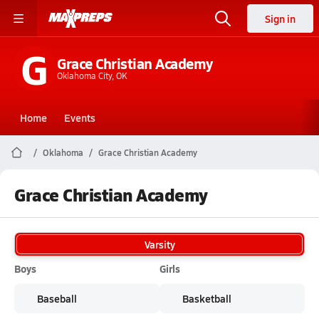
Sign in
G
Grace Christian Academy
Oklahoma City, OK
Home
Events
Oklahoma
Grace Christian Academy
Grace Christian Academy
Varsity
Boys
Girls
Baseball
Basketball