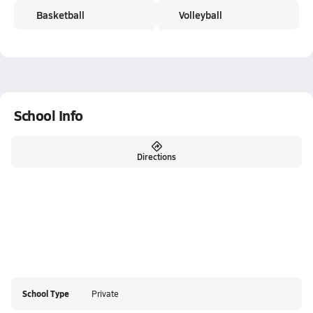
Basketball
Volleyball
School Info
Directions
School Type
Private