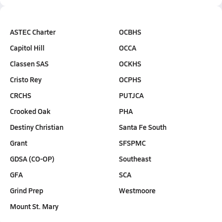
ASTEC Charter
OCBHS
Capitol Hill
OCCA
Classen SAS
OCKHS
Cristo Rey
OCPHS
CRCHS
PUTJCA
Crooked Oak
PHA
Destiny Christian
Santa Fe South
Grant
SFSPMC
GDSA (CO-OP)
Southeast
GFA
SCA
Grind Prep
Westmoore
Mount St. Mary