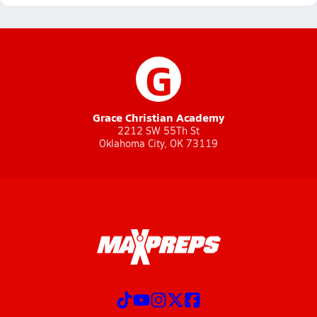
G
Grace Christian Academy
2212 SW 55Th St
Oklahoma City, OK 73119