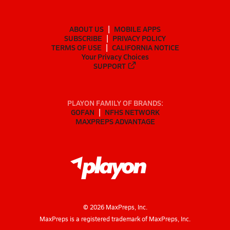
ABOUT US
MOBILE APPS
SUBSCRIBE
PRIVACY POLICY
TERMS OF USE
CALIFORNIA NOTICE
Your Privacy Choices
SUPPORT
PLAYON FAMILY OF BRANDS:
GOFAN
NFHS NETWORK
MAXPREPS ADVANTAGE
©
2026
MaxPreps, Inc.
MaxPreps is a registered trademark of MaxPreps, Inc.