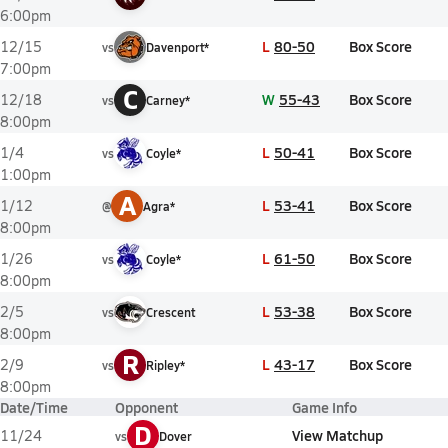
6:00pm
L
80-50
Box Score
12/15
vs
Davenport*
7:00pm
C
W
55-43
Box Score
12/18
vs
Carney*
8:00pm
L
50-41
Box Score
1/4
vs
Coyle*
1:00pm
A
L
53-41
Box Score
1/12
@
Agra*
8:00pm
L
61-50
Box Score
1/26
vs
Coyle*
8:00pm
L
53-38
Box Score
2/5
vs
Crescent
8:00pm
R
L
43-17
Box Score
2/9
vs
Ripley*
8:00pm
Date/Time
Opponent
Game Info
D
View Matchup
11/24
vs
Dover