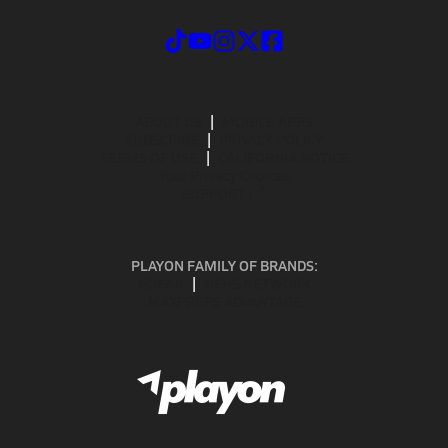
ABOUT US
MOBILE APPS
SUBSCRIBE
PRIVACY POLICY
TERMS OF USE
CALIFORNIA NOTICE
Your Privacy Choices
SUPPORT
PLAYON FAMILY OF BRANDS:
GOFAN
NFHS NETWORK
MAXPREPS ADVANTAGE