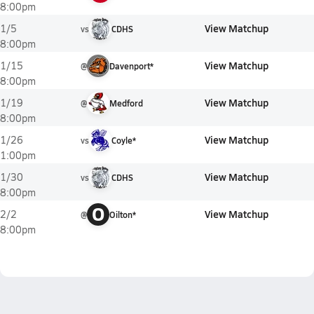
8:00pm
View Matchup
1/5
vs
CDHS
8:00pm
View Matchup
1/15
@
Davenport*
8:00pm
View Matchup
1/19
@
Medford
8:00pm
View Matchup
1/26
vs
Coyle*
1:00pm
View Matchup
1/30
vs
CDHS
8:00pm
O
View Matchup
2/2
@
Oilton*
8:00pm