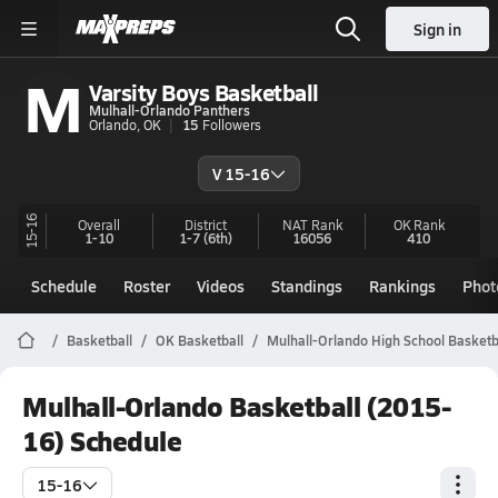
Sign in
M
Varsity Boys Basketball
Mulhall-Orlando Panthers
Orlando, OK
15
Followers
V 15-16
15-16
Overall
District
NAT Rank
OK
Rank
1-10
1-7
(6th)
16056
410
Schedule
Roster
Videos
Standings
Rankings
Phot
Basketball
OK Basketball
Mulhall-Orlando High School Basketb
Mulhall-Orlando Basketball (2015-
16) Schedule
15-16