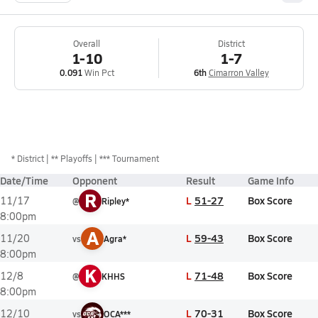
Overall
District
1-10
1-7
0.091
Win Pct
6th
Cimarron Valley
*
District
** Playoffs
*** Tournament
Date/Time
Opponent
Result
Game Info
R
L
51-27
Box Score
11/17
@
Ripley*
8:00pm
A
L
59-43
Box Score
11/20
vs
Agra*
8:00pm
K
L
71-48
Box Score
12/8
@
KHHS
8:00pm
L
70-31
Box Score
12/10
vs
OCA***