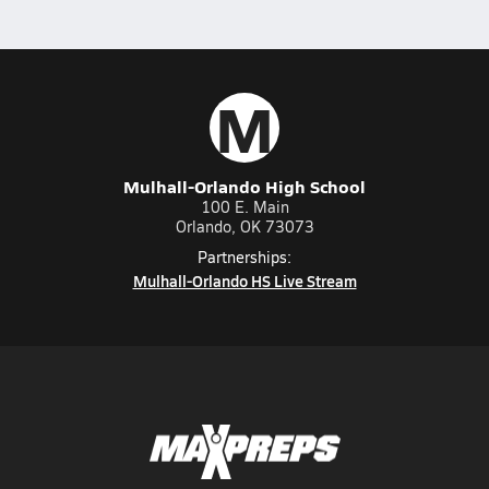
M
Mulhall-Orlando High School
100 E. Main
Orlando, OK 73073
Partnerships:
Mulhall-Orlando HS Live Stream