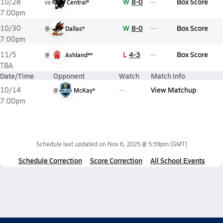
W
8-0
Box Score
10/28
vs
Central*
7:00pm
W
8-0
Box Score
10/30
@
Dallas*
7:00pm
L
4-3
Box Score
11/5
@
Ashland**
TBA
Date/Time
Opponent
Watch
Match Info
View Matchup
10/14
@
McKay*
7:00pm
Schedule last updated on
Nov 6, 2025 @ 5:59pm
(GMT)
Schedule Correction
Score Correction
All School Events