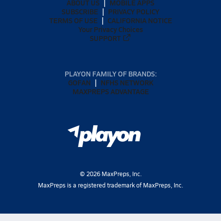
ABOUT US
MOBILE APPS
SUBSCRIBE
PRIVACY POLICY
TERMS OF USE
CALIFORNIA NOTICE
Your Privacy Choices
SUPPORT
PLAYON FAMILY OF BRANDS:
GOFAN
NFHS NETWORK
MAXPREPS ADVANTAGE
©
2026
MaxPreps, Inc.
MaxPreps is a registered trademark of MaxPreps, Inc.