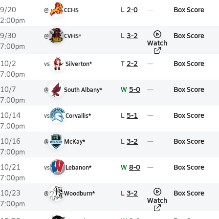
L
2-0
Box Score
9/20
@
CCHS
2:00pm
L
3-2
Box Score
9/30
@
CVHS*
Watch
7:00pm
T
2-2
Box Score
10/2
vs
Silverton*
7:00pm
W
5-0
Box Score
10/7
@
South Albany*
7:00pm
L
5-1
Box Score
10/14
vs
Corvallis*
7:00pm
L
3-2
Box Score
10/16
@
McKay*
7:00pm
W
8-0
Box Score
10/21
vs
Lebanon*
7:00pm
L
3-2
Box Score
10/23
@
Woodburn*
Watch
7:00pm