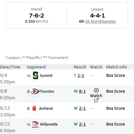
Overall
League
7-6-2
4-4-1
0.533
Win Pct
6th
5A Mid-Willamette
*
League
** Playoffs
*** Tournament
Date/Time
Opponent
Result
Watch
Match Info
T
1-1
Box Score
9/4
vs
Summit
5:00pm
W
8-1
Box Score
9/8
@
Thurston
Watch
6:00pm
W
2-1
Box Score
9/13
@
Ashland
3:00pm
W
2-1
Box Score
9/15
vs
Willamette
6:00pm