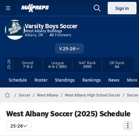
Sign in
Varsity Boys Soccer
West Albany Bulldogs
Albany, OR
40
Followers
V 25-26
25-26
Overall
League
NAT Rank
OR
Rank
7-6-2
4-4-1
(6th)
2995
64
Schedule
Roster
Standings
Rankings
News
More
Soccer
West Albany
West Albany High School Soccer
Soccer
West Albany Soccer (2025) Schedule
25-26