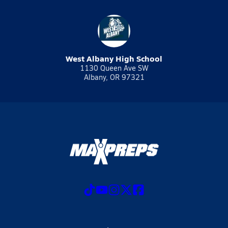
West Albany High School
1130 Queen Ave SW
Albany, OR 97321