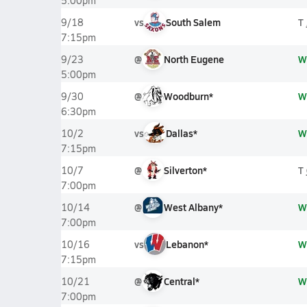
5:00pm
vs
South Salem
T
9/18
7:15pm
@
North Eugene
W
9/23
5:00pm
@
Woodburn*
W
9/30
6:30pm
vs
Dallas*
W
10/2
7:15pm
@
Silverton*
T
10/7
7:00pm
@
West Albany*
W
10/14
7:00pm
vs
Lebanon*
W
10/16
7:15pm
@
Central*
W
10/21
7:00pm