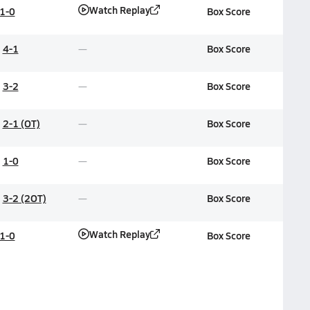
Watch Replay
1-0
Box Score
4-1
Box Score
3-2
Box Score
2-1 (OT)
Box Score
1-0
Box Score
3-2 (2OT)
Box Score
Watch Replay
1-0
Box Score