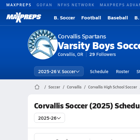
MAXPREPS
GOFAN
NFHS NETWORK
MAXPREPS ADVA
B. Soccer
Football
Baseball
B.
Corvallis Spartans
Varsity Boys Socc
Corvallis, OR
29
Followers
2025-26 V. Soccer
Schedule
Roster
S
Soccer
Corvallis
Corvallis High School Soccer
Corvallis Soccer (2025) Schedu
2025-26