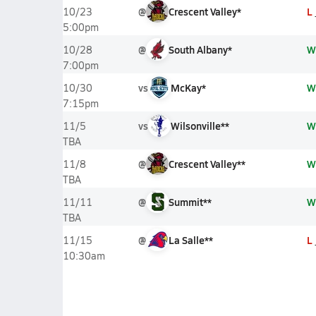
@
Crescent Valley*
L
10/23
5:00pm
@
South Albany*
W
10/28
7:00pm
vs
McKay*
W
10/30
7:15pm
vs
Wilsonville**
W
11/5
TBA
@
Crescent Valley**
W
11/8
TBA
@
Summit**
W
11/11
TBA
@
La Salle**
L
11/15
10:30am