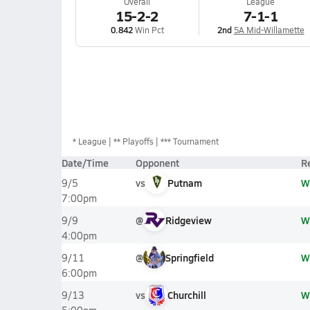
Overall
League
15-2-2
7-1-1
0.842
Win Pct
2nd
5A Mid-Willamette
*
League
** Playoffs
*** Tournament
Date/Time
Opponent
R
vs
Putnam
W
9/5
7:00pm
@
Ridgeview
W
9/9
4:00pm
@
Springfield
W
9/11
6:00pm
vs
Churchill
W
9/13