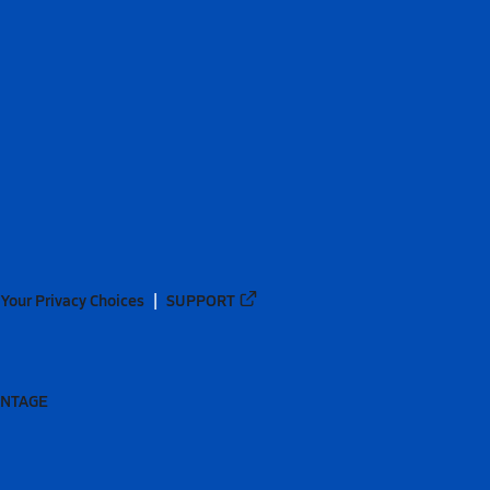
Your Privacy Choices
SUPPORT
ANTAGE