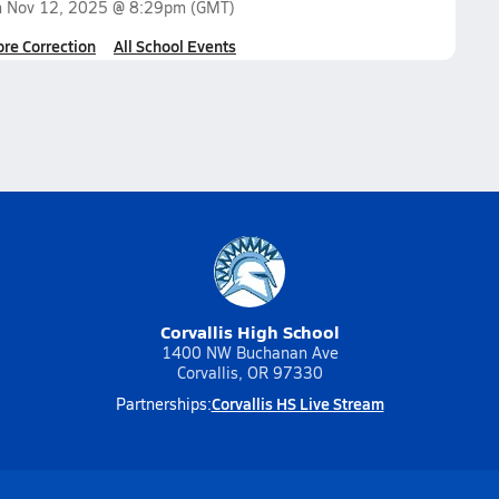
n
Nov 12, 2025 @ 8:29pm
(GMT)
ore Correction
All School Events
Corvallis High School
1400 NW Buchanan Ave
Corvallis, OR 97330
Corvallis HS Live Stream
Partnerships: