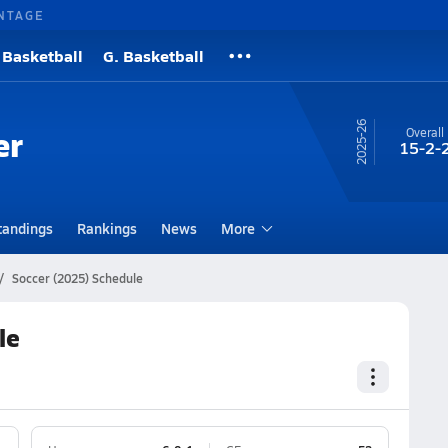
NTAGE
 Basketball
G. Basketball
25-26
er
Overall
15-2-
tandings
Rankings
News
More
Soccer (2025) Schedule
le