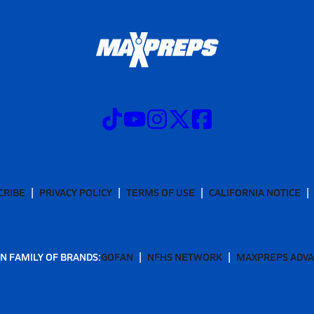
CRIBE
PRIVACY POLICY
TERMS OF USE
CALIFORNIA NOTICE
N FAMILY OF BRANDS:
GOFAN
NFHS NETWORK
MAXPREPS ADV