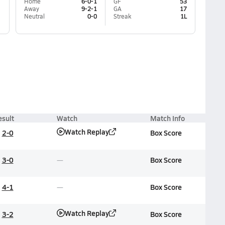
Home
6-0-1
GF
53
Away
9-2-1
GA
17
Neutral
0-0
Streak
1L
esult
Watch
Match Info
Watch Replay
2-0
Box Score
3-0
Box Score
4-1
Box Score
Watch Replay
3-2
Box Score