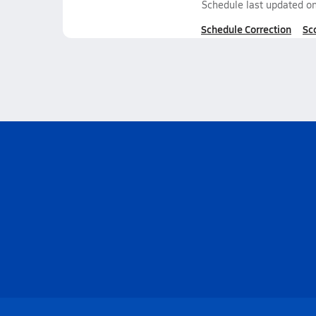
Schedule last updated o
Schedule Correction
Sc