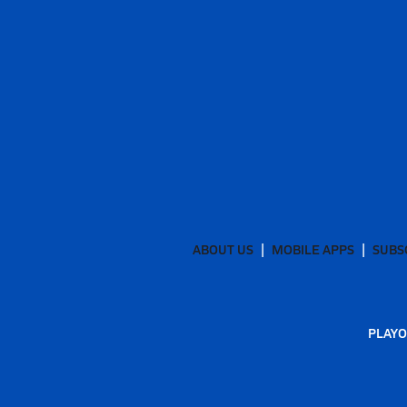
ABOUT US
MOBILE APPS
SUBS
PLAYO