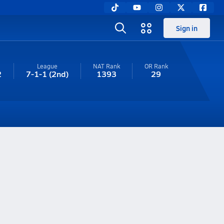
Sign in
League
NAT Rank
OR
Rank
2
7-1-1
(2nd)
1393
29