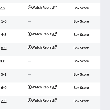
Watch Replay
2-2
Box Score
1-0
Box Score
Watch Replay
4-3
Box Score
Watch Replay
8-0
Box Score
0-0
Box Score
5-1
Box Score
Watch Replay
6-0
Box Score
Watch Replay
2-0
Box Score