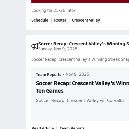
Looking for 25-26 info?
Schedule
Roster
Crescent Valley
Soccer Recap: Crescent Valley's Winning
Sunday, Nov 9, 2025
Soccer Recap: Crescent Valley's Winning Streak Sn
Team Reports
•
Nov 9, 2025
Soccer Recap: Crescent Valley's Win
Ten Games
Soccer Recap: Crescent Valley vs. Corvallis
Read Article
Team Reports