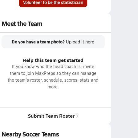
Volunteer to be the statistician
Meet the Team
Do you have a team photo?
Upload it
here
Help this team get started
If you know who the head coach is, invite
them to join MaxPreps so they can manage
the team's roster, schedule, scores, stats and
more.
Submit Team Roster
Nearby Soccer Teams