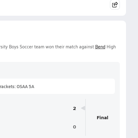
rsity Boys Soccer team won their match against
Bend
High
Brackets: OSAA 5A
2
Final
0