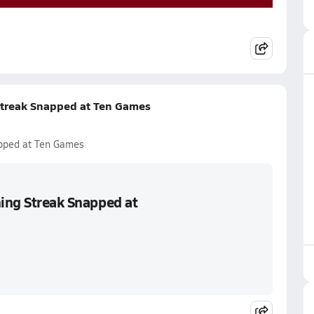
 Streak Snapped at Ten Games
apped at Ten Games
ning Streak Snapped at