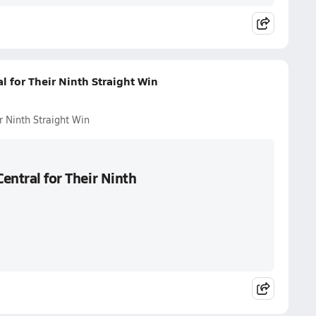
l for Their Ninth Straight Win
r Ninth Straight Win
Central for Their Ninth