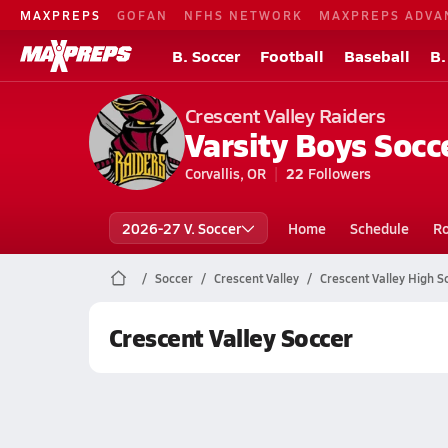
MAXPREPS
GOFAN
NFHS NETWORK
MAXPREPS ADVA
B. Soccer
Football
Baseball
B.
Crescent Valley Raiders
Varsity Boys Socc
Corvallis, OR
22
Followers
2026-27 V. Soccer
Home
Schedule
Ro
Soccer
Crescent Valley
Crescent Valley High S
Crescent Valley Soccer