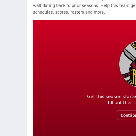
wall dating back to prior seasons. Help this team get
schedules, scores, rosters and more.
Get this season starte
fill out thei
Contrib