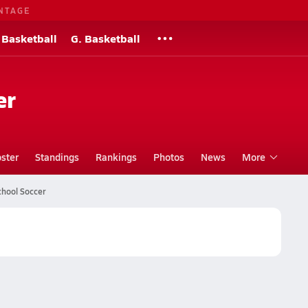
NTAGE
 Basketball
G. Basketball
er
ster
Standings
Rankings
Photos
News
More
chool Soccer