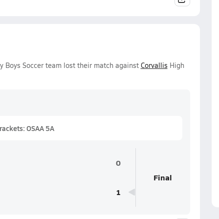
ty Boys Soccer team lost their match against
Corvallis
High
Brackets: OSAA 5A
0
Final
1