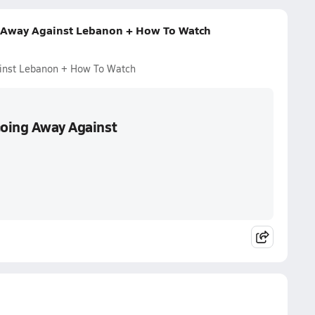
ng Away Against Lebanon + How To Watch
ainst Lebanon + How To Watch
Going Away Against