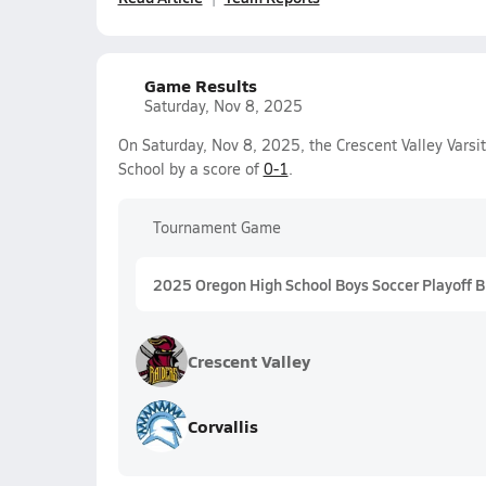
Game Results
Saturday, Nov 8, 2025
On Saturday, Nov 8, 2025, the Crescent Valley Varsi
School by a score of
0-1
.
Tournament Game
2025 Oregon High School Boys Soccer Playoff 
Crescent Valley
Corvallis