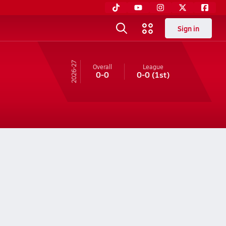
Sign in
26-27
Overall
League
0-0
0-0
(1st)