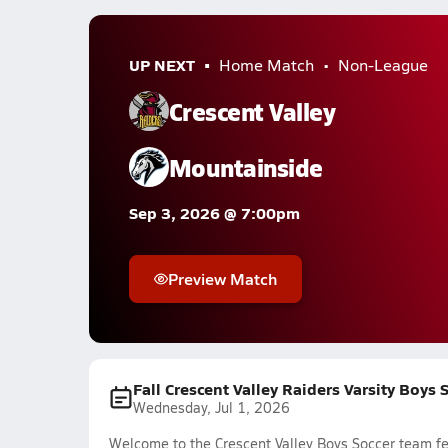
UP NEXT
Home Match
Non-League
Crescent Valley
Mountainside
Sep 3, 2026 @ 7:00pm
Preview Match
Fall Crescent Valley Raiders Varsity Boys
Wednesday, Jul 1, 2026
Welcome to the Crescent Valley Boys Soccer team fee