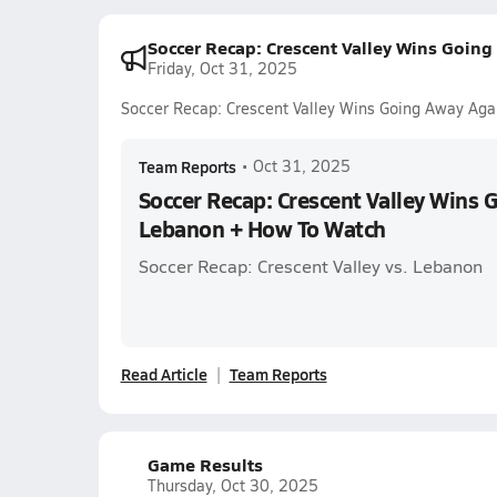
Soccer Recap: Crescent Valley Wins Goi
Friday, Oct 31, 2025
Soccer Recap: Crescent Valley Wins Going Away Ag
Team Reports
•
Oct 31, 2025
Soccer Recap: Crescent Valley Wins 
Lebanon + How To Watch
Soccer Recap: Crescent Valley vs. Lebanon
Read Article
Team Reports
Game Results
Thursday, Oct 30, 2025