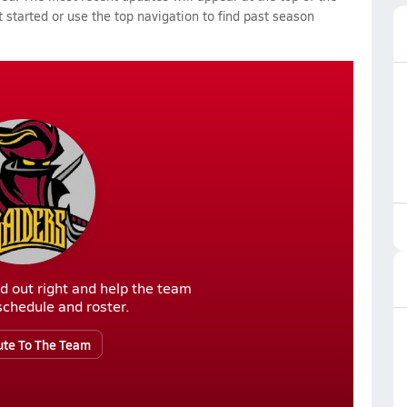
 started or use the top navigation to find past season
d out right and help the team
r schedule and roster.
ute To The Team