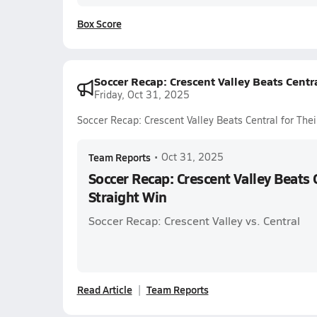
Box Score
Soccer Recap: Crescent Valley Beats Centra
Friday, Oct 31, 2025
Soccer Recap: Crescent Valley Beats Central for Thei
Team Reports
•
Oct 31, 2025
Soccer Recap: Crescent Valley Beats 
Straight Win
Soccer Recap: Crescent Valley vs. Central
Read Article
Team Reports