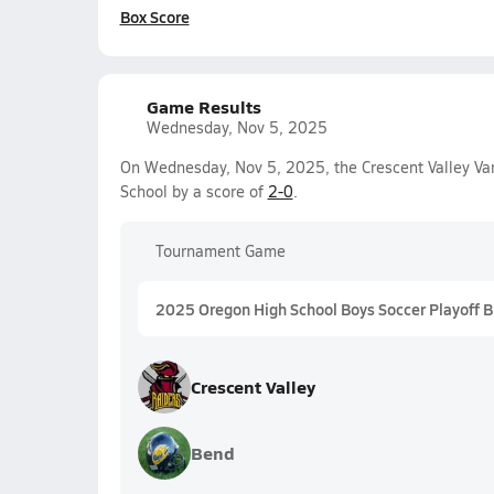
Box Score
Game Results
Wednesday, Nov 5, 2025
On Wednesday, Nov 5, 2025, the Crescent Valley Va
School by a score of
2-0
.
Tournament Game
2025 Oregon High School Boys Soccer Playoff 
Crescent Valley
Bend