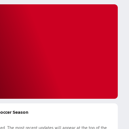
 Soccer Season
d. The most recent updates will appear at the top of the