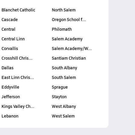
Blanchet Catholic
North Salem
Cascade
Oregon School f…
Central
Philomath
Central Linn
Salem Academy
Corvallis
Salem Academy/W…
Crosshill Chris…
Santiam Christian
Dallas
South Albany
East Linn Chris…
South Salem
Eddyville
Sprague
Jefferson
Stayton
Kings Valley Ch…
West Albany
Lebanon
West Salem