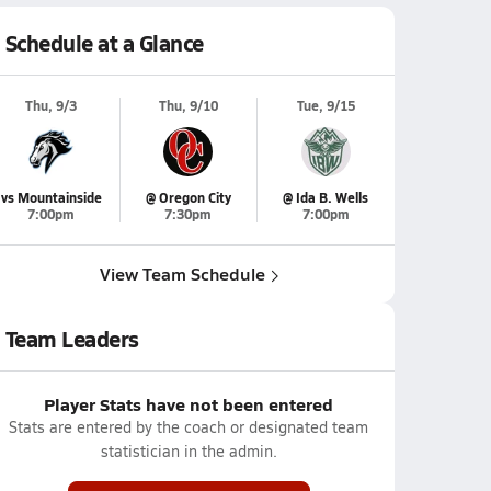
Schedule at a Glance
Thu, 9/3
Thu, 9/10
Tue, 9/15
vs Mountainside
@ Oregon City
@ Ida B. Wells
7:00pm
7:30pm
7:00pm
View Team Schedule
Team Leaders
Player Stats have not been entered
Stats are entered by the coach or designated team
statistician in the admin.