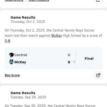
Game Results
Thursday, Oct 2, 2025
On Thursday, Oct 2, 2025, the Central Varsity Boys Soccer
team lost their match against
McKay
High School by a score of
0-8
.
Central
0
Final
McKay
8
Box Score
Game Results
Tuesday, Sep 30, 2025
On Tuesday, Sep 30, 2025, the Central Varsity Boys Soccer