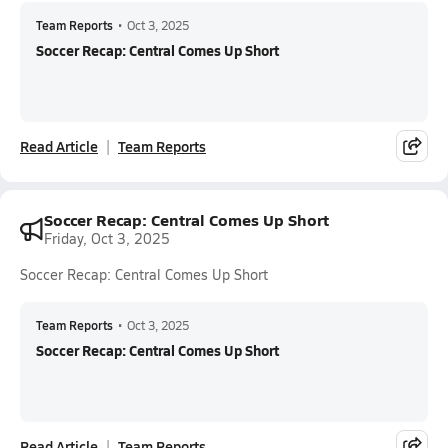
Team Reports
•
Oct 3, 2025
Soccer Recap: Central Comes Up Short
Read Article
Team Reports
Soccer Recap: Central Comes Up Short
Friday, Oct 3, 2025
Soccer Recap: Central Comes Up Short
Team Reports
•
Oct 3, 2025
Soccer Recap: Central Comes Up Short
Read Article
Team Reports