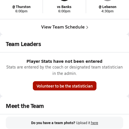
@ Thurston
vs Banks
@ Lebanon
6:00pm
6:00pm
4:30pm
View Team Schedule
Team Leaders
Player Stats have not been entered
Stats are entered by the coach or designated team statistician
in the admin.
Volunteer to be the statistician
Meet the Team
Do you have a team photo?
Upload it
here