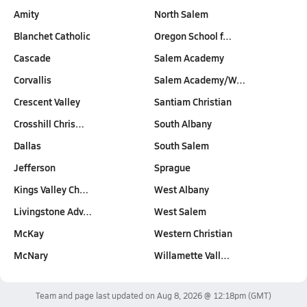
Amity
North Salem
Blanchet Catholic
Oregon School f…
Cascade
Salem Academy
Corvallis
Salem Academy/W…
Crescent Valley
Santiam Christian
Crosshill Chris…
South Albany
Dallas
South Salem
Jefferson
Sprague
Kings Valley Ch…
West Albany
Livingstone Adv…
West Salem
McKay
Western Christian
McNary
Willamette Vall…
Team and page last updated on
Aug 8, 2026 @ 12:18pm
(GMT)