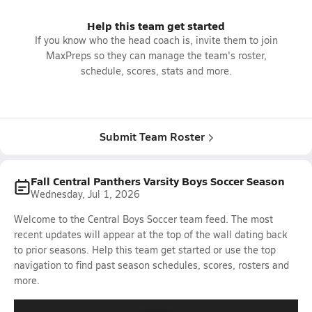
Help this team get started
If you know who the head coach is, invite them to join
MaxPreps so they can manage the team's roster,
schedule, scores, stats and more.
Submit Team Roster
Fall Central Panthers Varsity Boys Soccer Season
Wednesday, Jul 1, 2026
Welcome to the Central Boys Soccer team feed. The most
recent updates will appear at the top of the wall dating back
to prior seasons. Help this team get started or use the top
navigation to find past season schedules, scores, rosters and
more.