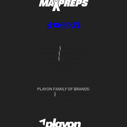
ABOUT US
MOBILE APPS
SUBSCRIBE
PRIVACY POLICY
TERMS OF USE
CALIFORNIA NOTICE
Your Privacy Choices
SUPPORT
PLAYON FAMILY OF BRANDS:
GOFAN
NFHS NETWORK
MAXPREPS ADVANTAGE