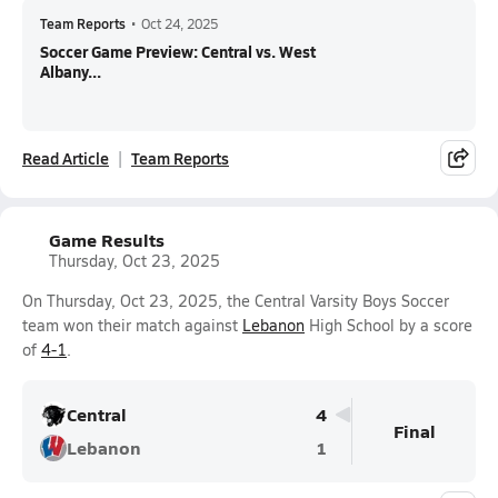
Team Reports
•
Oct 24, 2025
Soccer Game Preview: Central vs. West
Albany...
Read Article
Team Reports
Game Results
Thursday, Oct 23, 2025
On Thursday, Oct 23, 2025, the Central Varsity Boys Soccer
team won their match against
Lebanon
High School by a score
of
4-1
.
Central
4
Final
Lebanon
1