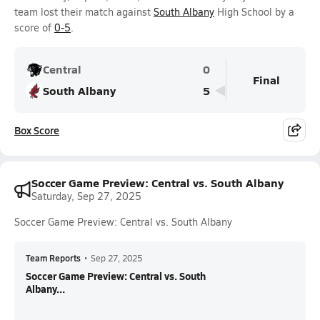
team lost their match against
South Albany
High School by a
score of
0-5
.
Central
0
Final
South Albany
5
Box Score
Soccer Game Preview: Central vs. South Albany
Saturday, Sep 27, 2025
Soccer Game Preview: Central vs. South Albany
Team Reports
•
Sep 27, 2025
Soccer Game Preview: Central vs. South
Albany...