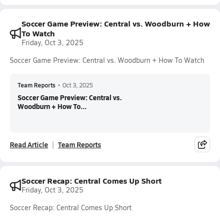
Soccer Game Preview: Central vs. Woodburn + How
To Watch
Friday, Oct 3, 2025
Soccer Game Preview: Central vs. Woodburn + How To Watch
Team Reports
•
Oct 3, 2025
Soccer Game Preview: Central vs.
Woodburn + How To...
Read Article
Team Reports
Soccer Recap: Central Comes Up Short
Friday, Oct 3, 2025
Soccer Recap: Central Comes Up Short