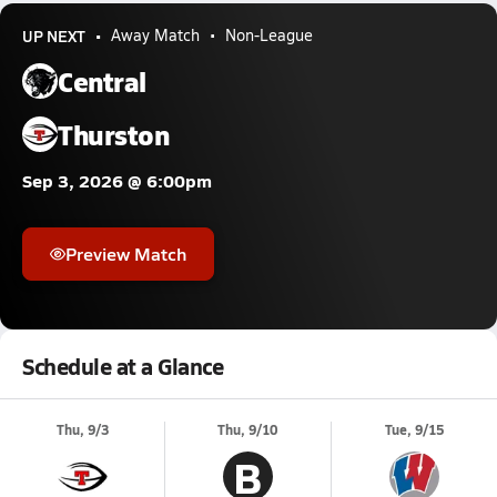
UP NEXT
Away Match
Non-League
Central
Thurston
Sep 3, 2026 @ 6:00pm
Preview Match
Schedule at a Glance
Thu, 9/3
Thu, 9/10
Tue, 9/15
B