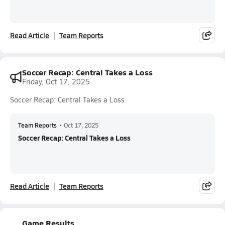
Read Article
Team Reports
Soccer Recap: Central Takes a Loss
Friday, Oct 17, 2025
Soccer Recap: Central Takes a Loss
Team Reports
•
Oct 17, 2025
Soccer Recap: Central Takes a Loss
Read Article
Team Reports
Game Results