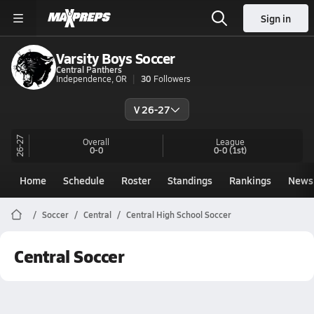
Sign in
Varsity Boys Soccer
Central Panthers
Independence, OR
30
Followers
V 26-27
26-27
Overall
League
0-0
0-0
(1st)
Home
Schedule
Roster
Standings
Rankings
News
Soccer
Central
Central High School Soccer
Central Soccer