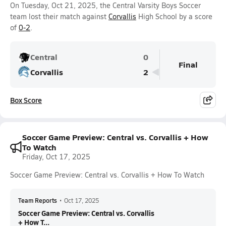
On Tuesday, Oct 21, 2025, the Central Varsity Boys Soccer
team lost their match against
Corvallis
High School by a score
of
0-2
.
Central
0
Final
Corvallis
2
Box Score
Soccer Game Preview: Central vs. Corvallis + How
To Watch
Friday, Oct 17, 2025
Soccer Game Preview: Central vs. Corvallis + How To Watch
Team Reports
•
Oct 17, 2025
Soccer Game Preview: Central vs. Corvallis
+ How T...