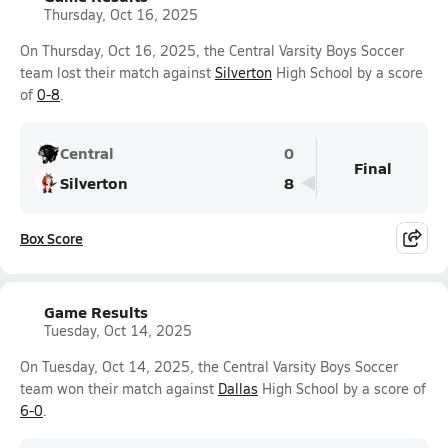
Thursday, Oct 16, 2025
On Thursday, Oct 16, 2025, the Central Varsity Boys Soccer
team lost their match against
Silverton
High School by a score
of
0-8
.
Central
0
Final
Silverton
8
Box Score
Game Results
Tuesday, Oct 14, 2025
On Tuesday, Oct 14, 2025, the Central Varsity Boys Soccer
team won their match against
Dallas
High School by a score of
6-0
.