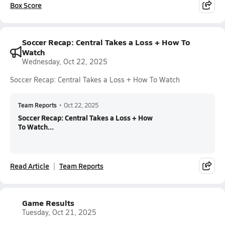
Box Score
Soccer Recap: Central Takes a Loss + How To
Watch
Wednesday, Oct 22, 2025
Soccer Recap: Central Takes a Loss + How To Watch
Team Reports
•
Oct 22, 2025
Soccer Recap: Central Takes a Loss + How
To Watch...
Read Article
Team Reports
Game Results
Tuesday, Oct 21, 2025