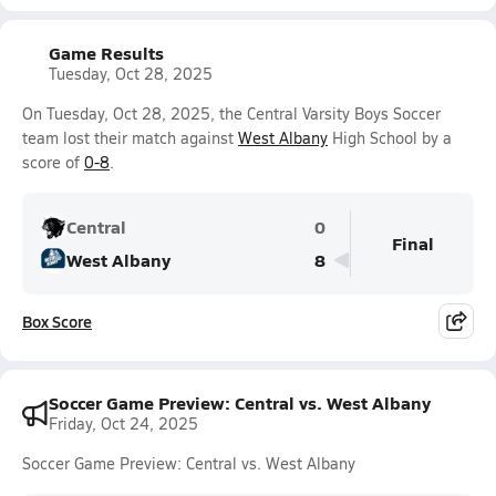
Game Results
Tuesday, Oct 28, 2025
On Tuesday, Oct 28, 2025, the Central Varsity Boys Soccer
team lost their match against
West Albany
High School by a
score of
0-8
.
Central
0
Final
West Albany
8
Box Score
Soccer Game Preview: Central vs. West Albany
Friday, Oct 24, 2025
Soccer Game Preview: Central vs. West Albany