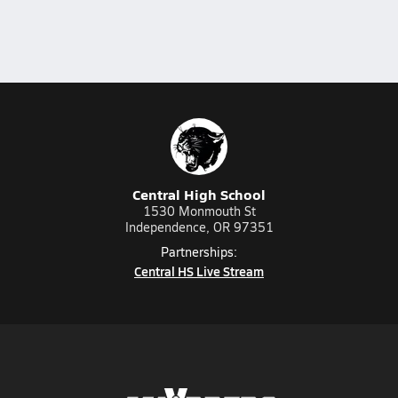
Central High School
1530 Monmouth St
Independence, OR 97351
Partnerships:
Central HS Live Stream