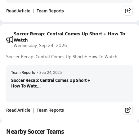
Read Article
Team Reports
Soccer Recap: Central Comes Up Short + How To
Watch
Wednesday, Sep 24, 2025
Soccer Recap: Central Comes Up Short + How To Watch
Team Reports
•
Sep 24, 2025
Soccer Recap: Central Comes Up Short +
How To Watc...
Read Article
Team Reports
Nearby Soccer Teams