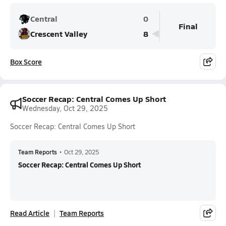
Central
0
Final
Crescent Valley
8
Box Score
Soccer Recap: Central Comes Up Short
Wednesday, Oct 29, 2025
Soccer Recap: Central Comes Up Short
Team Reports
•
Oct 29, 2025
Soccer Recap: Central Comes Up Short
Read Article
Team Reports