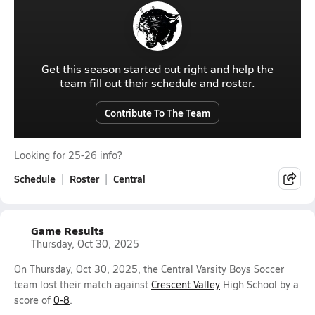
Get this season started out right and help the
team fill out their schedule and roster.
Contribute To The Team
Looking for 25-26 info?
Schedule
Roster
Central
Game Results
Thursday, Oct 30, 2025
On Thursday, Oct 30, 2025, the Central Varsity Boys Soccer
team lost their match against
Crescent Valley
High School by a
score of
0-8
.