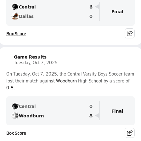
Central
6
Final
Dallas
0
Box Score
Game Results
Tuesday, Oct 7, 2025
On Tuesday, Oct 7, 2025, the Central Varsity Boys Soccer team
lost their match against
Woodburn
High School by a score of
0-8
.
Central
0
Final
Woodburn
8
Box Score