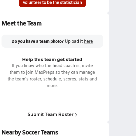
Volunteer to be the statistician
Meet the Team
Do you have a team photo?
Upload it
here
Help this team get started
If you know who the head coach is, invite
them to join MaxPreps so they can manage
the team's roster, schedule, scores, stats and
more.
Submit Team Roster
Nearby Soccer Teams