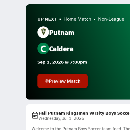
UP NEXT
Home Match
Non-League
Putnam
C
Caldera
Sep 1, 2026 @ 7:00pm
Preview Match
Fall Putnam Kingsmen Varsity Boys Socce
Wednesday, Jul 1, 2026
Welcome to the Putnam Boys Soccer team feed. The m