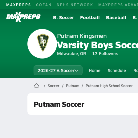
MAXPREPS
GOFAN
NFHS NETWORK
MAXPREPS ADVA
B. Soccer
Football
Baseball
B.
Putnam Kingsmen
Varsity Boys Socc
Milwaukie, OR
17
Followers
2026-27 V. Soccer
Home
Schedule
Ro
Soccer
Putnam
Putnam High School Soccer
Putnam Soccer