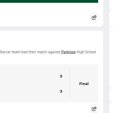
Soccer team tied their match against
Parkrose
High School
3
Final
3