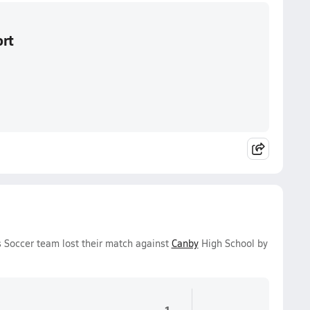
ort
 Soccer team lost their match against
Canby
High School by
1