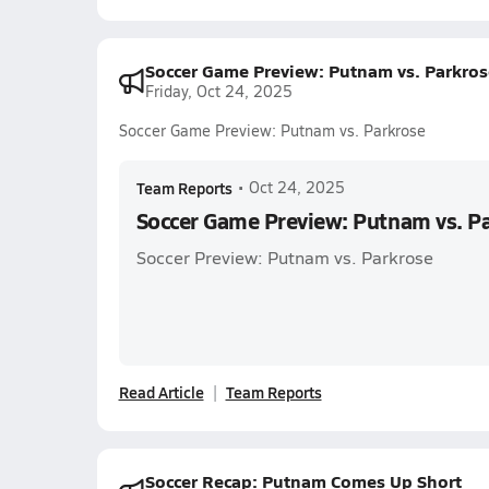
Soccer Game Preview: Putnam vs. Parkros
Friday, Oct 24, 2025
Soccer Game Preview: Putnam vs. Parkrose
Team Reports
•
Oct 24, 2025
Soccer Game Preview: Putnam vs. P
Soccer Preview: Putnam vs. Parkrose
Read Article
Team Reports
Soccer Recap: Putnam Comes Up Short