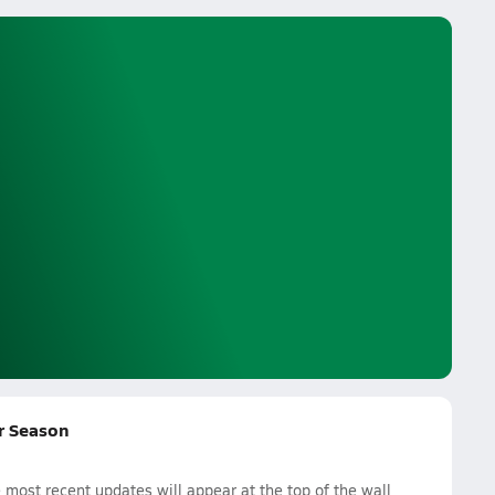
r Season
ost recent updates will appear at the top of the wall