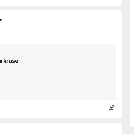
e
arkrose