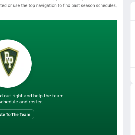
rted or use the top navigation to find past season schedules,
d out right and help the team
r schedule and roster.
ute To The Team