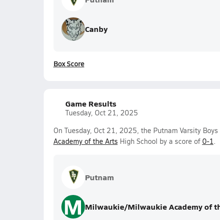
Canby
Box Score
Game Results
Tuesday, Oct 21, 2025
On Tuesday, Oct 21, 2025, the Putnam Varsity Boys 
Academy of the Arts
High School by a score of
0-1
.
Putnam
M
Milwaukie/Milwaukie Academy of th