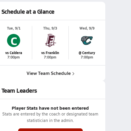
Schedule at a Glance
Tue, 9/1
Thu, 9/3
Wed, 9/9
C
vs Caldera
vs Franklin
@ Century
7:00pm
7:00pm
7:00pm
View Team Schedule
Team Leaders
Player Stats have not been entered
Stats are entered by the coach or designated team
statistician in the admin.