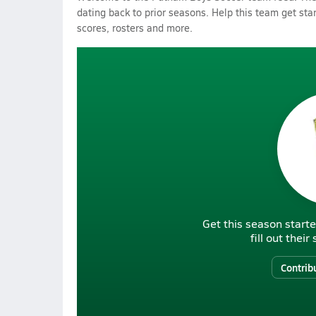
dating back to prior seasons. Help this team get sta
scores, rosters and more.
Get this season starte
fill out thei
Contrib