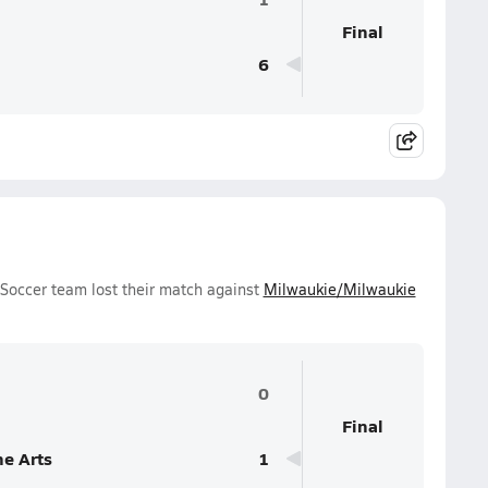
Final
6
Soccer team lost their match against
Milwaukie/Milwaukie
0
Final
e Arts
1