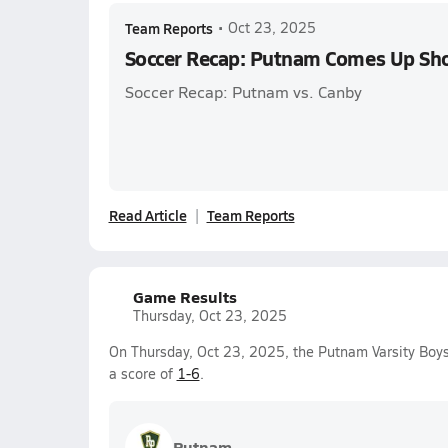
Team Reports
•
Oct 23, 2025
Soccer Recap: Putnam Comes Up Sh
Soccer Recap: Putnam vs. Canby
Read Article
Team Reports
Game Results
Thursday, Oct 23, 2025
On Thursday, Oct 23, 2025, the Putnam Varsity Boys
a score of
1-6
.
Putnam