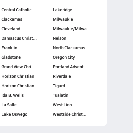
Central Catholic
Lakeridge
Clackamas
Milwaukie
Cleveland
Milwaukie/Milwa…
Damascus Christ…
Nelson
Franklin
North Clackamas…
Gladstone
Oregon City
Grand View Chri…
Portland Advent…
Horizon Christian
Riverdale
Horizon Christian
Tigard
Ida B. Wells
Tualatin
La Salle
West Linn
Lake Oswego
Westside Christ…