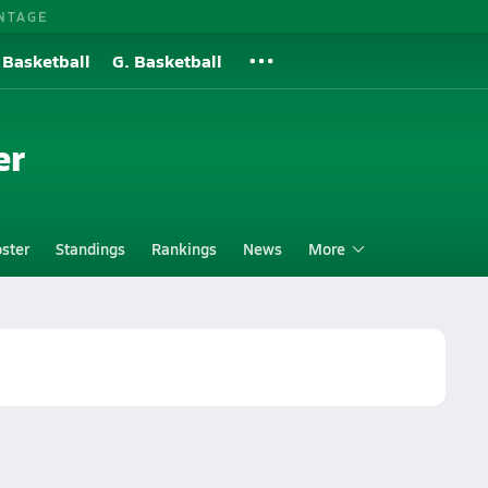
NTAGE
 Basketball
G. Basketball
er
ster
Standings
Rankings
News
More