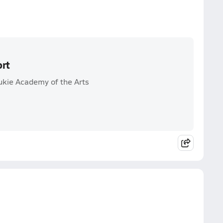
ort
kie Academy of the Arts