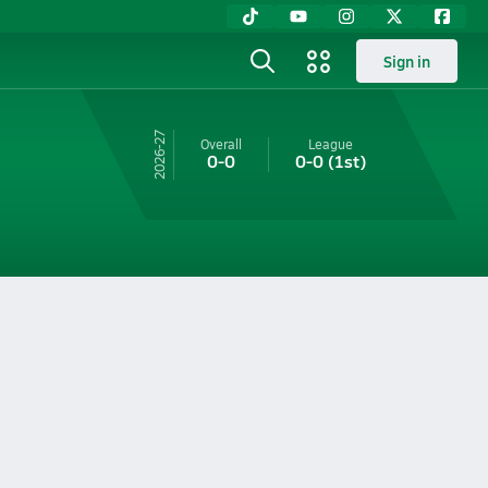
Sign in
26-27
Overall
League
0-0
0-0
(1st)