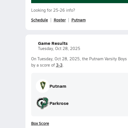
Looking for 25-26 info?
Schedule
Roster
Putnam
Game Results
Tuesday, Oct 28, 2025
On Tuesday, Oct 28, 2025, the Putnam Varsity Boys 
by a score of
3-3
.
Putnam
Parkrose
Box Score