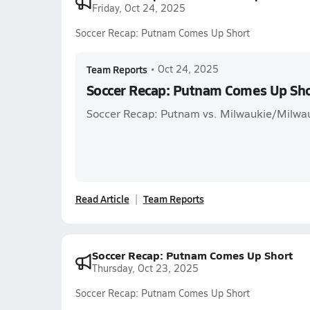
Friday, Oct 24, 2025
Soccer Recap: Putnam Comes Up Short
Team Reports
•
Oct 24, 2025
Soccer Recap: Putnam Comes Up Sh
Soccer Recap: Putnam vs. Milwaukie/Milwau
Read Article
Team Reports
Soccer Recap: Putnam Comes Up Short
Thursday, Oct 23, 2025
Soccer Recap: Putnam Comes Up Short