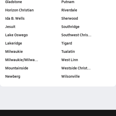
Gladstone
Putnam
Horizon Christian
Riverdale
Ida B. Wells
Sherwood
Jesuit
Southridge
Lake Oswego
Southwest Chris…
Lakeridge
Tigard
Milwaukie
Tualatin
Milwaukie/Milwa…
West Linn
Mountainside
Westside Christ…
Newberg
Wilsonville