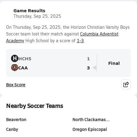
Game Results
Thursday, Sep 25, 2025
On Thursday, Sep 25, 2025, the Horizon Christian Varsity Boys
Soccer team lost their match against
Columbia Adventist
Academy
High School by a score of
1-3
.
H
HCHS
1
Final
CAA
3
Box Score
Nearby Soccer Teams
Beaverton
North Clackamas…
Canby
Oregon Episcopal