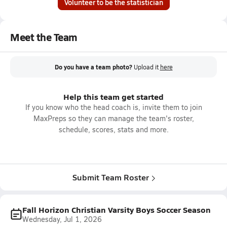
Volunteer to be the statistician
Meet the Team
Do you have a team photo?
Upload it
here
Help this team get started
If you know who the head coach is, invite them to join
MaxPreps so they can manage the team's roster,
schedule, scores, stats and more.
Submit Team Roster
Fall Horizon Christian Varsity Boys Soccer Season
Wednesday, Jul 1, 2026