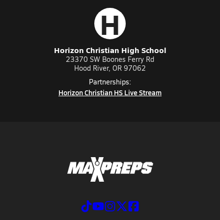
H
Horizon Christian High School
23370 SW Boones Ferry Rd
Hood River, OR 97062
Partnerships:
Horizon Christian HS Live Stream