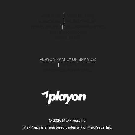
ABOUT US
MOBILE APPS
SUBSCRIBE
PRIVACY POLICY
TERMS OF USE
CALIFORNIA NOTICE
Your Privacy Choices
SUPPORT
PLAYON FAMILY OF BRANDS:
GOFAN
NFHS NETWORK
MAXPREPS ADVANTAGE
©
2026
MaxPreps, Inc.
MaxPreps is a registered trademark of MaxPreps, Inc.