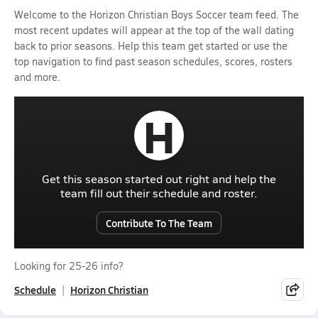
Welcome to the Horizon Christian Boys Soccer team feed. The
most recent updates will appear at the top of the wall dating
back to prior seasons. Help this team get started or use the
top navigation to find past season schedules, scores, rosters
and more.
H
Get this season started out right and help the
team fill out their schedule and roster.
Contribute To The Team
Looking for 25-26 info?
Schedule
Horizon Christian