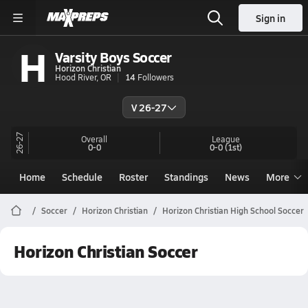
Sign in
H
Varsity Boys Soccer
Horizon Christian
Hood River, OR
14
Followers
V 26-27
26-27
Overall
League
0-0
0-0
(1st)
Home
Schedule
Roster
Standings
News
More
Soccer
Horizon Christian
Horizon Christian High School Soccer
Horizon Christian Soccer