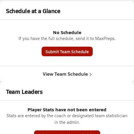
Schedule at a Glance
No Schedule
If you have the full schedule, send it to MaxPreps.
Submit Team Schedule
View Team Schedule
Team Leaders
Player Stats have not been entered
Stats are entered by the coach or designated team statistician
in the admin.