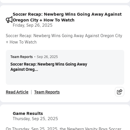
Soccer Recap: Newberg Wins Going Away Against
Oregon City + How To Watch
Friday, Sep 26, 2025
Soccer Recap: Newberg Wins Going Away Against Oregon City
+ How To Watch
Team Reports
•
Sep 26, 2025
Soccer Recap: Newberg Wins Going Away
Against Oreg...
Read Article
Team Reports
Game Results
Thursday, Sep 25, 2025
On Thursday, Sep 25, 2025, the Newberg Varsity Boys Soccer