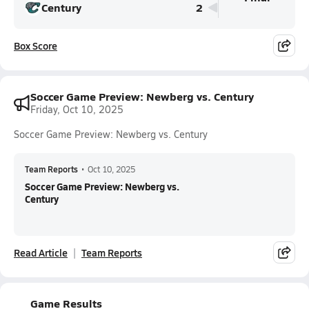
Century
2
Box Score
Soccer Game Preview: Newberg vs. Century
Friday, Oct 10, 2025
Soccer Game Preview: Newberg vs. Century
Team Reports
•
Oct 10, 2025
Soccer Game Preview: Newberg vs.
Century
Read Article
Team Reports
Game Results