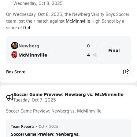
Wednesday, Oct 8, 2025
On Wednesday, Oct 8, 2025, the Newberg Varsity Boys Soccer
team lost their match against
McMinnville
High School by a
score of
0-4
.
Newberg
0
Final
McMinnville
4
Box Score
Soccer Game Preview: Newberg vs. McMinnville
Tuesday, Oct 7, 2025
Soccer Game Preview: Newberg vs. McMinnville
Team Reports
•
Oct 7, 2025
Soccer Game Preview: Newberg vs.