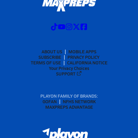
ABOUT US
MOBILE APPS
SUBSCRIBE
PRIVACY POLICY
TERMS OF USE
CALIFORNIA NOTICE
Your Privacy Choices
SUPPORT
PLAYON FAMILY OF BRANDS:
GOFAN
NFHS NETWORK
MAXPREPS ADVANTAGE