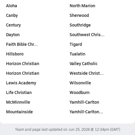
Aloha
North Marion
Canby
Sherwood
Century
Southridge
Dayton
Southwest Chris…
Faith Bible Chr…
Tigard
Hillsboro
Tualatin
Horizon Christian
Valley Catholic
Horizon Christian
Westside Christ…
Lewis Academy
Wilsonville
Life Christian
Woodburn
McMinnville
Yamhill-Carlton
Mountainside
Yamhill-Carlton…
Team and page last updated on
Jun 25, 2026 @ 12:34pm
(GMT)