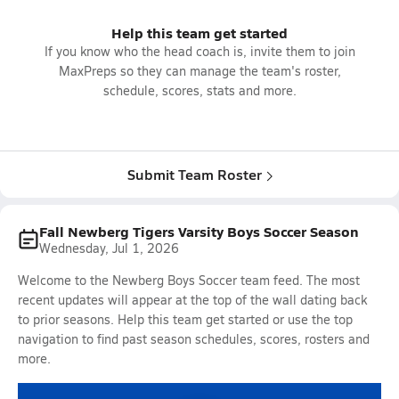
Help this team get started
If you know who the head coach is, invite them to join
MaxPreps so they can manage the team's roster,
schedule, scores, stats and more.
Submit Team Roster
Fall Newberg Tigers Varsity Boys Soccer Season
Wednesday, Jul 1, 2026
Welcome to the Newberg Boys Soccer team feed. The most
recent updates will appear at the top of the wall dating back
to prior seasons. Help this team get started or use the top
navigation to find past season schedules, scores, rosters and
more.