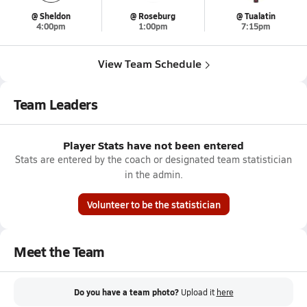
@ Sheldon
@ Roseburg
@ Tualatin
4:00pm
1:00pm
7:15pm
View Team Schedule
Team Leaders
Player Stats have not been entered
Stats are entered by the coach or designated team statistician
in the admin.
Volunteer to be the statistician
Meet the Team
Do you have a team photo?
Upload it
here