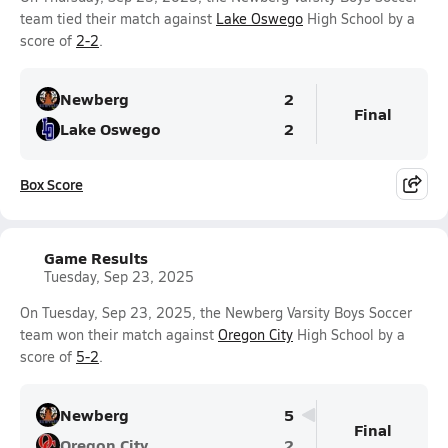
team tied their match against
Lake Oswego
High School by a
score of
2-2
.
Newberg
2
Final
Lake Oswego
2
Box Score
Game Results
Tuesday, Sep 23, 2025
On Tuesday, Sep 23, 2025, the Newberg Varsity Boys Soccer
team won their match against
Oregon City
High School by a
score of
5-2
.
Newberg
5
Final
Oregon City
2