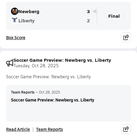
Newberg
3
Final
Liberty
2
Box Score
Soccer Game Preview: Newberg vs. Liberty
Tuesday, Oct 28, 2025
Soccer Game Preview: Newberg vs. Liberty
Team Reports
•
Oct 28, 2025
Soccer Game Preview: Newberg vs. Liberty
Read Article
Team Reports