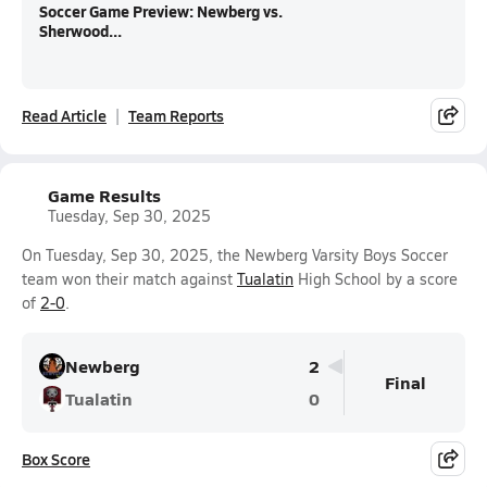
Soccer Game Preview: Newberg vs.
Sherwood...
Read Article
Team Reports
Game Results
Tuesday, Sep 30, 2025
On Tuesday, Sep 30, 2025, the Newberg Varsity Boys Soccer
team won their match against
Tualatin
High School by a score
of
2-0
.
Newberg
2
Final
Tualatin
0
Box Score