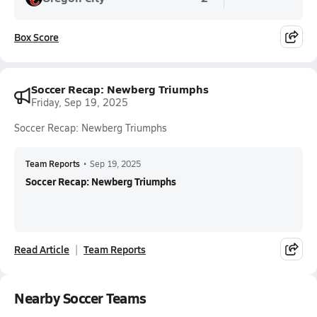
Box Score
Soccer Recap: Newberg Triumphs
Friday, Sep 19, 2025
Soccer Recap: Newberg Triumphs
Team Reports
•
Sep 19, 2025
Soccer Recap: Newberg Triumphs
Read Article
Team Reports
Nearby Soccer Teams