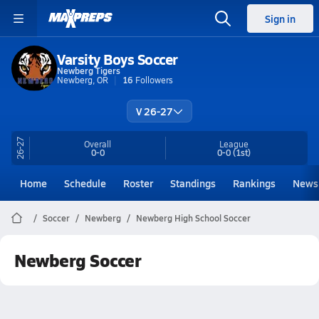
Sign in
Varsity Boys Soccer
Newberg Tigers
Newberg, OR
16
Followers
V 26-27
26-27
Overall
League
0-0
0-0
(1st)
Home
Schedule
Roster
Standings
Rankings
News
Soccer
Newberg
Newberg High School Soccer
Newberg Soccer