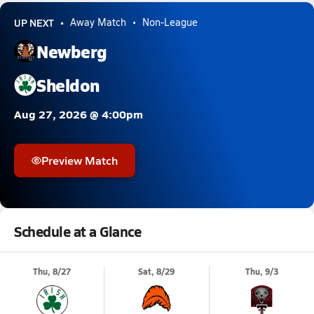
UP NEXT
Away Match
Non-League
Newberg
Sheldon
Aug 27, 2026 @ 4:00pm
Preview Match
Schedule at a Glance
Thu, 8/27
Sat, 8/29
Thu, 9/3