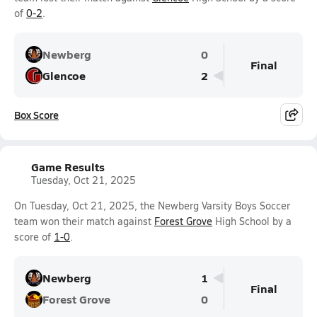
of
0-2
.
Newberg
0
Final
Glencoe
2
Box Score
Game Results
Tuesday, Oct 21, 2025
On Tuesday, Oct 21, 2025, the Newberg Varsity Boys Soccer
team won their match against
Forest Grove
High School by a
score of
1-0
.
Newberg
1
Final
Forest Grove
0