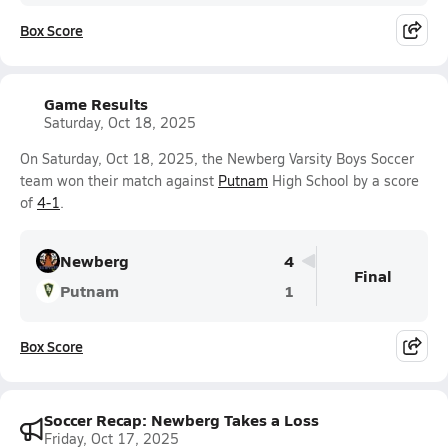
Box Score
Game Results
Saturday, Oct 18, 2025
On Saturday, Oct 18, 2025, the Newberg Varsity Boys Soccer
team won their match against
Putnam
High School by a score
of
4-1
.
Newberg
4
Final
Putnam
1
Box Score
Soccer Recap: Newberg Takes a Loss
Friday, Oct 17, 2025