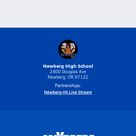
Newberg High School
2400 Douglas Ave
Newberg, OR 97132
Partnerships:
Newberg HS Live Stream