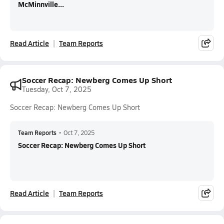
McMinnville...
Read Article
Team Reports
Soccer Recap: Newberg Comes Up Short
Tuesday, Oct 7, 2025
Soccer Recap: Newberg Comes Up Short
Team Reports
•
Oct 7, 2025
Soccer Recap: Newberg Comes Up Short
Read Article
Team Reports