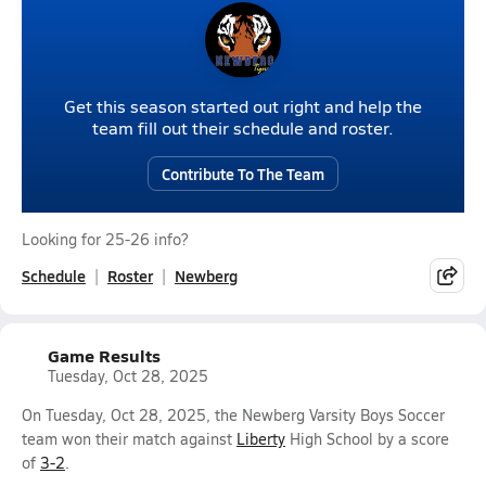
Get this season started out right and help the
team fill out their schedule and roster.
Contribute To The Team
Looking for 25-26 info?
Schedule
Roster
Newberg
Game Results
Tuesday, Oct 28, 2025
On Tuesday, Oct 28, 2025, the Newberg Varsity Boys Soccer
team won their match against
Liberty
High School by a score
of
3-2
.