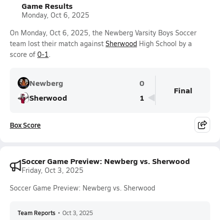
Game Results
Monday, Oct 6, 2025
On Monday, Oct 6, 2025, the Newberg Varsity Boys Soccer
team lost their match against
Sherwood
High School by a
score of
0-1
.
Newberg
0
Final
Sherwood
1
Box Score
Soccer Game Preview: Newberg vs. Sherwood
Friday, Oct 3, 2025
Soccer Game Preview: Newberg vs. Sherwood
Team Reports
•
Oct 3, 2025