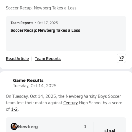
Soccer Recap: Newberg Takes a Loss
Team Reports
•
Oct 17, 2025
Soccer Recap: Newberg Takes a Loss
Read Article
Team Reports
Game Results
Tuesday, Oct 14, 2025
On Tuesday, Oct 14, 2025, the Newberg Varsity Boys Soccer
team lost their match against
Century
High School by a score
of
1-2
.
Newberg
1
Final