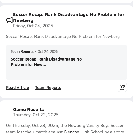
Soccer Recap: Rank Disadvantage No Problem for
Newberg
Friday, Oct 24, 2025
Soccer Recap: Rank Disadvantage No Problem for Newberg
Team Reports
•
Oct 24, 2025
Soccer Recap: Rank Disadvantage No
Problem for New...
Read Article
Team Reports
Game Results
Thursday, Oct 23, 2025
On Thursday, Oct 23, 2025, the Newberg Varsity Boys Soccer
team lost their match against
Glencoe
High School by a score