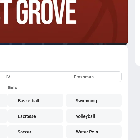
VE
Subscribe Now
JV
Freshman
Girls
Basketball
Swimming
Lacrosse
Volleyball
Soccer
Water Polo