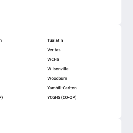
n
Tualatin
Veritas
WCHS
Wilsonville
Woodburn
Yamhill-Carlton
P)
YCGHS (CO-OP)