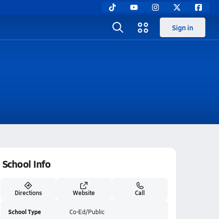
Sign in
School Info
Directions
Website
Call
School Type
Co-Ed/Public