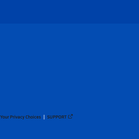
Your Privacy Choices
SUPPORT