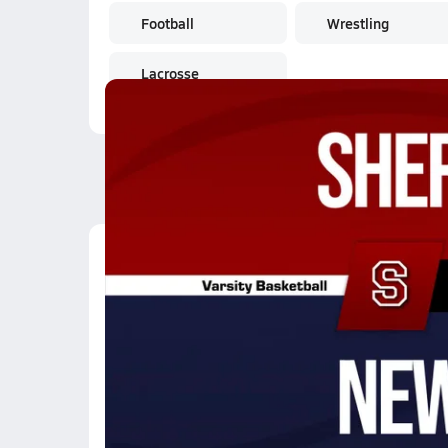
Football
Wrestling
Lacrosse
Latest Videos
02/20 Highlights vs 
Feb 21, 2026
0:37
02/20 Highlights vs 
Feb 21, 2026