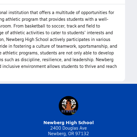
l institution that offers a multitude of opportunities for
ng athletic program that provides students with a well-
room. From basketball to soccer, track and field to
 of athletic activities to cater to students' interests and
on, Newberg High School actively participates in various
ide in fostering a culture of teamwork, sportsmanship, and
 athletic programs, students are not only able to develop
sons such as discipline, resilience, and leadership. Newberg
 inclusive environment allows students to thrive and reach
Newberg High School
2400 Douglas Ave
Newberg, OR 97132