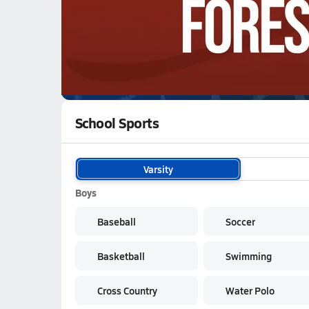
WATCH
GAMES
LI
Newberg Tigers
are on the NFHS Network
School Sports
Varsity
Boys
Baseball
Soccer
Basketball
Swimming
Cross Country
Water Polo