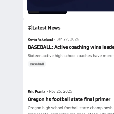
0:57
Latest News
Kevin Askeland
•
Jan 27, 2026
BASEBALL: Active coaching wins lead
Sixteen active high school coaches have more 
Baseball
Eric Frantz
•
Nov 25, 2025
Oregon hs football state final primer
Oregon high school football state championshi
broadcasts, computer rankings, statewide stat 