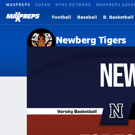
MAXPREPS
GOFAN
NFHS NETWORK
MAXPREPS ADVA
Football
Baseball
B. Basketball
Newberg Tigers
Newberg, OR
Home
Events
Oregon
Newberg High School
Newberg High School
Boys V. Basketball
Feb 25, 2026 • 0.2k Views
02/24 Highlights @ Forest Grove