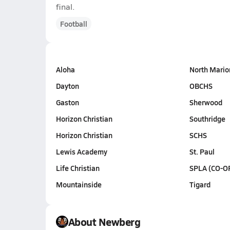
final.
Football
Aloha
North Mario
Dayton
OBCHS
Gaston
Sherwood
Horizon Christian
Southridge
Horizon Christian
SCHS
Lewis Academy
St. Paul
Life Christian
SPLA (CO-O
Mountainside
Tigard
About Newberg