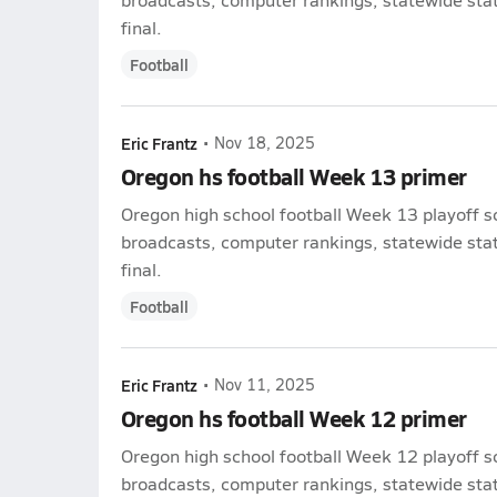
final.
Football
Eric Frantz
•
Nov 18, 2025
Oregon hs football Week 13 primer
Oregon high school football Week 13 playoff s
broadcasts, computer rankings, statewide stat 
final.
Football
Eric Frantz
•
Nov 11, 2025
Oregon hs football Week 12 primer
Oregon high school football Week 12 playoff s
broadcasts, computer rankings, statewide stat 