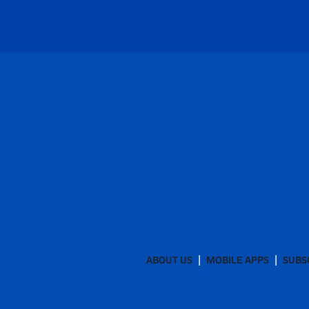
ABOUT US
MOBILE APPS
SUBS