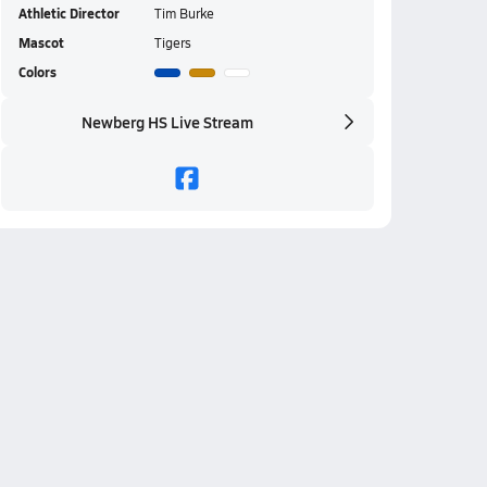
Athletic Director
Tim Burke
Mascot
Tigers
Colors
Newberg HS Live Stream