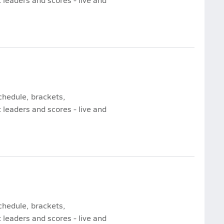
chedule, brackets,
leaders and scores - live and
chedule, brackets,
leaders and scores - live and