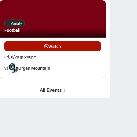
Varsity
Football
Watch
Fri, 8/28 @ 6:00pm
vs
Organ Mountain
All Events