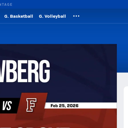
NTAGE
G. Basketball
G. Volleyball