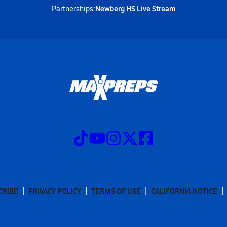
Newberg HS Live Stream
Partnerships:
CRIBE
PRIVACY POLICY
TERMS OF USE
CALIFORNIA NOTICE