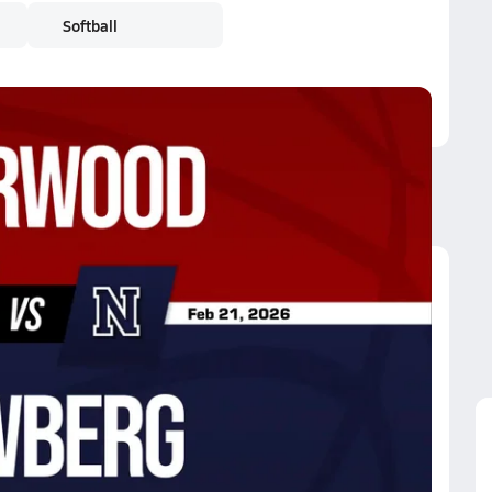
Softball
Sherwood
Sherwood