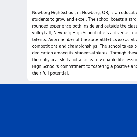
Newberg High School, in Newberg, OR, is an educationa
students to grow and excel. The school boasts a stro
rounded experience both inside and outside the class
volleyball, Newberg High School offers a diverse range
talents. As a member of the state athletics associati
competitions and championships. The school takes pr
dedication among its student-athletes. Through these
their physical skills but also learn valuable life les
High School's commitment to fostering a positive and
their full potential.