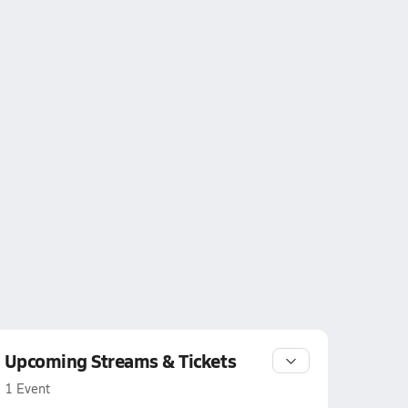
Upcoming Streams & Tickets
1 Event