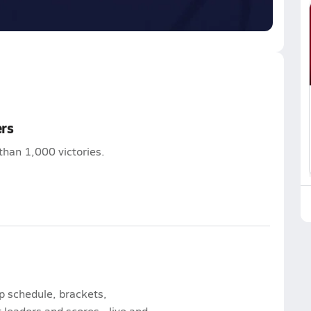
ers
than 1,000 victories.
p schedule, brackets,
leaders and scores - live and