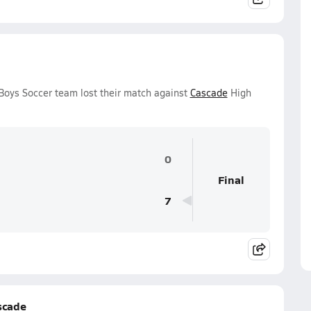
Boys Soccer team lost their match against
Cascade
High
0
Final
7
scade