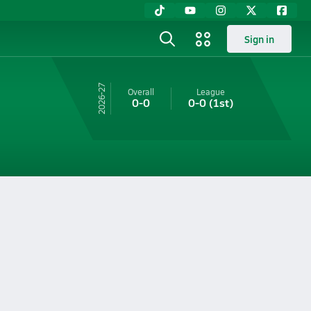
Sign in
26-27
Overall
League
0-0
0-0
(1st)