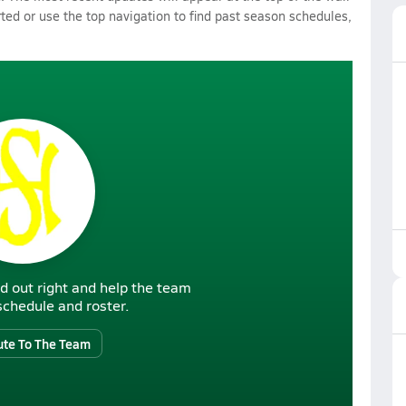
rted or use the top navigation to find past season schedules,
d out right and help the team
r schedule and roster.
ute To The Team