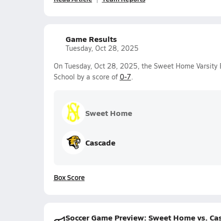
Game Results
Tuesday, Oct 28, 2025
On Tuesday, Oct 28, 2025, the Sweet Home Varsity 
School by a score of
0-7
.
Sweet Home
Cascade
Box Score
Soccer Game Preview: Sweet Home vs. Ca