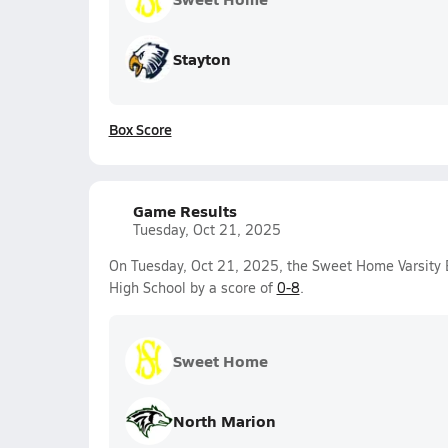
Stayton
Box Score
Game Results
Tuesday, Oct 21, 2025
On Tuesday, Oct 21, 2025, the Sweet Home Varsity 
High School by a score of
0-8
.
Sweet Home
North Marion