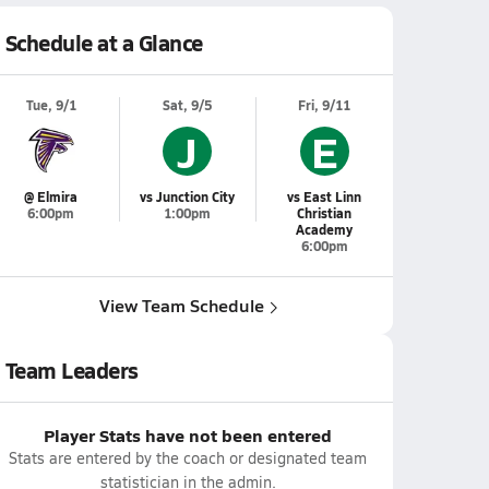
Schedule at a Glance
Tue, 9/1
Sat, 9/5
Fri, 9/11
J
E
@ Elmira
vs Junction City
vs East Linn
6:00pm
1:00pm
Christian
Academy
6:00pm
View Team Schedule
Team Leaders
Player Stats have not been entered
Stats are entered by the coach or designated team
statistician in the admin.