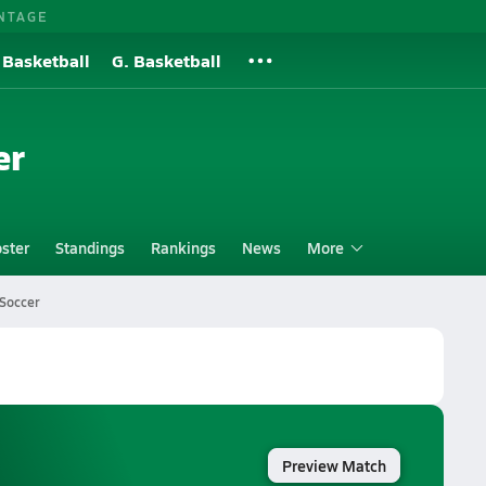
NTAGE
 Basketball
G. Basketball
er
ster
Standings
Rankings
News
More
Soccer
Preview Match