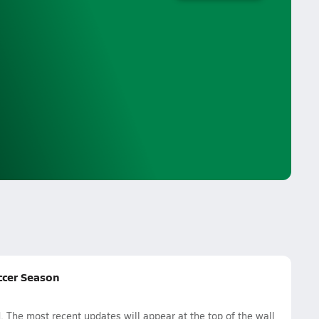
ccer Season
he most recent updates will appear at the top of the wall