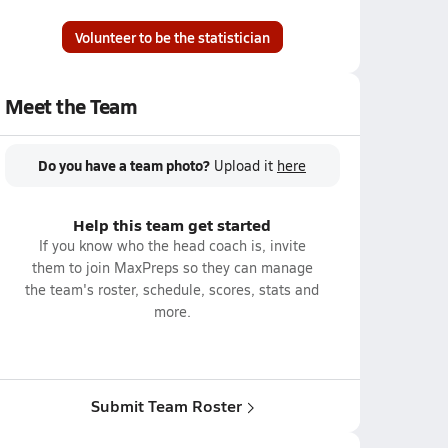
Volunteer to be the statistician
Meet the Team
Do you have a team photo?
Upload it
here
Help this team get started
If you know who the head coach is, invite
them to join MaxPreps so they can manage
the team's roster, schedule, scores, stats and
more.
Submit Team Roster