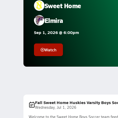
Sweet Home
Elmira
Sep 1, 2026 @ 6:00pm
Watch
Fall Sweet Home Huskies Varsity Boys So
Wednesday, Jul 1, 2026
Welcome to the Sweet Home Boys Soccer team feed. T