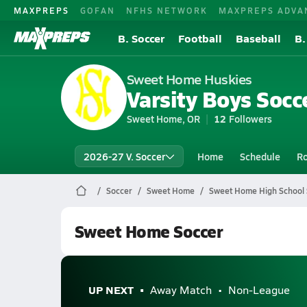
MAXPREPS
GOFAN
NFHS NETWORK
MAXPREPS ADVA
B. Soccer
Football
Baseball
B.
Sweet Home Huskies
Varsity Boys Socc
Sweet Home, OR
12
Followers
2026-27 V. Soccer
Home
Schedule
Ro
Soccer
Sweet Home
Sweet Home High School 
Sweet Home Soccer
UP NEXT
Away Match
Non-League