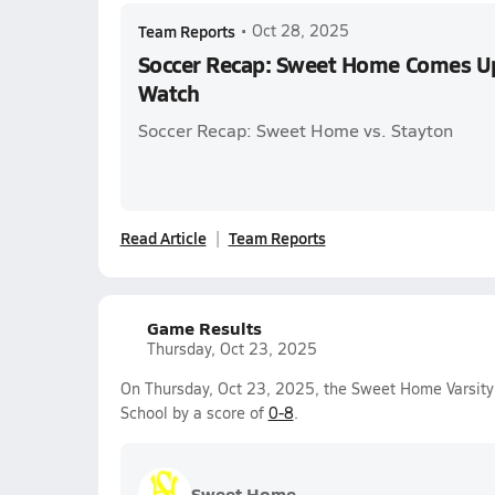
Team Reports
•
Oct 28, 2025
Soccer Recap: Sweet Home Comes Up
Watch
Soccer Recap: Sweet Home vs. Stayton
Read Article
Team Reports
Game Results
Thursday, Oct 23, 2025
On Thursday, Oct 23, 2025, the Sweet Home Varsity
School by a score of
0-8
.
Sweet Home