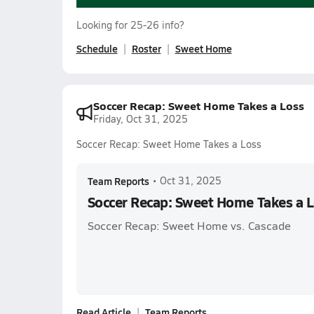
Looking for 25-26 info?
Schedule
Roster
Sweet Home
Soccer Recap: Sweet Home Takes a Loss
Friday, Oct 31, 2025
Soccer Recap: Sweet Home Takes a Loss
Team Reports
•
Oct 31, 2025
Soccer Recap: Sweet Home Takes a 
Soccer Recap: Sweet Home vs. Cascade
Read Article
Team Reports