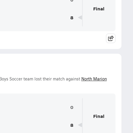
Final
8
Boys Soccer team lost their match against
North Marion
0
Final
8