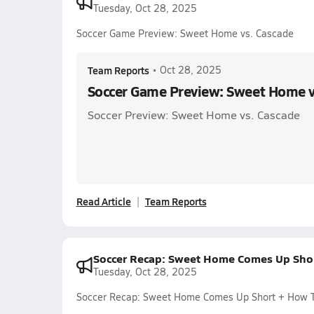
Tuesday, Oct 28, 2025
Soccer Game Preview: Sweet Home vs. Cascade
Team Reports
•
Oct 28, 2025
Soccer Game Preview: Sweet Home v
Soccer Preview: Sweet Home vs. Cascade
Read Article
Team Reports
Soccer Recap: Sweet Home Comes Up Sho
Tuesday, Oct 28, 2025
Soccer Recap: Sweet Home Comes Up Short + How 