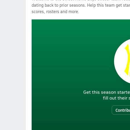
dating back to prior seasons. Help this team get sta
scores, rosters and more.
Get this season starte
fill out thei
Contrib