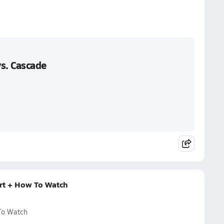
s. Cascade
rt + How To Watch
To Watch