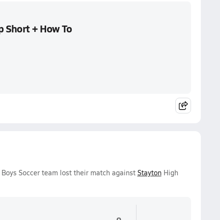
 Short + How To
 Boys Soccer team lost their match against
Stayton
High
0