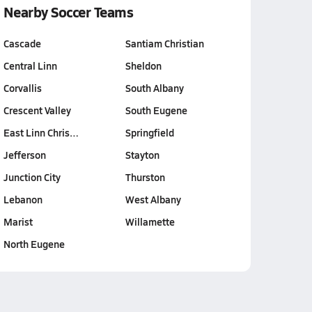
Nearby Soccer Teams
Cascade
Santiam Christian
Central Linn
Sheldon
Corvallis
South Albany
Crescent Valley
South Eugene
East Linn Chris…
Springfield
Jefferson
Stayton
Junction City
Thurston
Lebanon
West Albany
Marist
Willamette
North Eugene