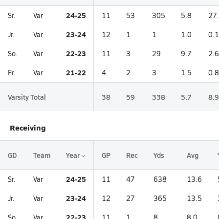
24-25
Sr.
Var
11
53
305
5.8
27
23-24
Jr.
Var
12
1
1
1.0
0.1
22-23
So.
Var
11
3
29
9.7
2.6
21-22
Fr.
Var
4
2
3
1.5
0.8
Varsity Total
38
59
338
5.7
8.9
Receiving
GD
Team
Year
GP
Rec
Yds
Avg
24-25
Sr.
Var
11
47
638
13.6
23-24
Jr.
Var
12
27
365
13.5
22-23
So.
Var
11
1
8
8.0