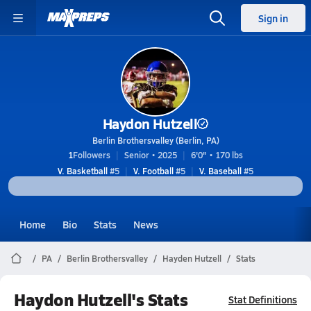
Sign in
Haydon Hutzell
Berlin Brothersvalley (Berlin, PA)
1
Followers
Senior • 2025
6'0" • 170 lbs
V. Basketball
#5
V. Football
#5
V. Baseball
#5
Home
Bio
Stats
News
PA
Berlin Brothersvalley
Hayden Hutzell
Stats
Haydon Hutzell's Stats
Stat Definitions