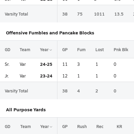
Varsity Total
38
75
1011
13.5
Offensive Fumbles and Pancake Blocks
GD
Team
Year
GP
Fum
Lost
Pnk Blk
24-25
Sr.
Var
11
3
1
0
23-24
Jr.
Var
12
1
1
0
Varsity Total
38
4
2
0
All Purpose Yards
GD
Team
Year
GP
Rush
Rec
KR