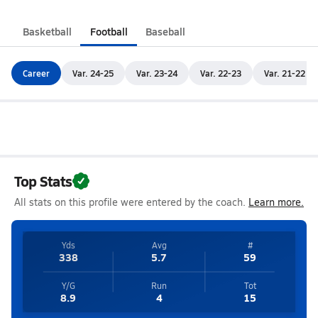
Basketball
Football
Baseball
Career
Var. 24-25
Var. 23-24
Var. 22-23
Var. 21-22
Top Stats
All stats on this profile were entered by the coach.
Learn more.
Yds
Avg
#
338
5.7
59
Y/G
Run
Tot
8.9
4
15