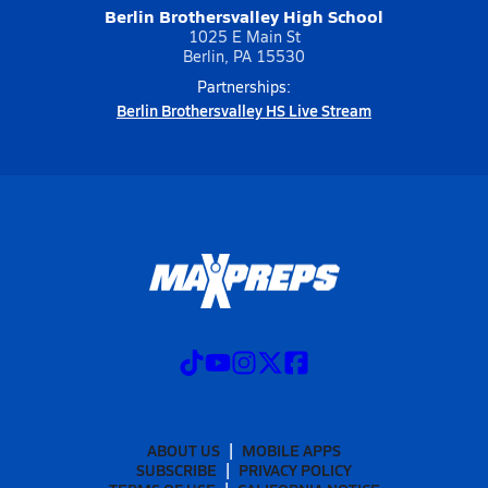
Berlin Brothersvalley High School
1025 E Main St
Berlin, PA 15530
Partnerships:
Berlin Brothersvalley HS Live Stream
ABOUT US
MOBILE APPS
SUBSCRIBE
PRIVACY POLICY