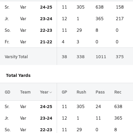
24-25
Sr.
Var
11
305
638
158
23-24
Jr.
Var
12
1
365
217
22-23
So.
Var
11
29
8
0
21-22
Fr.
Var
4
3
0
0
Varsity Total
38
338
1011
375
Total Yards
GD
Team
Year
GP
Rush
Pass
Rec
24-25
Sr.
Var
11
305
24
638
23-24
Jr.
Var
12
1
11
365
22-23
So.
Var
11
29
0
8