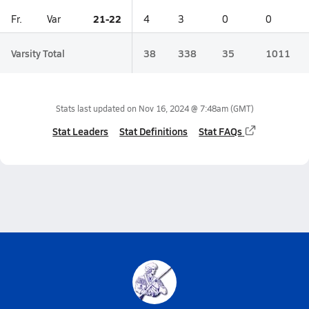
21-22
Fr.
Var
4
3
0
0
Varsity Total
38
338
35
1011
Stats last updated on
Nov 16, 2024 @ 7:48am
(GMT)
Stat Leaders
Stat Definitions
Stat FAQs