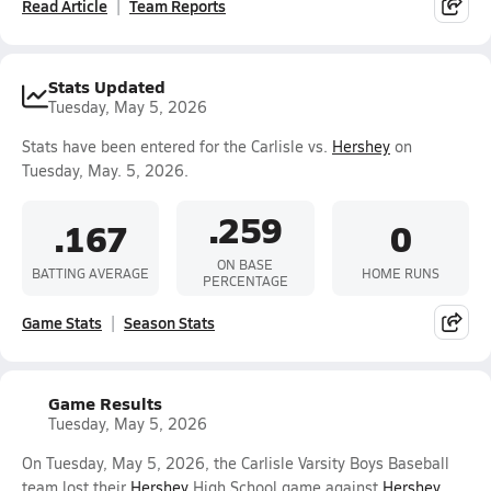
Read Article
Team Reports
Stats Updated
Tuesday, May 5, 2026
Stats have been entered for the Carlisle vs.
Hershey
on
Tuesday, May. 5, 2026.
.259
.167
0
ON BASE
BATTING AVERAGE
HOME RUNS
PERCENTAGE
Game Stats
Season Stats
Game Results
Tuesday, May 5, 2026
On Tuesday, May 5, 2026, the Carlisle Varsity Boys Baseball
team lost their
Hershey
High School game against
Hershey