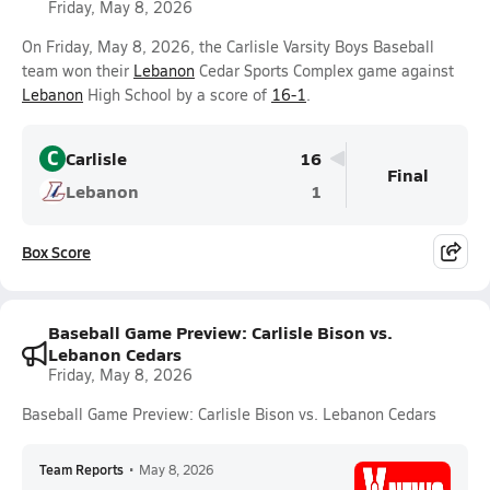
Friday, May 8, 2026
On Friday, May 8, 2026, the Carlisle Varsity Boys Baseball
team won their
Lebanon
Cedar Sports Complex game against
Lebanon
High School by a score of
16-1
.
C
Carlisle
16
Final
Lebanon
1
Box Score
Baseball Game Preview: Carlisle Bison vs.
Lebanon Cedars
Friday, May 8, 2026
Baseball Game Preview: Carlisle Bison vs. Lebanon Cedars
Team Reports
•
May 8, 2026