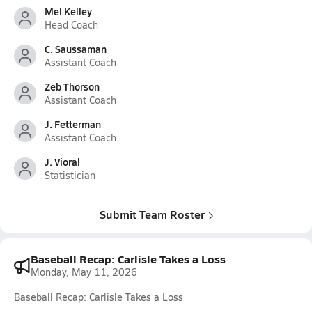
Mel Kelley
Head Coach
C. Saussaman
Assistant Coach
Zeb Thorson
Assistant Coach
J. Fetterman
Assistant Coach
J. Vioral
Statistician
Submit Team Roster
Baseball Recap: Carlisle Takes a Loss
Monday, May 11, 2026
Baseball Recap: Carlisle Takes a Loss