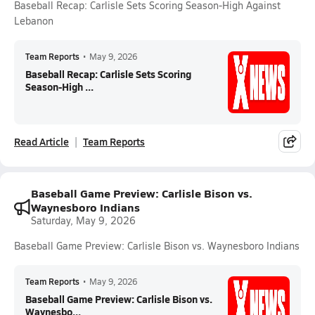
Baseball Recap: Carlisle Sets Scoring Season-High Against
Lebanon
Team Reports
•
May 9, 2026
Baseball Recap: Carlisle Sets Scoring
Season-High ...
Read Article
Team Reports
Baseball Game Preview: Carlisle Bison vs.
Waynesboro Indians
Saturday, May 9, 2026
Baseball Game Preview: Carlisle Bison vs. Waynesboro Indians
Team Reports
•
May 9, 2026
Baseball Game Preview: Carlisle Bison vs.
Waynesbo...