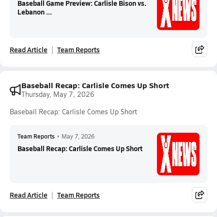
Baseball Game Preview: Carlisle Bison vs.
Lebanon ...
Read Article
Team Reports
Baseball Recap: Carlisle Comes Up Short
Thursday, May 7, 2026
Baseball Recap: Carlisle Comes Up Short
Team Reports
•
May 7, 2026
Baseball Recap: Carlisle Comes Up Short
Read Article
Team Reports