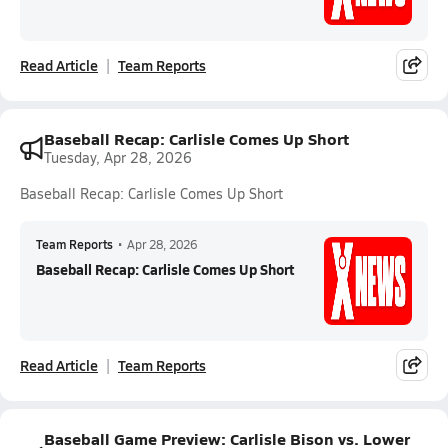
Read Article
Team Reports
Baseball Recap: Carlisle Comes Up Short
Tuesday, Apr 28, 2026
Baseball Recap: Carlisle Comes Up Short
Team Reports
•
Apr 28, 2026
Baseball Recap: Carlisle Comes Up Short
Read Article
Team Reports
Baseball Game Preview: Carlisle Bison vs. Lower