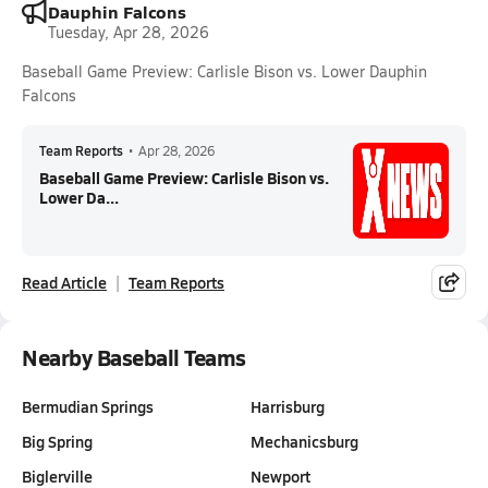
Dauphin Falcons
Tuesday, Apr 28, 2026
Baseball Game Preview: Carlisle Bison vs. Lower Dauphin
Falcons
Team Reports
•
Apr 28, 2026
Baseball Game Preview: Carlisle Bison vs.
Lower Da...
Read Article
Team Reports
Nearby Baseball Teams
Bermudian Springs
Harrisburg
Big Spring
Mechanicsburg
Biglerville
Newport