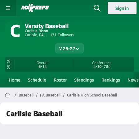
Sign in
C
Varsity Baseball
Carlisle Bison
Carlisle, PA
171
Followers
V 26-27
25-26
Overall
Conference
6-14
4-10
(7th)
Home
Schedule
Roster
Standings
Rankings
News
Baseball
PA Baseball
Carlisle High School Baseball
Carlisle Baseball