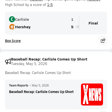
High School by a score of
1-5
.
C
Carlisle
1
Final
Hershey
5
Box Score
Baseball Recap: Carlisle Comes Up Short
Tuesday, May 5, 2026
Baseball Recap: Carlisle Comes Up Short
Team Reports
•
May 5, 2026
Baseball Recap: Carlisle Comes Up Short