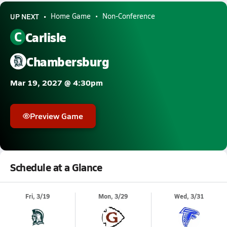
UP NEXT
Home Game
Non-Conference
C
Carlisle
Chambersburg
Mar 19, 2027 @ 4:30pm
Preview Game
Schedule at a Glance
Fri, 3/19
Mon, 3/29
Wed, 3/31