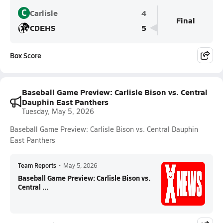
C
Carlisle
4
Final
CDEHS
5
Box Score
Baseball Game Preview: Carlisle Bison vs. Central
Dauphin East Panthers
Tuesday, May 5, 2026
Baseball Game Preview: Carlisle Bison vs. Central Dauphin
East Panthers
Team Reports
•
May 5, 2026
Baseball Game Preview: Carlisle Bison vs.
Central ...