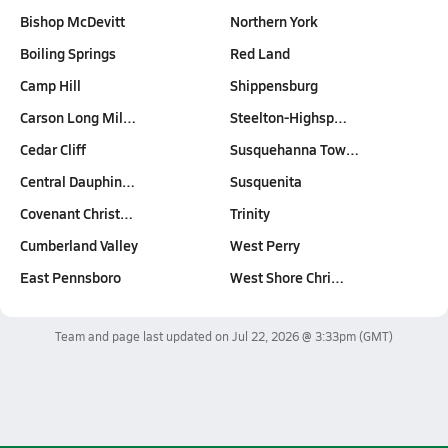
Bishop McDevitt
Northern York
Boiling Springs
Red Land
Camp Hill
Shippensburg
Carson Long Mil…
Steelton-Highsp…
Cedar Cliff
Susquehanna Tow…
Central Dauphin…
Susquenita
Covenant Christ…
Trinity
Cumberland Valley
West Perry
East Pennsboro
West Shore Chri…
Team and page last updated on
Jul 22, 2026 @ 3:33pm
(GMT)