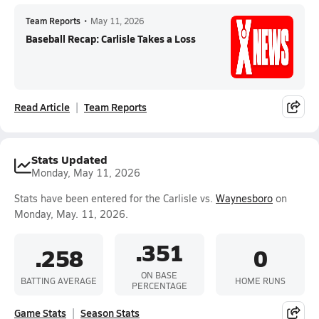
Team Reports
•
May 11, 2026
Baseball Recap: Carlisle Takes a Loss
Read Article
Team Reports
Stats Updated
Monday, May 11, 2026
Stats have been entered for the Carlisle vs.
Waynesboro
on
Monday, May. 11, 2026.
.351
.258
0
ON BASE
BATTING AVERAGE
HOME RUNS
PERCENTAGE
Game Stats
Season Stats