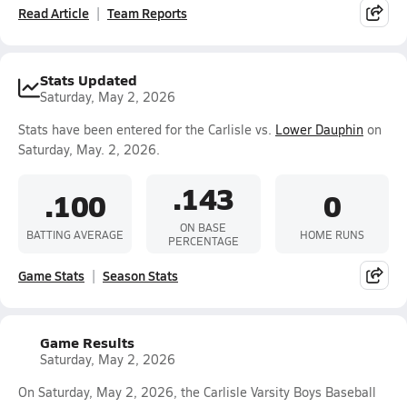
Read Article
Team Reports
Stats Updated
Saturday, May 2, 2026
Stats have been entered for the Carlisle vs.
Lower Dauphin
on
Saturday, May. 2, 2026.
.143
.100
0
ON BASE
BATTING AVERAGE
HOME RUNS
PERCENTAGE
Game Stats
Season Stats
Game Results
Saturday, May 2, 2026
On Saturday, May 2, 2026, the Carlisle Varsity Boys Baseball