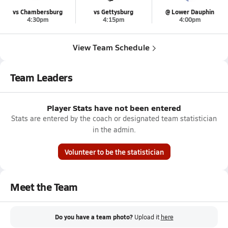
vs Chambersburg
vs Gettysburg
@ Lower Dauphin
4:30pm
4:15pm
4:00pm
View Team Schedule
Team Leaders
Player Stats have not been entered
Stats are entered by the coach or designated team statistician
in the admin.
Volunteer to be the statistician
Meet the Team
Do you have a team photo?
Upload it
here