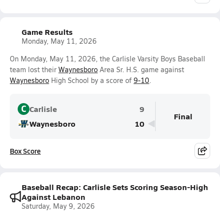
Game Results
Monday, May 11, 2026
On Monday, May 11, 2026, the Carlisle Varsity Boys Baseball
team lost their
Waynesboro
Area Sr. H.S. game against
Waynesboro
High School by a score of
9-10
.
C
Carlisle
9
Final
Waynesboro
10
Box Score
Baseball Recap: Carlisle Sets Scoring Season-High
Against Lebanon
Saturday, May 9, 2026