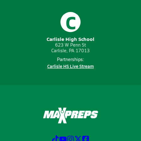
C
Carlisle High School
623 W Penn St
Carlisle, PA 17013
Partnerships:
Carlisle HS Live Stream