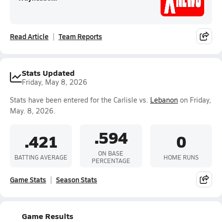
Read Article
Team Reports
Stats Updated
Friday, May 8, 2026
Stats have been entered for the Carlisle vs.
Lebanon
on Friday,
May. 8, 2026.
.594
.421
0
ON BASE
BATTING AVERAGE
HOME RUNS
PERCENTAGE
Game Stats
Season Stats
Game Results