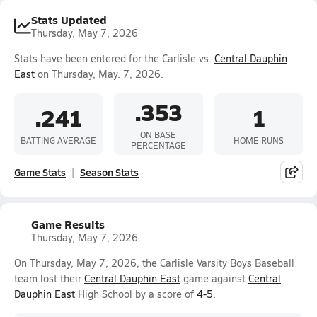
Stats Updated
Thursday, May 7, 2026
Stats have been entered for the Carlisle vs.
Central Dauphin
East
on Thursday, May. 7, 2026.
.353
.241
1
ON BASE
BATTING AVERAGE
HOME RUNS
PERCENTAGE
Game Stats
Season Stats
Game Results
Thursday, May 7, 2026
On Thursday, May 7, 2026, the Carlisle Varsity Boys Baseball
team lost their
Central Dauphin East
game against
Central
Dauphin East
High School by a score of
4-5
.