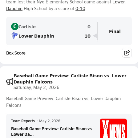
team lost their Nye Elementary School game against
Lower
Dauphin
High School by a score of
0-10
.
C
Carlisle
0
Final
Lower Dauphin
10
Box Score
Baseball Game Preview: Carlisle Bison vs. Lower
Dauphin Falcons
Saturday, May 2, 2026
Baseball Game Preview: Carlisle Bison vs. Lower Dauphin
Falcons
Team Reports
•
May 2, 2026
Baseball Game Preview: Carlisle Bison vs.
Lower Da...