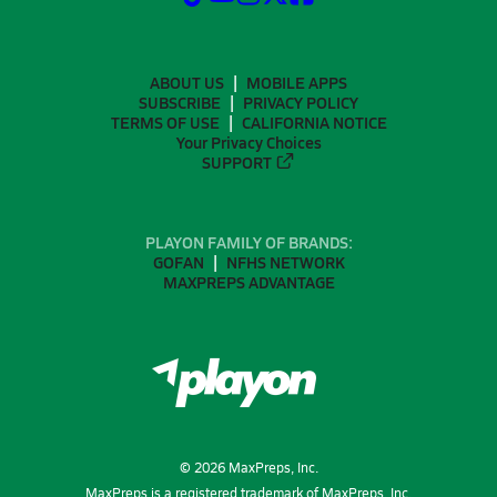
ABOUT US
MOBILE APPS
SUBSCRIBE
PRIVACY POLICY
TERMS OF USE
CALIFORNIA NOTICE
Your Privacy Choices
SUPPORT
PLAYON FAMILY OF BRANDS:
GOFAN
NFHS NETWORK
MAXPREPS ADVANTAGE
©
2026
MaxPreps, Inc.
MaxPreps is a registered trademark of MaxPreps, Inc.