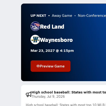
UP NEXT
Away Game
Non-Conference
Red Land
Waynesboro
Mar 23, 2027 @ 4:15pm
Preview Game
High school baseball: States with most t
Thursday, Jul 9, 2026
High school baseball: States with most top 10 MLB 