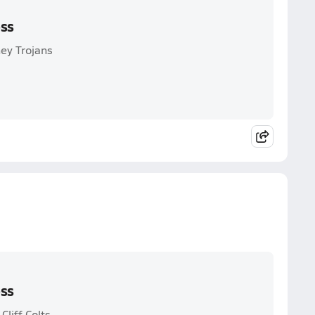
oss
ey Trojans
oss
liff Colts