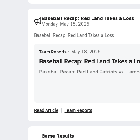
Baseball Recap: Red Land Takes a Loss
Monday, May 18, 2026
Baseball Recap: Red Land Takes a Loss
Team Reports
•
May 18, 2026
Baseball Recap: Red Land Takes a L
Baseball Recap: Red Land Patriots vs. Lamp
Read Article
Team Reports
Game Results