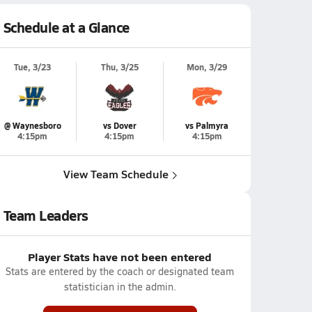
Schedule at a Glance
Tue, 3/23
Thu, 3/25
Mon, 3/29
@ Waynesboro
vs Dover
vs Palmyra
4:15pm
4:15pm
4:15pm
View Team Schedule
Team Leaders
Player Stats have not been entered
Stats are entered by the coach or designated team
statistician in the admin.