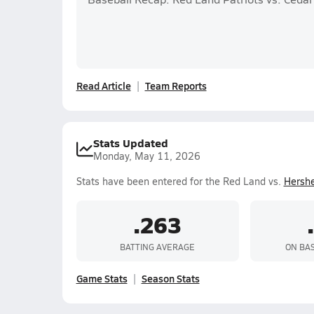
Read Article
Team Reports
Stats Updated
Monday, May 11, 2026
Stats have been entered for the Red Land vs.
Hersh
.263
BATTING AVERAGE
ON BA
Game Stats
Season Stats