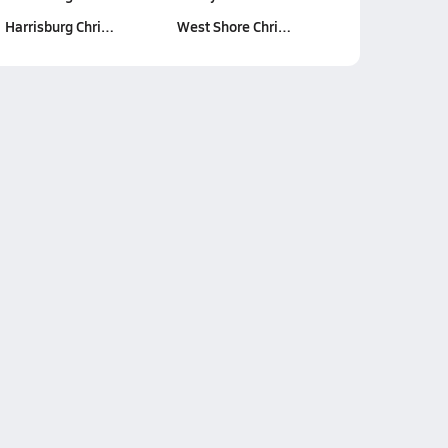
Harrisburg Chri…
West Shore Chri…