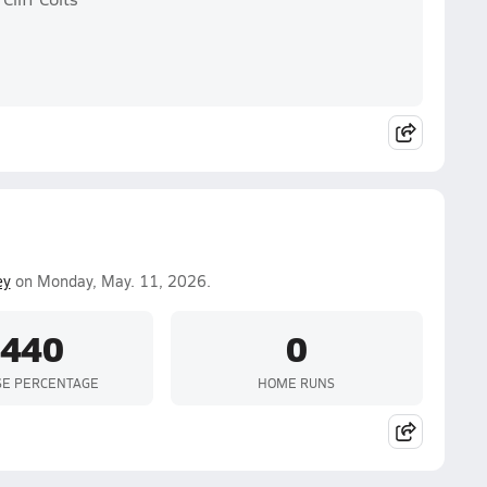
ey
on Monday, May. 11, 2026.
.440
0
SE PERCENTAGE
HOME RUNS