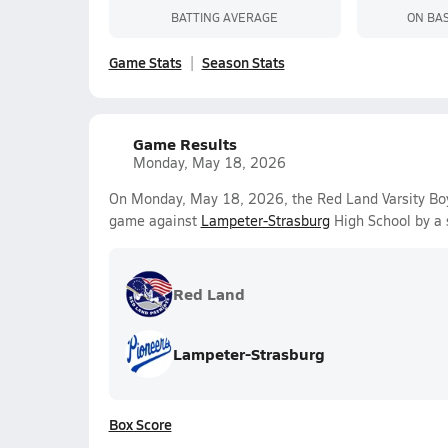
BATTING AVERAGE
ON BA
Game Stats
Season Stats
Game Results
Monday, May 18, 2026
On Monday, May 18, 2026, the Red Land Varsity Boy
game against
Lampeter-Strasburg
High School by a 
Red Land
Lampeter-Strasburg
Box Score