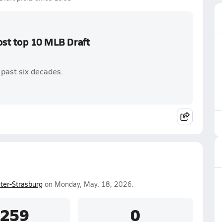
ost top 10 MLB Draft
r past six decades.
er-Strasburg
on Monday, May. 18, 2026.
.259
0