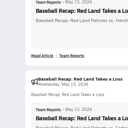
Team Reports
•
May 13, 2026
Baseball Recap: Red Land Takes a L
Baseball Recap: Red Land Patriots vs. Hersh
Read Article
Team Reports
Baseball Recap: Red Land Takes a Loss
Wednesday, May 13, 2026
Baseball Recap: Red Land Takes a Loss
Team Reports
•
May 13, 2026
Baseball Recap: Red Land Takes a L
Baseball Recap: Red Land Patriots vs. Cedar C