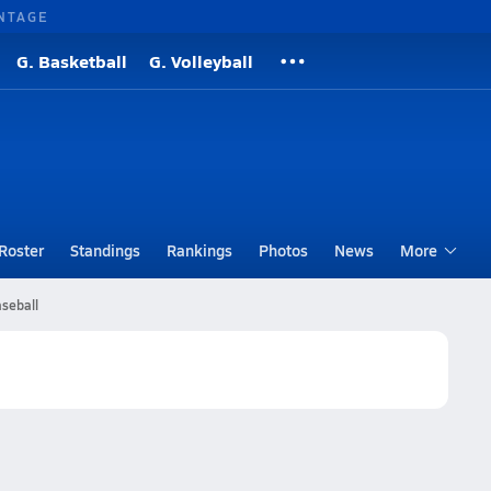
NTAGE
G. Basketball
G. Volleyball
Roster
Standings
Rankings
Photos
News
More
seball