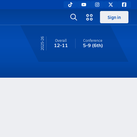
Sign in
25-26
Overall
Conference
12-11
5-9
(6th)