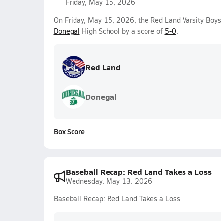
Friday, May 15, 2026
On Friday, May 15, 2026, the Red Land Varsity Boy
Donegal
High School by a score of
5-0
.
Red Land
Donegal
Box Score
Baseball Recap: Red Land Takes a Loss
Wednesday, May 13, 2026
Baseball Recap: Red Land Takes a Loss