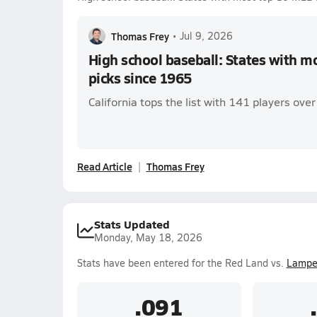
Thomas Frey
•
Jul 9, 2026
High school baseball: States with m
picks since 1965
California tops the list with 141 players ove
Read Article
Thomas Frey
Stats Updated
Monday, May 18, 2026
Stats have been entered for the Red Land vs.
Lampet
.091