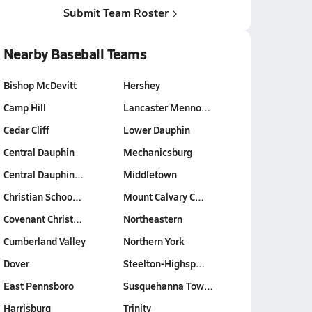
Submit Team Roster
Nearby Baseball Teams
Bishop McDevitt
Hershey
Camp Hill
Lancaster Menno…
Cedar Cliff
Lower Dauphin
Central Dauphin
Mechanicsburg
Central Dauphin…
Middletown
Christian Schoo…
Mount Calvary C…
Covenant Christ…
Northeastern
Cumberland Valley
Northern York
Dover
Steelton-Highsp…
East Pennsboro
Susquehanna Tow…
Harrisburg
Trinity