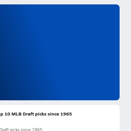
op 10 MLB Draft picks since 1965
Draft picks since 1965