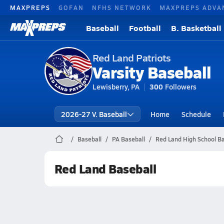
MAXPREPS
GOFAN
NFHS NETWORK
MAXPREPS ADVA
Baseball
Football
B. Basketball
Red Land Patriots
Varsity Baseball
Lewisberry, PA
300
Followers
2026-27 V. Baseball
Home
Schedule
Baseball
PA Baseball
Red Land High School Ba
Red Land Baseball