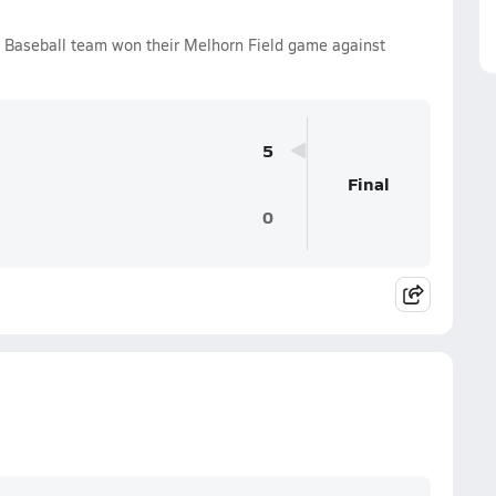
s Baseball team won their Melhorn Field game against
5
Final
0