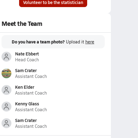
Volunteer to be the statistician
Meet the Team
Do you have a team photo?
Upload it
here
Nate Ebbert
Head Coach
Sam Crater
Assistant Coach
Ken Elder
Assistant Coach
Kenny Glass
Assistant Coach
Sam Crater
Assistant Coach