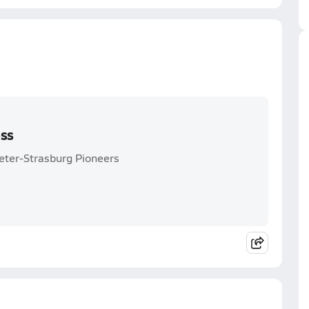
oss
eter-Strasburg Pioneers