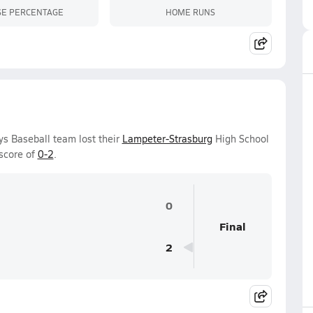
SE PERCENTAGE
HOME RUNS
s Baseball team lost their
Lampeter-Strasburg
High School
score of
0-2
.
0
Final
2