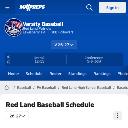
Sign in
Varsity Baseball
Red Land Patriots
Lewisberry, PA
300
Followers
V 26-27
25-26
Overall
Conference
12-11
5-9
(6th)
Home
Schedule
Roster
Standings
Rankings
Phot
Baseball
PA Baseball
Red Land High School Baseball
Baseba
Red Land Baseball Schedule
26-27