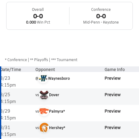
Overall
Conference
0-0
0-0
0.000
Win Pct
Mid-Penn - Keystone
*
Conference
** Playoffs
*** Tournament
Date/Time
Opponent
Game Info
Preview
3/23
@
Waynesboro
4:15pm
Preview
3/25
vs
Dover
4:15pm
Preview
3/29
vs
Palmyra*
4:15pm
Preview
3/31
vs
Hershey*
4:15pm