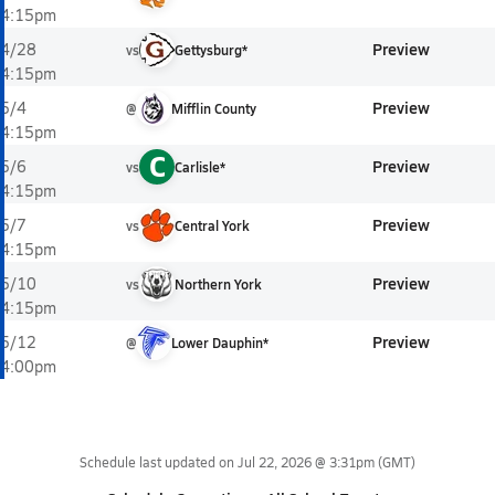
4:15pm
Preview
4/28
vs
Gettysburg*
4:15pm
Preview
5/4
@
Mifflin County
4:15pm
C
Preview
5/6
vs
Carlisle*
4:15pm
Preview
5/7
vs
Central York
4:15pm
Preview
5/10
vs
Northern York
4:15pm
Preview
5/12
@
Lower Dauphin*
4:00pm
Schedule last updated on
Jul 22, 2026 @ 3:31pm
(GMT)