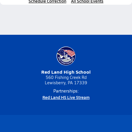
Schedule Correction
All School Events
Red Land High School
560 Fishing Creek Rd
Lewisberry, PA 17339
Partnerships:
Red Land HS Live Stream