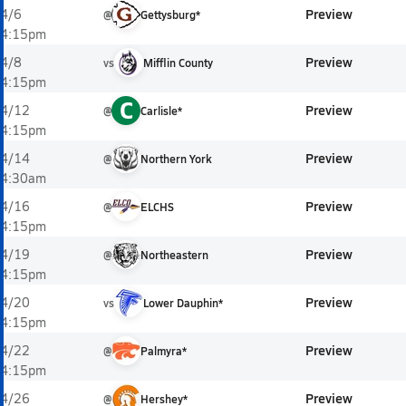
Preview
4/6
@
Gettysburg*
4:15pm
Preview
4/8
vs
Mifflin County
4:15pm
C
Preview
4/12
@
Carlisle*
4:15pm
Preview
4/14
@
Northern York
4:30am
Preview
4/16
@
ELCHS
4:15pm
Preview
4/19
@
Northeastern
4:15pm
Preview
4/20
vs
Lower Dauphin*
4:15pm
Preview
4/22
@
Palmyra*
4:15pm
Preview
4/26
@
Hershey*