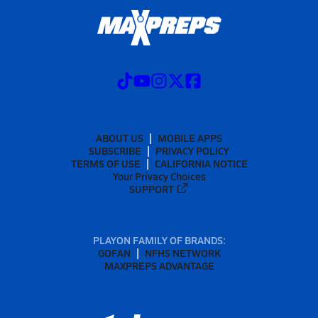
ABOUT US
MOBILE APPS
SUBSCRIBE
PRIVACY POLICY
TERMS OF USE
CALIFORNIA NOTICE
Your Privacy Choices
SUPPORT
PLAYON FAMILY OF BRANDS:
GOFAN
NFHS NETWORK
MAXPREPS ADVANTAGE