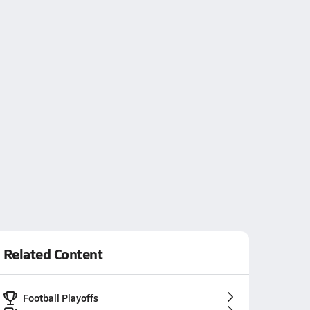
Related Content
Football Playoffs