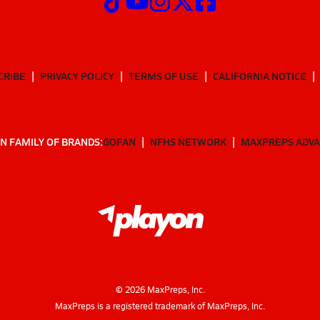
CRIBE
PRIVACY POLICY
TERMS OF USE
CALIFORNIA NOTICE
N FAMILY OF BRANDS:
GOFAN
NFHS NETWORK
MAXPREPS ADV
©
2026
MaxPreps, Inc.
MaxPreps is a registered trademark of MaxPreps, Inc.