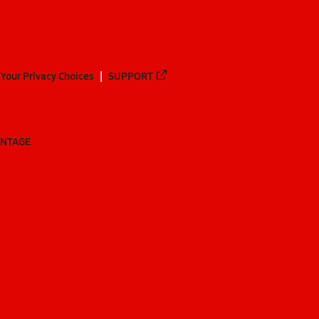
Your Privacy Choices
SUPPORT
ANTAGE