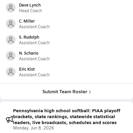
Dave Lynch
Head Coach
C. Miller
Assistant Coach
S. Rudolph
Assistant Coach
N. Schario
Assistant Coach
Eric Kist
Assistant Coach
Submit Team Roster
Pennsylvania high school softball: PIAA playoff
brackets, state rankings, statewide statistical
leaders, live broadcasts, schedules and scores
Monday, Jun 8, 2026