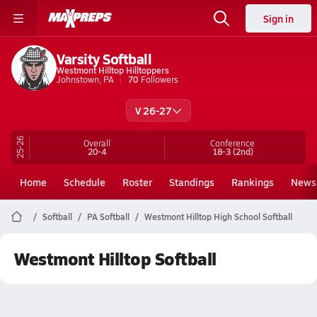
Sign in
Varsity Softball
Westmont Hilltop Hilltoppers
Johnstown, PA
70
Followers
V 26-27
25-26
Overall
Conference
20-4
18-3
(2nd)
Home
Schedule
Roster
Standings
Rankings
News
Softball
PA Softball
Westmont Hilltop High School Softball
Westmont Hilltop Softball