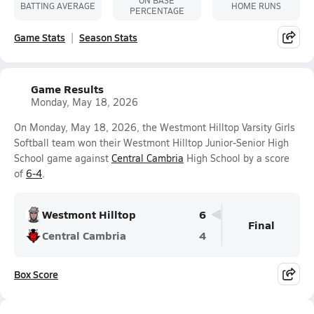
ON BASE
BATTING AVERAGE
HOME RUNS
PERCENTAGE
Game Stats
Season Stats
Game Results
Monday, May 18, 2026
On Monday, May 18, 2026, the Westmont Hilltop Varsity Girls
Softball team won their Westmont Hilltop Junior-Senior High
School game against
Central Cambria
High School by a score
of
6-4
.
Westmont Hilltop
6
Final
Central Cambria
4
Box Score