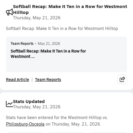
Softball Recap: Make It Ten in a Row for Westmont
Hilltop
Thursday, May 21, 2026
Softball Recap: Make It Ten in a Row for Westmont Hilltop
Team Reports
•
May 21, 2026
Softball Recap: Make It Ten in a Row for
Westmont ...
Read Article
Team Reports
Stats Updated
Thursday, May 21, 2026
Stats have been entered for the Westmont Hilltop vs.
Philipsburg-Osceola
on Thursday, May. 21, 2026.