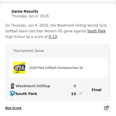
Game Results
Thursday, Jun 4, 2026
On Thursday, Jun 4, 2026, the Westmont Hilltop Varsity Girls
Softball team lost their Norwin HS game against
South Park
High School by a score of
0-13
.
Tournament Game
2026 PIAA Softball Championships 3A
Westmont Hilltop
0
Final
South Park
13
Box Score