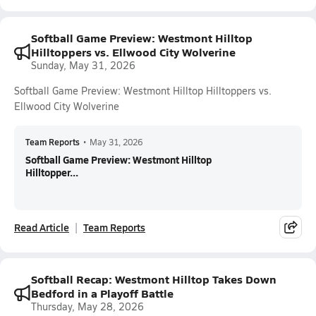
Softball Game Preview: Westmont Hilltop
Hilltoppers vs. Ellwood City Wolverine
Sunday, May 31, 2026
Softball Game Preview: Westmont Hilltop Hilltoppers vs.
Ellwood City Wolverine
Team Reports
•
May 31, 2026
Softball Game Preview: Westmont Hilltop
Hilltopper...
Read Article
Team Reports
Softball Recap: Westmont Hilltop Takes Down
Bedford in a Playoff Battle
Thursday, May 28, 2026