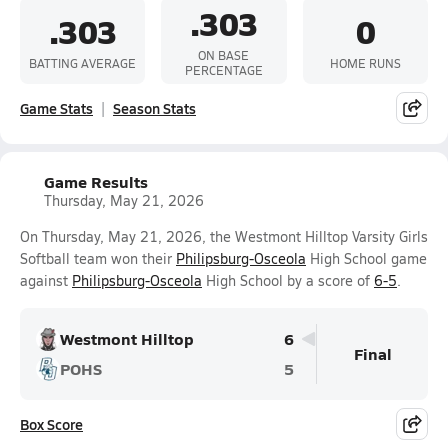
.303
.303
0
ON BASE
BATTING AVERAGE
HOME RUNS
PERCENTAGE
Game Stats
Season Stats
Game Results
Thursday, May 21, 2026
On Thursday, May 21, 2026, the Westmont Hilltop Varsity Girls
Softball team won their
Philipsburg-Osceola
High School game
against
Philipsburg-Osceola
High School by a score of
6-5
.
Westmont Hilltop
6
Final
POHS
5
Box Score