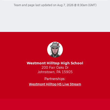
Team and page last updated on
Aug 7, 2026 @ 8:30am
(GMT)
Westmont Hilltop High School
200 Fair Oaks Dr
Johnstown, PA 15905
Partnerships:
Westmont Hilltop HS Live Stream