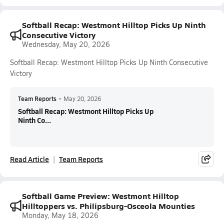
Softball Recap: Westmont Hilltop Picks Up Ninth
Consecutive Victory
Wednesday, May 20, 2026
Softball Recap: Westmont Hilltop Picks Up Ninth Consecutive
Victory
Team Reports
•
May 20, 2026
Softball Recap: Westmont Hilltop Picks Up
Ninth Co...
Read Article
Team Reports
Softball Game Preview: Westmont Hilltop
Hilltoppers vs. Philipsburg-Osceola Mounties
Monday, May 18, 2026