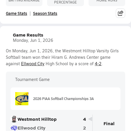
PERCENTAGE
Game Stats
Season Stats
Game Results
Monday, Jun 1, 2026
On Monday, Jun 1, 2026, the Westmont Hilltop Varsity Girls
Softball team won their Hiram G. Andrews Center game
against
Ellwood City
High School by a score of
4-2
.
Tournament Game
2026 PIAA Softball Championships 3A
Westmont Hilltop
4
Final
Ellwood City
2