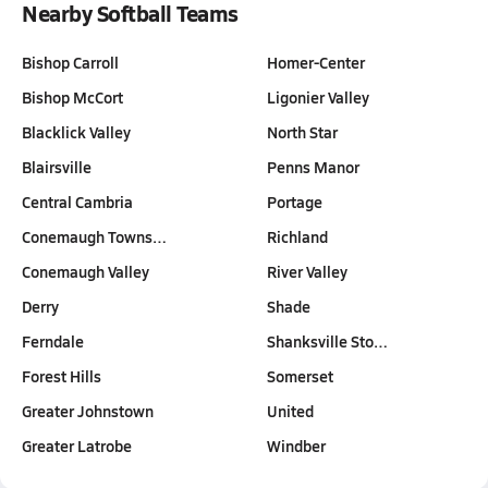
Nearby Softball Teams
Bishop Carroll
Homer-Center
Bishop McCort
Ligonier Valley
Blacklick Valley
North Star
Blairsville
Penns Manor
Central Cambria
Portage
Conemaugh Towns…
Richland
Conemaugh Valley
River Valley
Derry
Shade
Ferndale
Shanksville Sto…
Forest Hills
Somerset
Greater Johnstown
United
Greater Latrobe
Windber