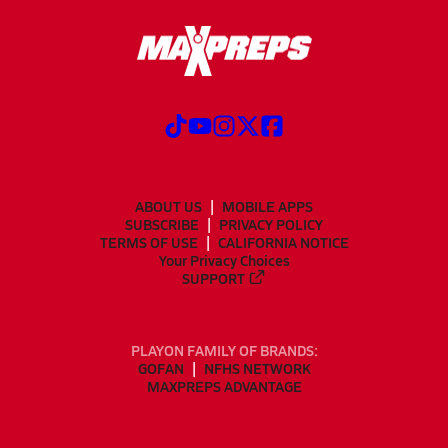
ABOUT US
MOBILE APPS
SUBSCRIBE
PRIVACY POLICY
TERMS OF USE
CALIFORNIA NOTICE
Your Privacy Choices
SUPPORT
PLAYON FAMILY OF BRANDS:
GOFAN
NFHS NETWORK
MAXPREPS ADVANTAGE