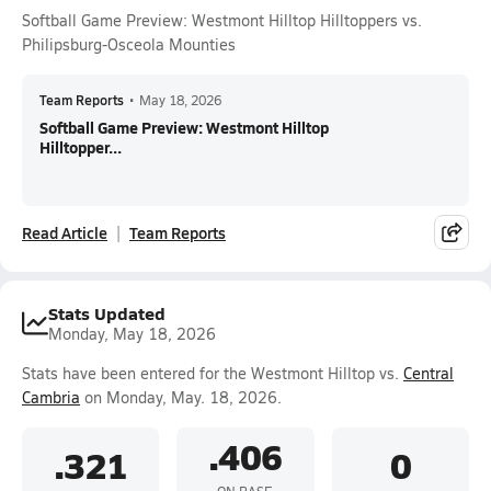
Softball Game Preview: Westmont Hilltop Hilltoppers vs.
Philipsburg-Osceola Mounties
Team Reports
•
May 18, 2026
Softball Game Preview: Westmont Hilltop
Hilltopper...
Read Article
Team Reports
Stats Updated
Monday, May 18, 2026
Stats have been entered for the Westmont Hilltop vs.
Central
Cambria
on Monday, May. 18, 2026.
.406
.321
0