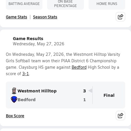
ON BASE
BATTING AVERAGE
HOME RUNS
PERCENTAGE
Game Stats
Season Stats
Game Results
Wednesday, May 27, 2026
On Wednesday, May 27, 2026, the Westmont Hilltop Varsity
Girls Softball team won their PIAA District 6 Championship
game. Claysburg HS game against
Bedford
High School by a
score of
3-1
.
Westmont Hilltop
3
Final
Bedford
1
Box Score