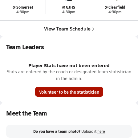
@ Somerset
@ GJHS
@ Clearfield
4:30pm
4:30pm
4:30pm
View Team Schedule
Team Leaders
Player Stats have not been entered
Stats are entered by the coach or designated team statistician
in the admin.
Volunteer to be the statistician
Meet the Team
Do you have a team photo?
Upload it
here