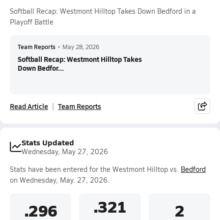
Softball Recap: Westmont Hilltop Takes Down Bedford in a
Playoff Battle
Team Reports
•
May 28, 2026
Softball Recap: Westmont Hilltop Takes
Down Bedfor...
Read Article
Team Reports
Stats Updated
Wednesday, May 27, 2026
Stats have been entered for the Westmont Hilltop vs.
Bedford
on Wednesday, May. 27, 2026.
.321
.296
2