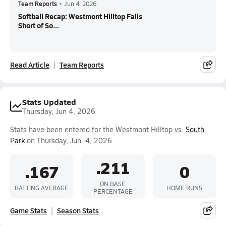
Team Reports
•
Jun 4, 2026
Softball Recap: Westmont Hilltop Falls
Short of So...
Read Article
Team Reports
Stats Updated
Thursday, Jun 4, 2026
Stats have been entered for the Westmont Hilltop vs.
South
Park
on Thursday, Jun. 4, 2026.
.211
.167
0
ON BASE
BATTING AVERAGE
HOME RUNS
PERCENTAGE
Game Stats
Season Stats