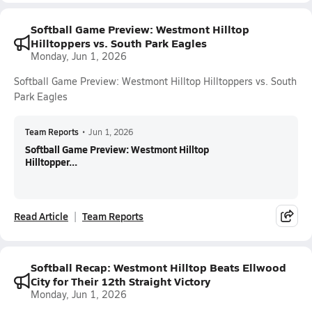
Softball Game Preview: Westmont Hilltop
Hilltoppers vs. South Park Eagles
Monday, Jun 1, 2026
Softball Game Preview: Westmont Hilltop Hilltoppers vs. South
Park Eagles
Team Reports
•
Jun 1, 2026
Softball Game Preview: Westmont Hilltop
Hilltopper...
Read Article
Team Reports
Softball Recap: Westmont Hilltop Beats Ellwood
City for Their 12th Straight Victory
Monday, Jun 1, 2026