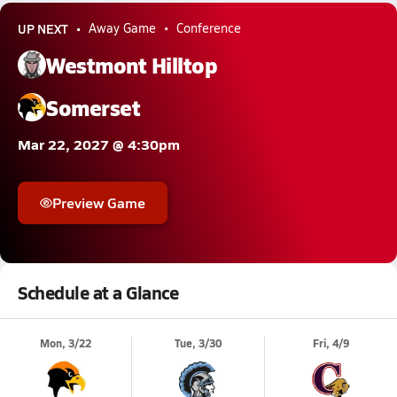
UP NEXT
Away Game
Conference
Westmont Hilltop
Somerset
Mar 22, 2027 @ 4:30pm
Preview Game
Schedule at a Glance
Mon, 3/22
Tue, 3/30
Fri, 4/9