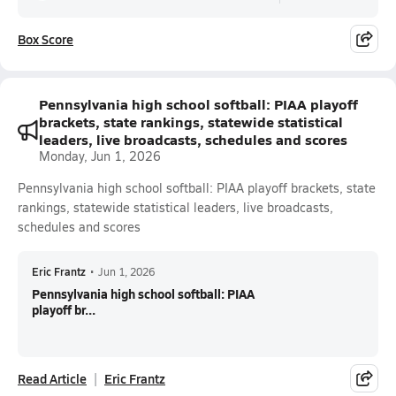
Box Score
Pennsylvania high school softball: PIAA playoff
brackets, state rankings, statewide statistical
leaders, live broadcasts, schedules and scores
Monday, Jun 1, 2026
Pennsylvania high school softball: PIAA playoff brackets, state
rankings, statewide statistical leaders, live broadcasts,
schedules and scores
Eric Frantz
•
Jun 1, 2026
Pennsylvania high school softball: PIAA
playoff br...
Read Article
Eric Frantz