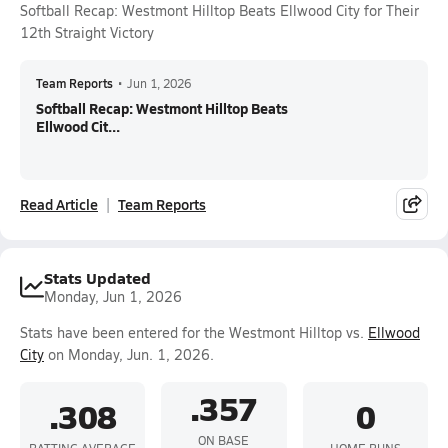
Softball Recap: Westmont Hilltop Beats Ellwood City for Their
12th Straight Victory
Team Reports
•
Jun 1, 2026
Softball Recap: Westmont Hilltop Beats
Ellwood Cit...
Read Article
Team Reports
Stats Updated
Monday, Jun 1, 2026
Stats have been entered for the Westmont Hilltop vs.
Ellwood
City
on Monday, Jun. 1, 2026.
.357
.308
0
ON BASE
BATTING AVERAGE
HOME RUNS