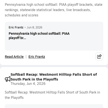
Pennsylvania high school softball: PIAA playoff brackets, state
rankings, statewide statistical leaders, live broadcasts,
schedules and scores
Eric Frantz
•
Jun 8, 2026
Pennsylvania high school softball: PIAA
playoff br...
Read Article
Eric Frantz
Softball Recap: Westmont Hilltop Falls Short of
South Park in the Playoffs
Thursday, Jun 4, 2026
Softball Recap: Westmont Hilltop Falls Short of South Park in
the Playoffs