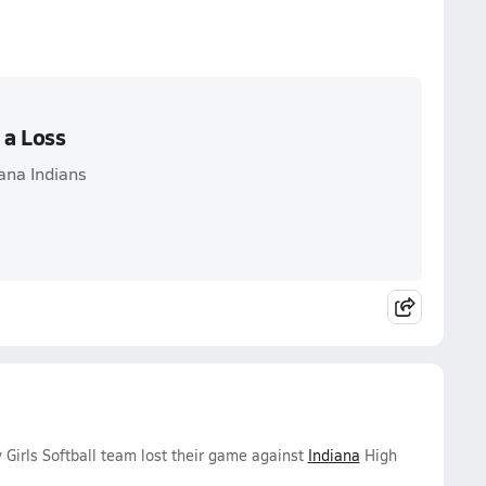
 a Loss
iana Indians
 Girls Softball team lost their game against
Indiana
High