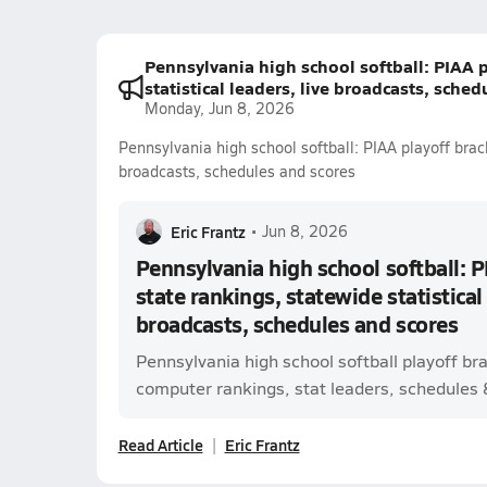
Pennsylvania high school softball: PIAA p
statistical leaders, live broadcasts, sche
Monday, Jun 8, 2026
Pennsylvania high school softball: PIAA playoff brack
broadcasts, schedules and scores
Eric Frantz
•
Jun 8, 2026
Pennsylvania high school softball: P
state rankings, statewide statistical 
broadcasts, schedules and scores
Pennsylvania high school softball playoff br
computer rankings, stat leaders, schedules & 
Read Article
Eric Frantz