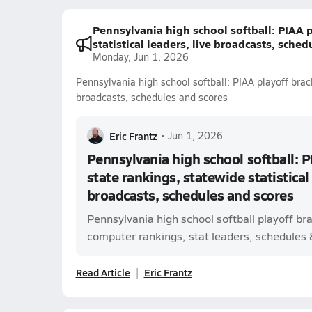
Pennsylvania high school softball: PIAA p
statistical leaders, live broadcasts, sche
Monday, Jun 1, 2026
Pennsylvania high school softball: PIAA playoff brack
broadcasts, schedules and scores
Eric Frantz
•
Jun 1, 2026
Pennsylvania high school softball: P
state rankings, statewide statistical 
broadcasts, schedules and scores
Pennsylvania high school softball playoff br
computer rankings, stat leaders, schedules & 
Read Article
Eric Frantz