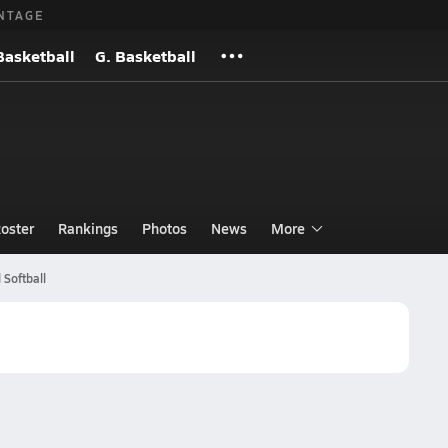
NTAGE
Basketball
G. Basketball
oster
Rankings
Photos
News
More
 Softball