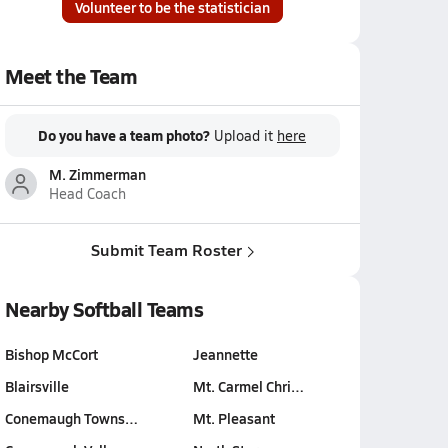
Volunteer to be the statistician
Meet the Team
Do you have a team photo?
Upload it
here
M. Zimmerman
Head Coach
Submit Team Roster
Nearby Softball Teams
Bishop McCort
Jeannette
Blairsville
Mt. Carmel Chri…
Conemaugh Towns…
Mt. Pleasant