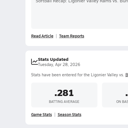
Softball Recap: Ligonier Valley Rams vs. Bur
Read Article
Team Reports
Stats Updated
Tuesday, Apr 28, 2026
Stats have been entered for the Ligonier Valley vs.
B
.281
BATTING AVERAGE
ON BA
Game Stats
Season Stats