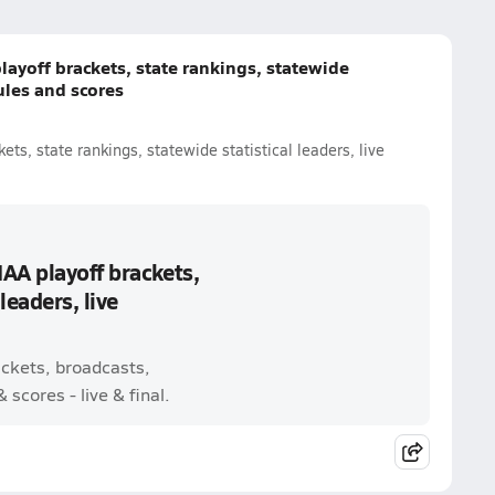
layoff brackets, state rankings, statewide
dules and scores
ets, state rankings, statewide statistical leaders, live
IAA playoff brackets,
leaders, live
ackets, broadcasts,
scores - live & final.