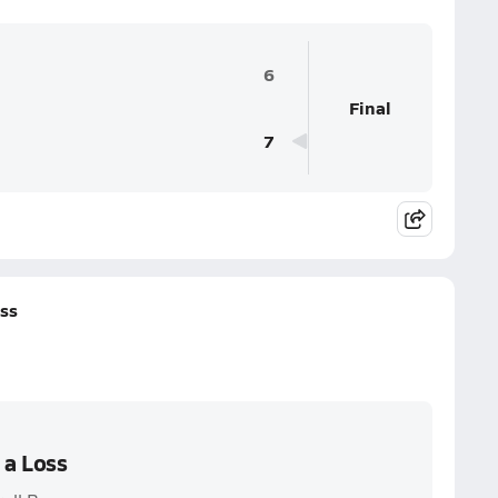
6
Final
7
oss
 a Loss