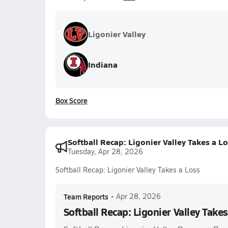
Ligonier Valley
Indiana
Box Score
Softball Recap: Ligonier Valley Takes a L
Tuesday, Apr 28, 2026
Softball Recap: Ligonier Valley Takes a Loss
Team Reports
•
Apr 28, 2026
Softball Recap: Ligonier Valley Takes