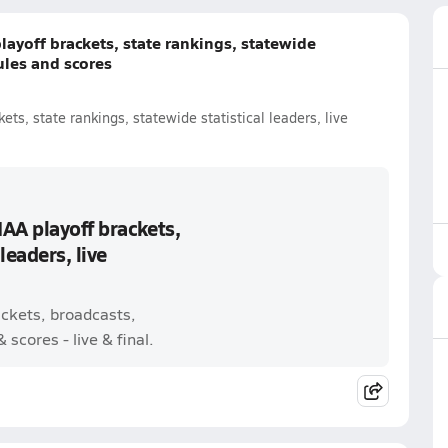
layoff brackets, state rankings, statewide
dules and scores
ets, state rankings, statewide statistical leaders, live
IAA playoff brackets,
leaders, live
ackets, broadcasts,
scores - live & final.