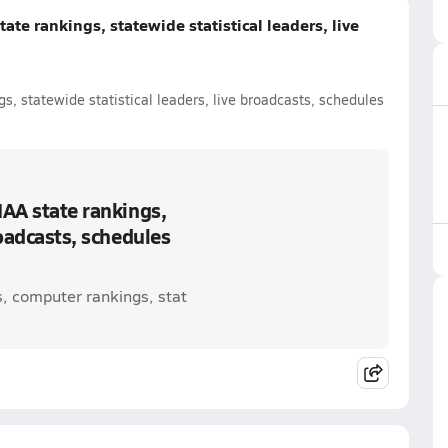
ate rankings, statewide statistical leaders, live
s, statewide statistical leaders, live broadcasts, schedules
IAA state rankings,
roadcasts, schedules
s, computer rankings, stat