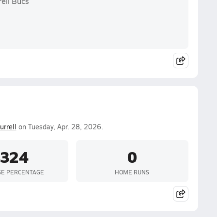
rell Bucs
urrell
on Tuesday, Apr. 28, 2026.
.324
0
SE PERCENTAGE
HOME RUNS