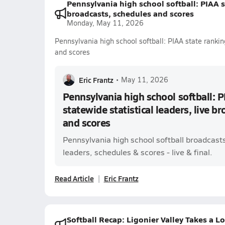
Pennsylvania high school softball: PIAA st
broadcasts, schedules and scores
Monday, May 11, 2026
Pennsylvania high school softball: PIAA state ranking
and scores
Eric Frantz
•
May 11, 2026
Pennsylvania high school softball: P
statewide statistical leaders, live b
and scores
Pennsylvania high school softball broadcast
leaders, schedules & scores - live & final.
Read Article
Eric Frantz
Softball Recap: Ligonier Valley Takes a L