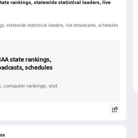
ate rankings, statewide statistical leaders, live
s, statewide statistical leaders, live broadcasts, schedules
IAA state rankings,
roadcasts, schedules
s, computer rankings, stat
oss