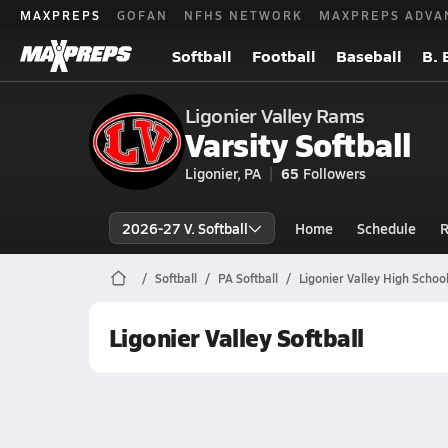
MAXPREPS
GOFAN
NFHS NETWORK
MAXPREPS ADVA
Softball
Football
Baseball
B. 
Ligonier Valley Rams
Varsity Softball
Ligonier, PA
65
Followers
2026-27 V. Softball
Home
Schedule
R
Softball
PA Softball
Ligonier Valley High School
Ligonier Valley Softball