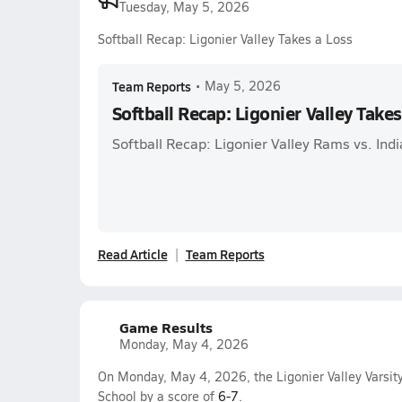
Tuesday, May 5, 2026
Softball Recap: Ligonier Valley Takes a Loss
Team Reports
•
May 5, 2026
Softball Recap: Ligonier Valley Takes
Softball Recap: Ligonier Valley Rams vs. Ind
Read Article
Team Reports
Game Results
Monday, May 4, 2026
On Monday, May 4, 2026, the Ligonier Valley Varsity
School by a score of
6-7
.