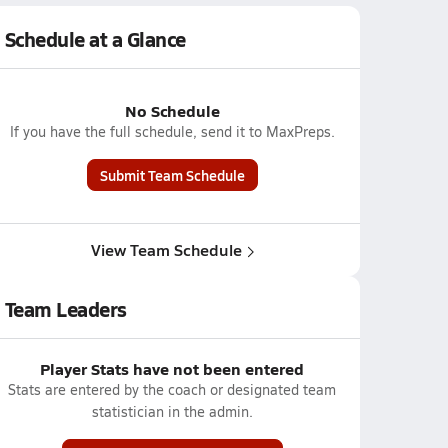
Schedule at a Glance
No Schedule
If you have the full schedule, send it to MaxPreps.
Submit Team Schedule
View Team Schedule
Team Leaders
Player Stats have not been entered
Stats are entered by the coach or designated team
statistician in the admin.