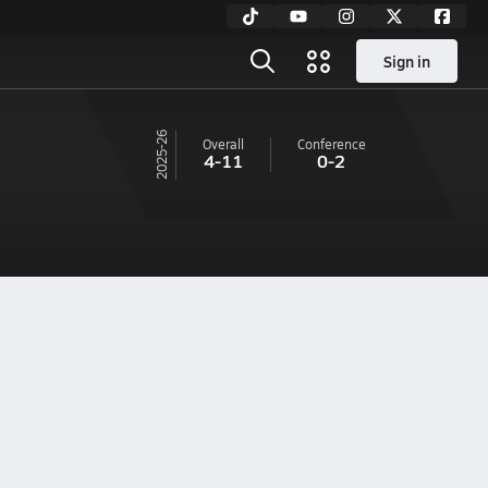
Sign in
25-26
Overall
Conference
4-11
0-2