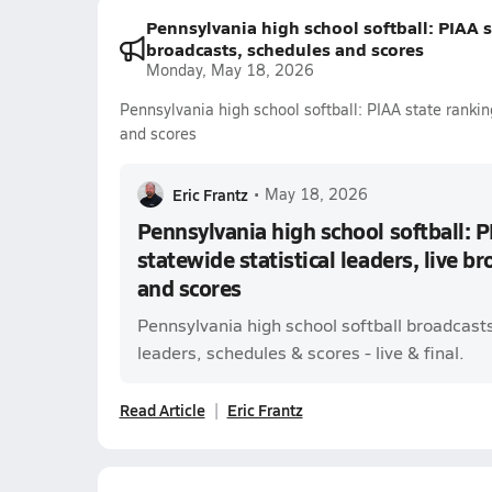
Pennsylvania high school softball: PIAA st
broadcasts, schedules and scores
Monday, May 18, 2026
Pennsylvania high school softball: PIAA state ranking
and scores
Eric Frantz
•
May 18, 2026
Pennsylvania high school softball: P
statewide statistical leaders, live b
and scores
Pennsylvania high school softball broadcast
leaders, schedules & scores - live & final.
Read Article
Eric Frantz