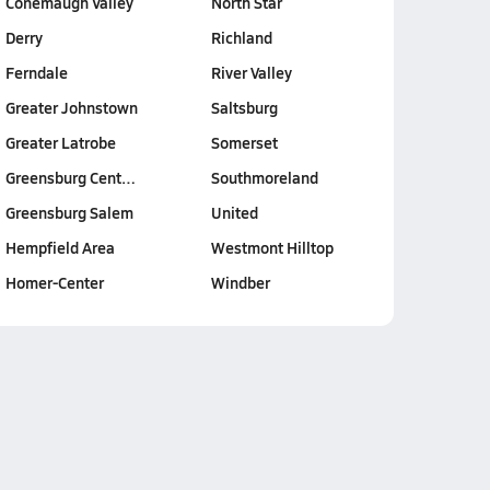
Conemaugh Valley
North Star
Derry
Richland
Ferndale
River Valley
Greater Johnstown
Saltsburg
Greater Latrobe
Somerset
Greensburg Cent…
Southmoreland
Greensburg Salem
United
Hempfield Area
Westmont Hilltop
Homer-Center
Windber