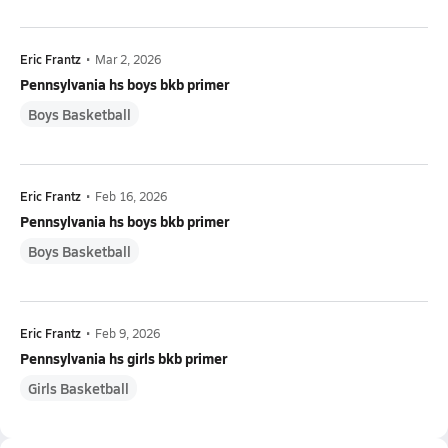
Eric Frantz
•
Mar 2, 2026
Pennsylvania hs boys bkb primer
Boys Basketball
Eric Frantz
•
Feb 16, 2026
Pennsylvania hs boys bkb primer
Boys Basketball
Eric Frantz
•
Feb 9, 2026
Pennsylvania hs girls bkb primer
Girls Basketball