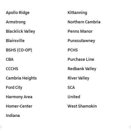
Apollo Ridge
Kittanning
Armstrong
Northern Cambria
Blacklick Valley
Penns Manor
Blairsville
Punxsutawney
BSHS (CO-OP)
PCHS
CBA
Purchase Line
CCCHS
Redbank Valley
Cambria Heights
River Valley
Ford City
SCA
Harmony Area
United
Homer-Center
West Shamokin
Indiana