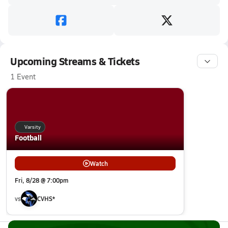
Upcoming Streams & Tickets
1 Event
Varsity
Football
Watch
Fri, 8/28 @ 7:00pm
vs
CVHS*