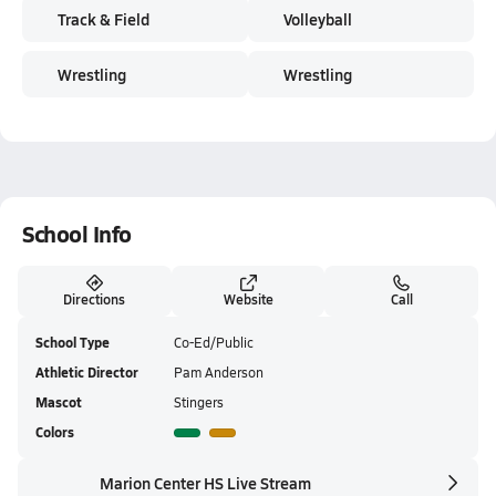
Track & Field
Volleyball
Wrestling
Wrestling
School Info
Directions
Website
Call
School Type
Co-Ed/Public
Athletic Director
Pam Anderson
Mascot
Stingers
Colors
Marion Center HS Live Stream