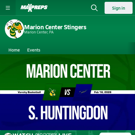
Sign in
Marion Center Stingers
Marion Center, PA
Home
Events
Pennsylvania
Marion Center High School
Marion Center High School
Boys V. Basketball
Feb 17, 2026 • 0.9k Views
02/16 Highlights @ S. Huntingdon