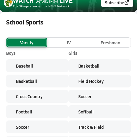
WATCH
GAMES
LIVE
Subscribe
The Stingers
are on the NFHS Network
School Sports
Varsity
JV
Freshman
Boys
Girls
Baseball
Basketball
Basketball
Field Hockey
Cross Country
Soccer
Football
Softball
Soccer
Track & Field