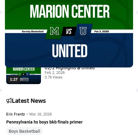
All Events
Latest Videos
02/3 Highlights @ United
Feb 3, 2026
1.6k Views
1:56
02/2 Highlights @ United
Feb 2, 2026
0.7k Views
1:27
Latest News
Eric Frantz
•
Mar 16, 2026
Pennsylvania hs boys bkb finals primer
Boys Basketball