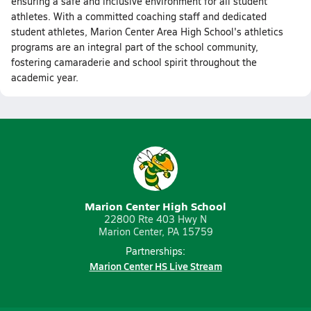
ensuring a safe and inclusive environment for all student
athletes. With a committed coaching staff and dedicated
student athletes, Marion Center Area High School's athletics
programs are an integral part of the school community,
fostering camaraderie and school spirit throughout the
academic year.
Marion Center High School
22800 Rte 403 Hwy N
Marion Center, PA 15759
Partnerships:
Marion Center HS Live Stream