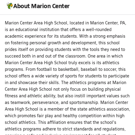
About Marion Center
Marion Center Area High School, located in Marion Center, PA,
is an educational institution that offers a well-rounded
academic experience for its students. With a strong emphasis
on fostering personal growth and development, this school
prides itself on providing students with the tools they need to
succeed both in and out of the classroom. One area in which
Marion Center Area High School truly excels is its athletics
programs. From football to basketball, baseball to soccer, this
school offers a wide variety of sports for students to participate
in and showcase their skills. The athletics programs at Marion
Center Area High School not only focus on building physical
fitness and athletic ability, but also instill important values such
as teamwork, perseverance, and sportsmanship. Marion Center
Area High School is a member of the state athletics association,
which promotes fair play and healthy competition within high
school athletics. This affiliation ensures that the school's
athletics programs adhere to strict standards and regulations,