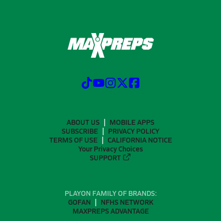
ABOUT US
MOBILE APPS
SUBSCRIBE
PRIVACY POLICY
TERMS OF USE
CALIFORNIA NOTICE
Your Privacy Choices
SUPPORT
PLAYON FAMILY OF BRANDS:
GOFAN
NFHS NETWORK
MAXPREPS ADVANTAGE