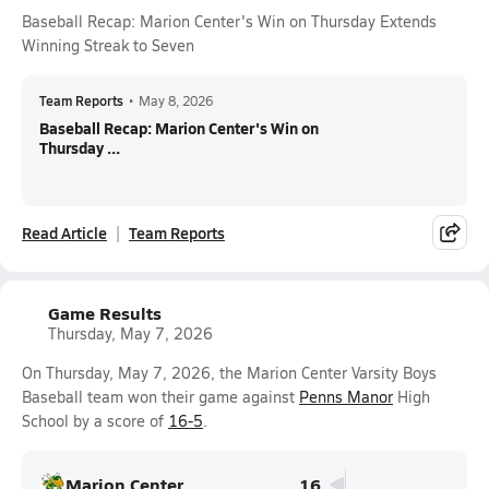
Baseball Recap: Marion Center's Win on Thursday Extends
Winning Streak to Seven
Team Reports
•
May 8, 2026
Baseball Recap: Marion Center's Win on
Thursday ...
Read Article
Team Reports
Game Results
Thursday, May 7, 2026
On Thursday, May 7, 2026, the Marion Center Varsity Boys
Baseball team won their game against
Penns Manor
High
School by a score of
16-5
.
Marion Center
16