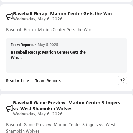
Baseball Recap: Marion Center Gets the Win
Wednesday, May 6, 2026
Baseball Recap: Marion Center Gets the Win
Team Reports
•
May 6, 2026
Baseball Recap: Marion Center Gets the
Win...
Read Article
Team Reports
Baseball Game Preview: Marion Center Stingers
vs. West Shamokin Wolves
Wednesday, May 6, 2026
Baseball Game Preview: Marion Center Stingers vs. West
Shamokin Wolves