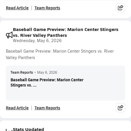
Read Article
Team Reports
Baseball Game Preview: Marion Center Stingers
vs. River Valley Panthers
Wednesday, May 6, 2026
Baseball Game Preview: Marion Center Stingers vs. River
Valley Panthers
Team Reports
•
May 6, 2026
Baseball Game Preview: Marion Center
Stingers vs. ...
Read Article
Team Reports
Stats Updated