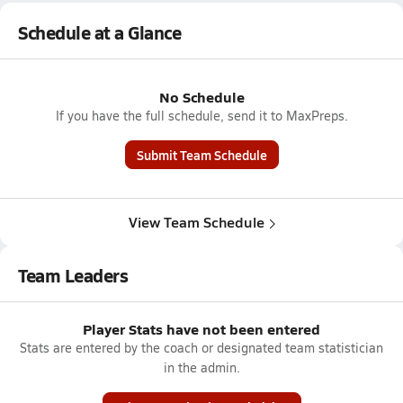
Schedule at a Glance
No Schedule
If you have the full schedule, send it to MaxPreps.
Submit Team Schedule
View Team Schedule
Team Leaders
Player Stats have not been entered
Stats are entered by the coach or designated team statistician
in the admin.