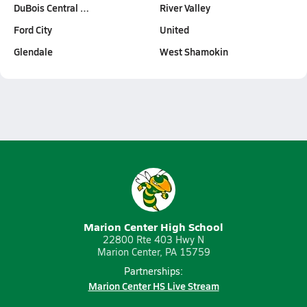
DuBois Central …
River Valley
Ford City
United
Glendale
West Shamokin
Marion Center High School
22800 Rte 403 Hwy N
Marion Center, PA 15759
Partnerships:
Marion Center HS Live Stream