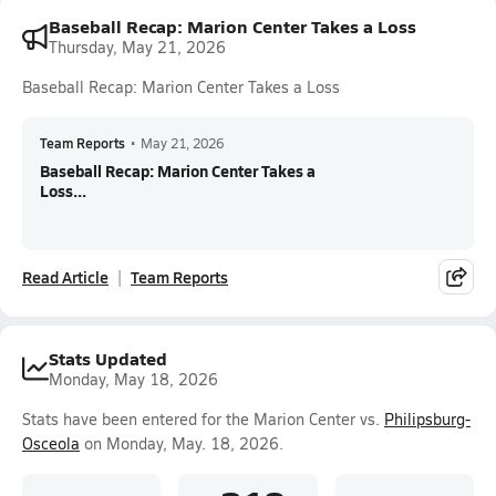
Baseball Recap: Marion Center Takes a Loss
Thursday, May 21, 2026
Baseball Recap: Marion Center Takes a Loss
Team Reports
•
May 21, 2026
Baseball Recap: Marion Center Takes a
Loss...
Read Article
Team Reports
Stats Updated
Monday, May 18, 2026
Stats have been entered for the Marion Center vs.
Philipsburg-
Osceola
on Monday, May. 18, 2026.