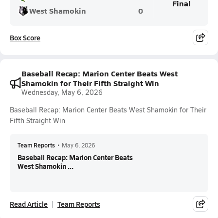
Final
West Shamokin
0
Box Score
Baseball Recap: Marion Center Beats West
Shamokin for Their Fifth Straight Win
Wednesday, May 6, 2026
Baseball Recap: Marion Center Beats West Shamokin for Their
Fifth Straight Win
Team Reports
•
May 6, 2026
Baseball Recap: Marion Center Beats
West Shamokin ...
Read Article
Team Reports