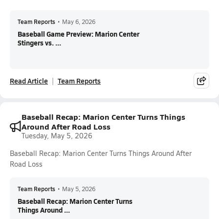
Team Reports
•
May 6, 2026
Baseball Game Preview: Marion Center
Stingers vs. ...
Read Article
Team Reports
Baseball Recap: Marion Center Turns Things
Around After Road Loss
Tuesday, May 5, 2026
Baseball Recap: Marion Center Turns Things Around After
Road Loss
Team Reports
•
May 5, 2026
Baseball Recap: Marion Center Turns
Things Around ...