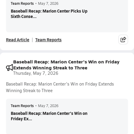
Team Reports
•
May 7, 2026
Baseball Recap: Marion Center Picks Up
Sixth Conse...
Read Article
Team Reports
Baseball Recap: Marion Center's Win on Friday
Extends Winning Streak to Three
Thursday, May 7, 2026
Baseball Recap: Marion Center's Win on Friday Extends
Winning Streak to Three
Team Reports
•
May 7, 2026
Baseball Recap: Marion Center's Win on
Friday Ex...