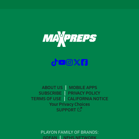
ABOUT US
MOBILE APPS
SUBSCRIBE
PRIVACY POLICY
TERMS OF USE
CALIFORNIA NOTICE
Your Privacy Choices
SUPPORT
PLAYON FAMILY OF BRANDS:
GOFAN
NFHS NETWORK