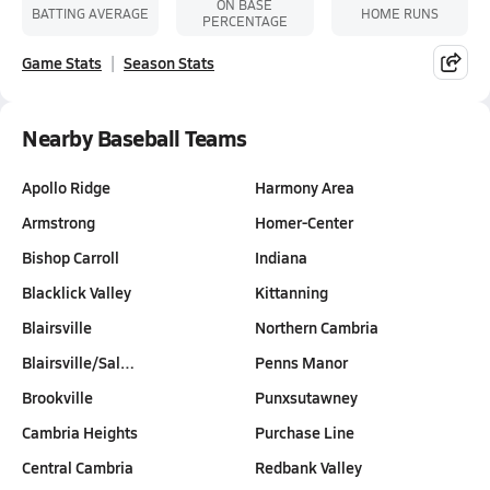
ON BASE
BATTING AVERAGE
HOME RUNS
PERCENTAGE
Game Stats
Season Stats
Nearby Baseball Teams
Apollo Ridge
Harmony Area
Armstrong
Homer-Center
Bishop Carroll
Indiana
Blacklick Valley
Kittanning
Blairsville
Northern Cambria
Blairsville/Sal…
Penns Manor
Brookville
Punxsutawney
Cambria Heights
Purchase Line
Central Cambria
Redbank Valley