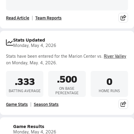
Read Article
Team Reports
Stats Updated
Monday, May 4, 2026
Stats have been entered for the Marion Center vs.
River Valley
on Monday, May. 4, 2026.
.500
.333
0
ON BASE
BATTING AVERAGE
HOME RUNS
PERCENTAGE
Game Stats
Season Stats
Game Results
Monday, May 4, 2026