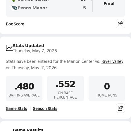
Final
Penns Manor
5
Box Score
Stats Updated
Thursday, May 7, 2026
Stats have been entered for the Marion Center vs.
River Valley
on Thursday, May. 7, 2026.
.552
.480
0
ON BASE
BATTING AVERAGE
HOME RUNS
PERCENTAGE
Game Stats
Season Stats
Game Results