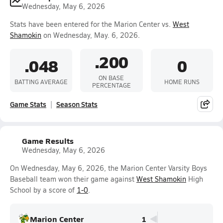
Wednesday, May 6, 2026
Stats have been entered for the Marion Center vs.
West
Shamokin
on Wednesday, May. 6, 2026.
.200
.048
0
ON BASE
BATTING AVERAGE
HOME RUNS
PERCENTAGE
Game Stats
Season Stats
Game Results
Wednesday, May 6, 2026
On Wednesday, May 6, 2026, the Marion Center Varsity Boys
Baseball team won their game against
West Shamokin
High
School by a score of
1-0
.
Marion Center
1