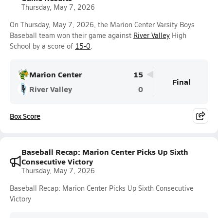
Thursday, May 7, 2026
On Thursday, May 7, 2026, the Marion Center Varsity Boys
Baseball team won their game against
River Valley
High
School by a score of
15-0
.
Marion Center
15
Final
River Valley
0
Box Score
Baseball Recap: Marion Center Picks Up Sixth
Consecutive Victory
Thursday, May 7, 2026
Baseball Recap: Marion Center Picks Up Sixth Consecutive
Victory