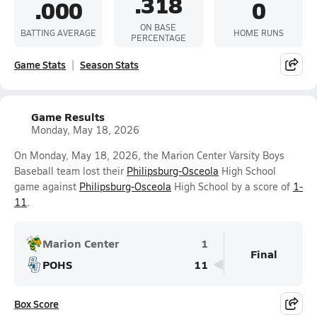
.318
.000
0
ON BASE
BATTING AVERAGE
HOME RUNS
PERCENTAGE
Game Stats
Season Stats
Game Results
Monday, May 18, 2026
On Monday, May 18, 2026, the Marion Center Varsity Boys
Baseball team lost their
Philipsburg-Osceola
High School
game against
Philipsburg-Osceola
High School by a score of
1-
11
.
Marion Center
1
Final
POHS
11
Box Score