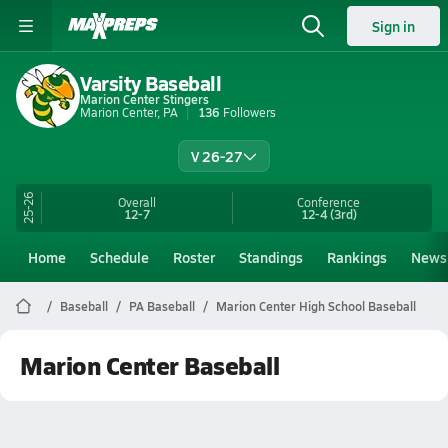
Sign in
Varsity Baseball
Marion Center Stingers
Marion Center, PA
136
Followers
V 26-27
25-26
Overall
Conference
12-7
12-4
(3rd)
Home
Schedule
Roster
Standings
Rankings
News
Baseball
PA Baseball
Marion Center High School Baseball
Marion Center Baseball