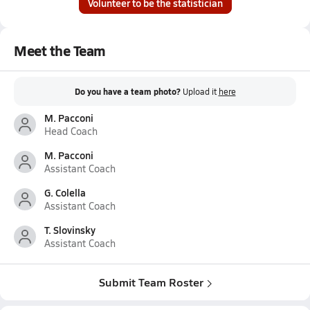
Volunteer to be the statistician
Meet the Team
Do you have a team photo?
Upload it
here
M. Pacconi
Head Coach
M. Pacconi
Assistant Coach
G. Colella
Assistant Coach
T. Slovinsky
Assistant Coach
Submit Team Roster