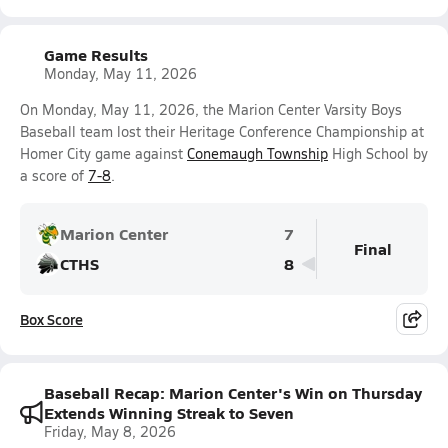
Game Results
Monday, May 11, 2026
On Monday, May 11, 2026, the Marion Center Varsity Boys
Baseball team lost their Heritage Conference Championship at
Homer City game against
Conemaugh Township
High School by
a score of
7-8
.
Marion Center
7
Final
CTHS
8
Box Score
Baseball Recap: Marion Center's Win on Thursday
Extends Winning Streak to Seven
Friday, May 8, 2026