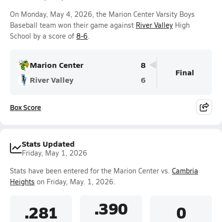
On Monday, May 4, 2026, the Marion Center Varsity Boys
Baseball team won their game against
River Valley
High
School by a score of
8-6
.
Marion Center
8
Final
River Valley
6
Box Score
Stats Updated
Friday, May 1, 2026
Stats have been entered for the Marion Center vs.
Cambria
Heights
on Friday, May. 1, 2026.
.390
.281
0