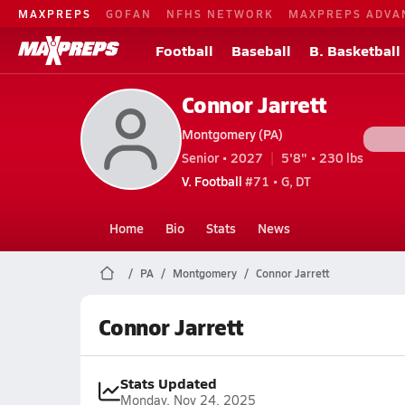
MAXPREPS
GOFAN
NFHS NETWORK
MAXPREPS ADVA
Football
Baseball
B. Basketball
Connor Jarrett
Montgomery (PA)
Senior • 2027
5'8" • 230 lbs
V. Football
#71 • G, DT
Home
Bio
Stats
News
PA
Montgomery
Connor Jarrett
Connor Jarrett
Stats Updated
Monday, Nov 24, 2025