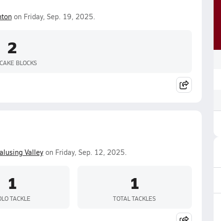
nton
on Friday, Sep. 19, 2025.
2
CAKE BLOCKS
lusing Valley
on Friday, Sep. 12, 2025.
1
1
OLO TACKLE
TOTAL TACKLES