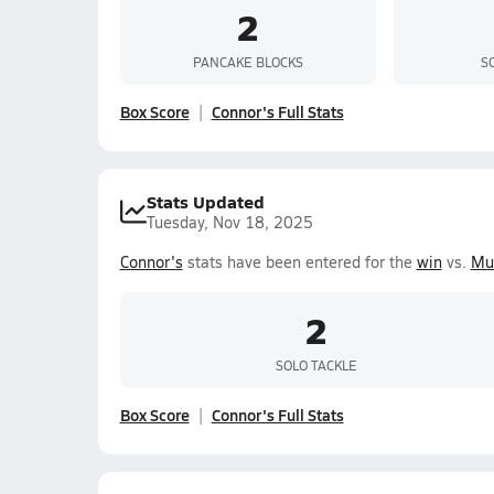
2
PANCAKE BLOCKS
S
Box Score
Connor's Full Stats
Stats Updated
Tuesday, Nov 18, 2025
Connor's
stats have been entered for the
win
vs.
Mu
2
SOLO TACKLE
Box Score
Connor's Full Stats