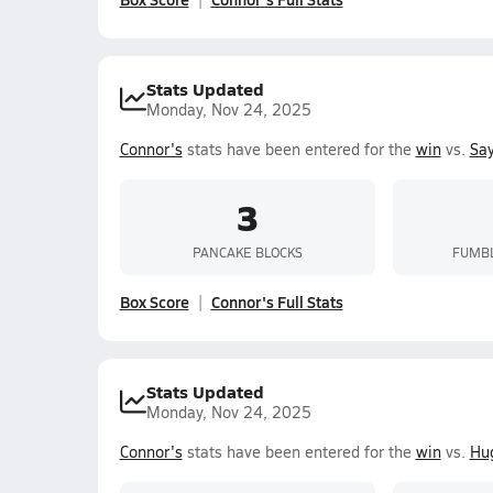
Stats Updated
Monday, Nov 24, 2025
Connor's
stats have been entered for the
win
vs.
Sa
3
PANCAKE BLOCKS
FUMBL
Box Score
Connor's Full Stats
Stats Updated
Monday, Nov 24, 2025
Connor's
stats have been entered for the
win
vs.
Hug