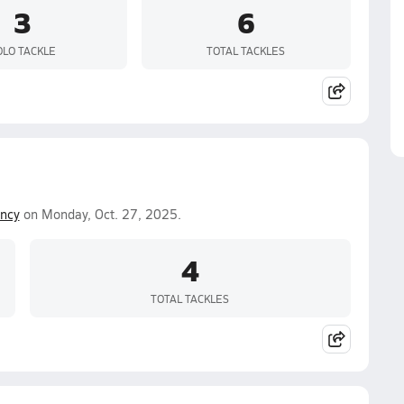
3
6
OLO TACKLE
TOTAL TACKLES
ncy
on Monday, Oct. 27, 2025.
4
TOTAL TACKLES