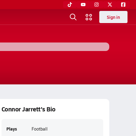
Sign in
Connor Jarrett's Bio
Plays
Football