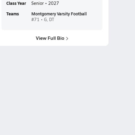
Class Year
Senior • 2027
Teams
Montgomery Varsity Football
#71 • G, DT
View Full Bio