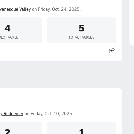
wanesque Valley
on Friday, Oct. 24, 2025.
4
5
OLO TACKLE
TOTAL TACKLES
ly Redeemer
on Friday, Oct. 10, 2025.
2
1