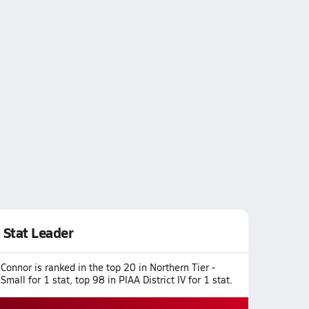
Stat Leader
Connor is ranked in the top 20 in Northern Tier -
Small for 1 stat, top 98 in PIAA District IV for 1 stat.