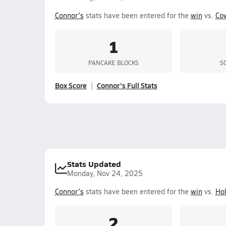
Connor's
stats have been entered for the
win
vs.
Co
1
PANCAKE BLOCKS
S
Box Score
Connor's Full Stats
Stats Updated
Monday, Nov 24, 2025
Connor's
stats have been entered for the
win
vs.
Ho
2