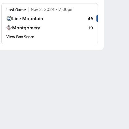
Last Game
Nov 2, 2024
7:00pm
Line Mountain
49
Montgomery
19
View Box Score