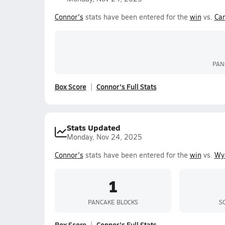
Connor's
stats have been entered for the
win
vs.
Ca
PAN
Box Score
Connor's Full Stats
Stats Updated
Monday, Nov 24, 2025
Connor's
stats have been entered for the
win
vs.
Wya
1
PANCAKE BLOCKS
S
Box Score
Connor's Full Stats