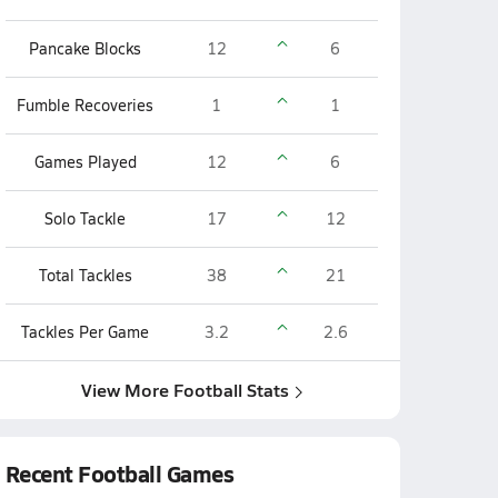
Pancake Blocks
12
6
Fumble Recoveries
1
1
Games Played
12
6
Solo Tackle
17
12
Total Tackles
38
21
Tackles Per Game
3.2
2.6
View More Football Stats
Recent Football Games