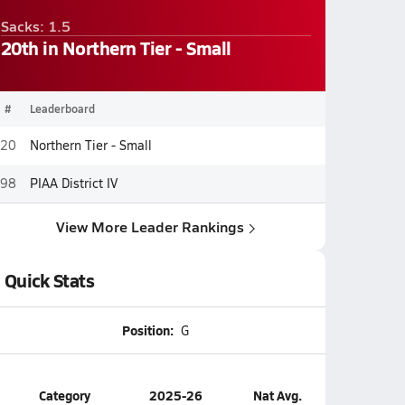
Sacks: 1.5
20th in Northern Tier - Small
#
Leaderboard
20
Northern Tier - Small
98
PIAA District IV
View More Leader Rankings
Quick Stats
Position:
G
Category
2025-26
Nat Avg.