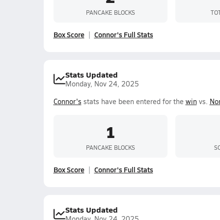
PANCAKE BLOCKS
TO
Box Score
Connor's Full Stats
Stats Updated
Monday, Nov 24, 2025
Connor's
stats have been entered for the
win
vs.
No
1
PANCAKE BLOCKS
S
Box Score
Connor's Full Stats
Stats Updated
Monday, Nov 24, 2025