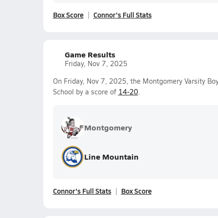
Box Score
Connor's Full Stats
Game Results
Friday, Nov 7, 2025
On Friday, Nov 7, 2025, the Montgomery Varsity Boy
School by a score of
14-20
.
Montgomery
Line Mountain
Connor's Full Stats
Box Score