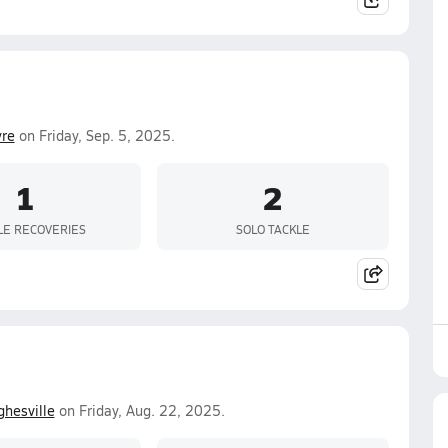
yre
on Friday, Sep. 5, 2025.
1
2
E RECOVERIES
SOLO TACKLE
hesville
on Friday, Aug. 22, 2025.