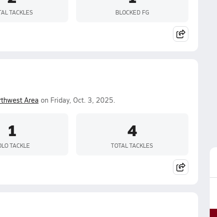
TAL TACKLES
BLOCKED FG
rthwest Area
on Friday, Oct. 3, 2025.
1
4
OLO TACKLE
TOTAL TACKLES