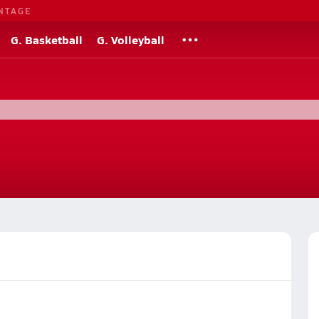
NTAGE
G. Basketball
G. Volleyball