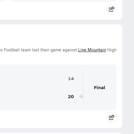
s Football team lost their game against
Line Mountain
High
14
Final
20