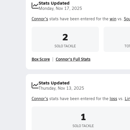
Stats Updated
Monday, Nov 17, 2025
Connor's
stats have been entered for the
win
vs.
Sou
2
SOLO TACKLE
TO
Box Score
Connor's Full Stats
Stats Updated
Thursday, Nov 13, 2025
Connor's
stats have been entered for the
loss
vs.
Li
1
SOLO TACKLE