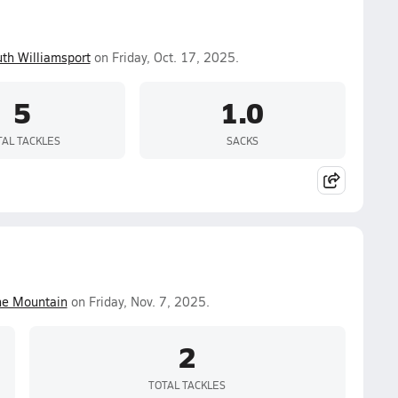
th Williamsport
on Friday, Oct. 17, 2025.
5
1.0
TAL TACKLES
SACKS
ne Mountain
on Friday, Nov. 7, 2025.
2
TOTAL TACKLES