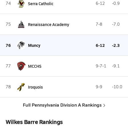
74
Serra Catholic
6-12
-0.9
75
Renaissance Academy
7-8
-7.0
76
Muncy
6-12
-2.3
77
MCCHS
9-7-1
-9.1
78
Iroquois
9-9
-10.0
Full Pennsylvania Division A Rankings
Wilkes Barre Rankings