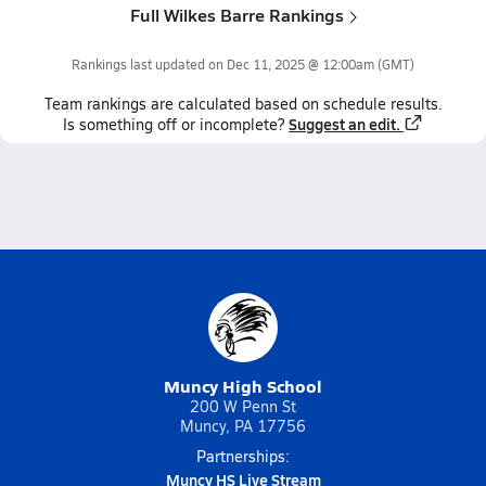
Full Wilkes Barre Rankings
Rankings last updated on
Dec 11, 2025 @ 12:00am
(GMT)
Team
rankings
are calculated based on schedule results.
Suggest an edit.
Is something off or incomplete?
Muncy High School
200 W Penn St
Muncy, PA 17756
Partnerships:
Muncy HS Live Stream