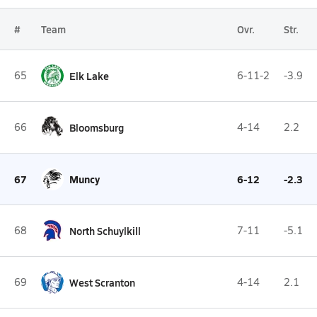
#
Team
Ovr.
Str.
65
Elk Lake
6-11-2
-3.9
66
Bloomsburg
4-14
2.2
67
Muncy
6-12
-2.3
68
North Schuylkill
7-11
-5.1
69
West Scranton
4-14
2.1