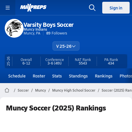
Sign in
Varsity Boys Soccer
Muncy Indians
Muncy, PA
89
Followers
V 25-26
25-26
Overall
Conference
NAT Rank
PA
Rank
6-12
3-6
(4th)
5543
434
Schedule
Roster
Stats
Standings
Rankings
Photo
Soccer
Muncy
Muncy High School Soccer
Soccer (2025) Ran
Muncy Soccer (2025) Rankings