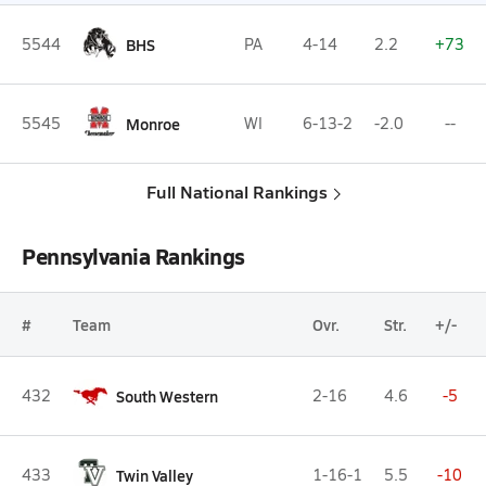
5544
BHS
PA
4-14
2.2
+73
5545
Monroe
WI
6-13-2
-2.0
--
Full National Rankings
Pennsylvania Rankings
#
Team
Ovr.
Str.
+/-
432
South Western
2-16
4.6
-5
433
Twin Valley
1-16-1
5.5
-10