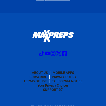
ABOUT US
MOBILE APPS
SUBSCRIBE
PRIVACY POLICY
TERMS OF USE
CALIFORNIA NOTICE
Your Privacy Choices
SUPPORT