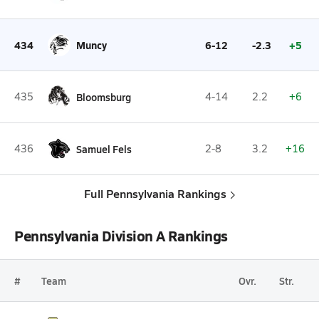
434
Muncy
6-12
-2.3
+5
435
Bloomsburg
4-14
2.2
+6
436
Samuel Fels
2-8
3.2
+16
Full Pennsylvania Rankings
Pennsylvania Division A Rankings
#
Team
Ovr.
Str.