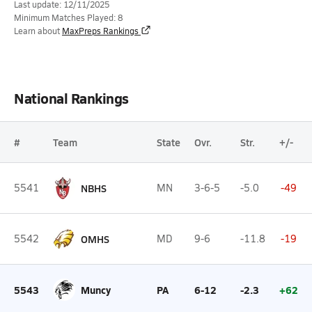
Last update: 12/11/2025
Minimum Matches Played: 8
Learn about
MaxPreps Rankings
National Rankings
#
Team
State
Ovr.
Str.
+/-
5541
NBHS
MN
3-6-5
-5.0
-49
5542
OMHS
MD
9-6
-11.8
-19
5543
Muncy
PA
6-12
-2.3
+62