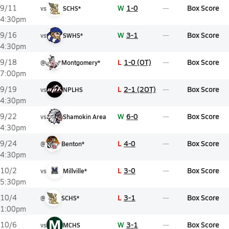
W
1-0
Box Score
9/11
vs
SCHS*
4:30pm
W
3-1
Box Score
9/16
vs
SWHS*
4:30pm
L
1-0 (OT)
Box Score
9/18
@
Montgomery*
7:00pm
L
2-1 (2OT)
Box Score
9/19
vs
NPLHS
4:30pm
W
6-0
Box Score
9/22
vs
Shamokin Area
4:30pm
L
4-0
Box Score
9/24
@
Benton*
4:30pm
L
3-0
Box Score
10/2
vs
Millville*
5:30pm
L
3-1
Box Score
10/4
@
SCHS*
1:00pm
M
W
3-1
Box Score
10/6
vs
MCHS