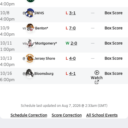
4:00pm
L
3-1
Box Score
10/8
@
SWHS
4:00pm
L
7-0
Box Score
10/9
vs
Benton*
4:00pm
W
2-0
Box Score
10/11
vs
Montgomery*
1:00pm
L
4-0
Box Score
10/13
@
Jersey Shore
4:00pm
L
4-1
Box Score
10/16
@
Bloomsburg
Watch
6:00pm
Schedule last updated on
Aug 7, 2026 @ 2:33am
(GMT)
Schedule Correction
Score Correction
All School Events