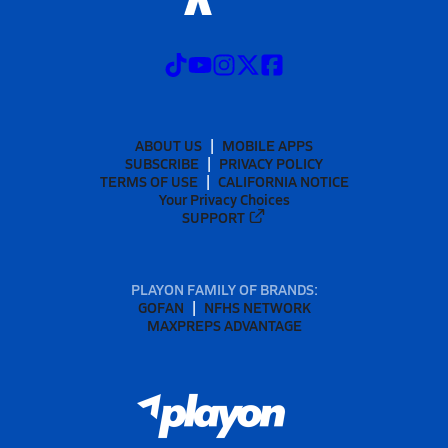
ABOUT US
MOBILE APPS
SUBSCRIBE
PRIVACY POLICY
TERMS OF USE
CALIFORNIA NOTICE
Your Privacy Choices
SUPPORT
PLAYON FAMILY OF BRANDS:
GOFAN
NFHS NETWORK
MAXPREPS ADVANTAGE