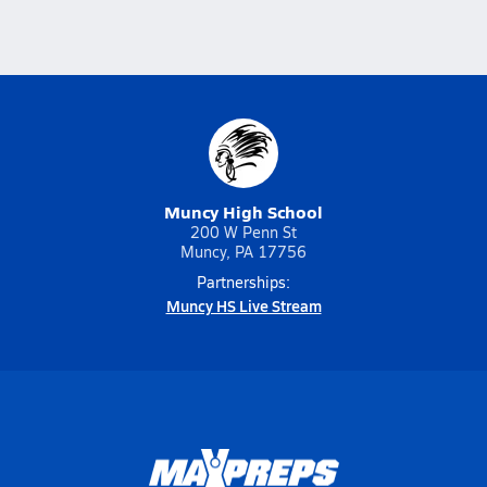
Muncy High School
200 W Penn St
Muncy, PA 17756
Partnerships:
Muncy HS Live Stream