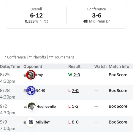
Overall
Conference
6-12
3-6
0.333
Win Pct
4th
Mid-Penn D4
*
Conference
** Playoffs
*** Tournament
Date/Time
Opponent
Result
Watch
Match Info
W
2-0
Box Score
8/25
@
Troy
4:30pm
L
7-0
Box Score
8/28
@
NCHS
4:30pm
L
5-2
Box Score
9/2
vs
Hughesville
4:30pm
L
8-0
Box Score
9/9
@
Millville*
7:00pm