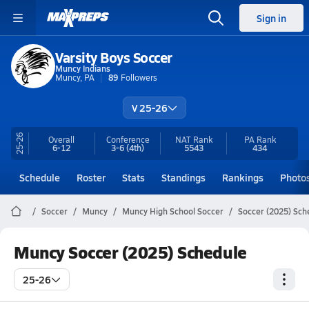
Sign in
Varsity Boys Soccer
Muncy Indians
Muncy, PA
89
Followers
V 25-26
25-26
Overall
Conference
NAT Rank
PA
Rank
6-12
3-6
(4th)
5543
434
Schedule
Roster
Stats
Standings
Rankings
Photo
Soccer
Muncy
Muncy High School Soccer
Soccer (2025) Sch
Muncy Soccer (2025) Schedule
25-26