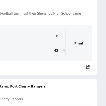
 Football team lost their Shenango High School game
0
Final
42
s vs. Fort Cherry Rangers
 Cherry Rangers