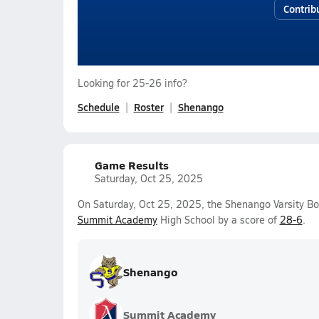
Contrib
Looking for 25-26 info?
Schedule
Roster
Shenango
Game Results
Saturday, Oct 25, 2025
On Saturday, Oct 25, 2025, the Shenango Varsity Bo
Summit Academy
High School by a score of
28-6
.
Shenango
Summit Academy