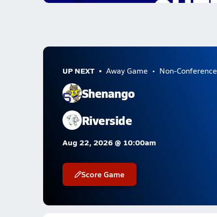
UP NEXT
Away Game
Non-Conference
Shenango
Riverside
Aug 22, 2026 @ 10:00am
Score Game