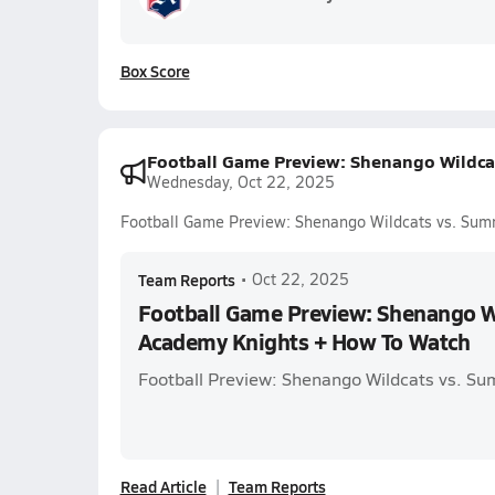
Box Score
Football Game Preview: Shenango Wildca
Wednesday, Oct 22, 2025
Football Game Preview: Shenango Wildcats vs. Su
Team Reports
•
Oct 22, 2025
Football Game Preview: Shenango W
Academy Knights + How To Watch
Football Preview: Shenango Wildcats vs. S
Read Article
Team Reports