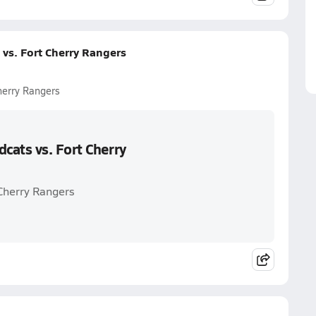
vs. Fort Cherry Rangers
herry Rangers
cats vs. Fort Cherry
 Cherry Rangers