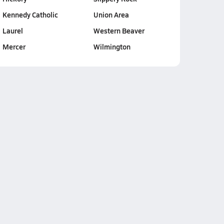
Kennedy Catholic
Union Area
Laurel
Western Beaver
Mercer
Wilmington