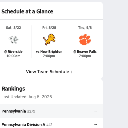
Schedule at a Glance
Sat, 8/22
Fri, 8/28
Thu, 9/3
@ Riverside
vs New Brighton
@ Beaver Falls
10:00am
7:00pm
7:00pm
View Team Schedule
Rankings
Last Updated:
Aug 6, 2026
Pennsylvania
--
#379
Pennsylvania Division A
--
#43