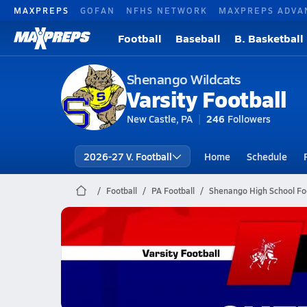
MAXPREPS
GOFAN
NFHS NETWORK
MAXPREPS ADVA
Football
Baseball
B. Basketball
Shenango Wildcats
Varsity Football
New Castle, PA
246
Followers
2026-27 V. Football
Home
Schedule
Football
PA Football
Shenango High School Foo
Shenango Football
09/26 Highlights vs Neshannock
Sep 26, 2025
1.6k Views