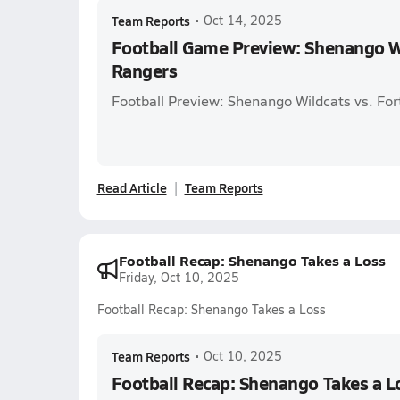
Team Reports
•
Oct 14, 2025
Football Game Preview: Shenango Wi
Rangers
Football Preview: Shenango Wildcats vs. For
Read Article
Team Reports
Football Recap: Shenango Takes a Loss
Friday, Oct 10, 2025
Football Recap: Shenango Takes a Loss
Team Reports
•
Oct 10, 2025
Football Recap: Shenango Takes a L