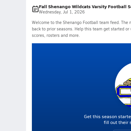
Fall Shenango Wildcats Varsity Football 
Wednesday, Jul 1, 2026
Welcome to the Shenango Football team feed. The mo
back to prior seasons. Help this team get started or
scores, rosters and more.
Get this season starte
fill out thei