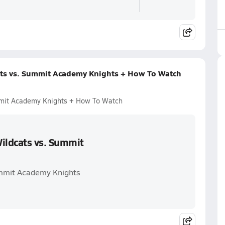
ts vs. Summit Academy Knights + How To Watch
mmit Academy Knights + How To Watch
ildcats vs. Summit
ummit Academy Knights