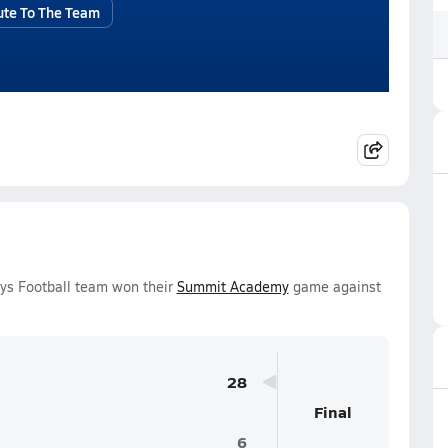
ute To The Team
ys Football team won their
Summit Academy
game against
28
Final
6