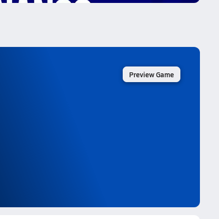
Preview Game