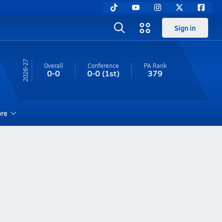
Sign in
26-27
Overall
Conference
PA
Rank
0-0
0-0
(1st)
379
re