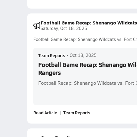
Football Game Recap: Shenango Wildcats 
Saturday, Oct 18, 2025
Football Game Recap: Shenango Wildcats vs. Fort C
Team Reports
•
Oct 18, 2025
Football Game Recap: Shenango Wild
Rangers
Football Recap: Shenango Wildcats vs. Fort
Read Article
Team Reports