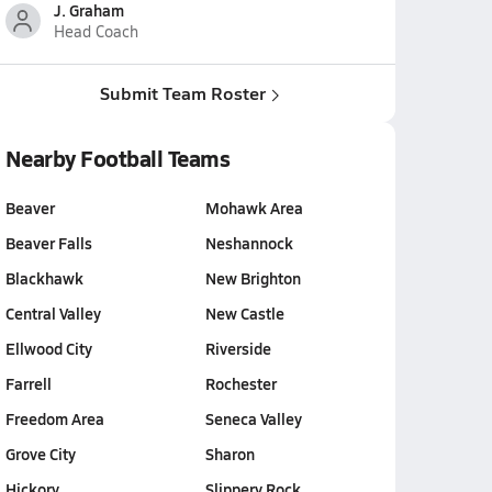
J. Graham
Head Coach
Submit Team Roster
Nearby Football Teams
Beaver
Mohawk Area
Beaver Falls
Neshannock
Blackhawk
New Brighton
Central Valley
New Castle
Ellwood City
Riverside
Farrell
Rochester
Freedom Area
Seneca Valley
Grove City
Sharon
Hickory
Slippery Rock