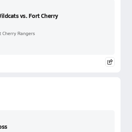
ldcats vs. Fort Cherry
t Cherry Rangers
oss