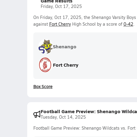
Game Results
Friday, Oct 17, 2025
On Friday, Oct 17, 2025, the Shenango Varsity Boys
against
Fort Cherry
High School by a score of
0-42
.
Shenango
Fort Cherry
Box Score
Football Game Preview: Shenango Wildcat
Tuesday, Oct 14, 2025
Football Game Preview: Shenango Wildcats vs. Fort