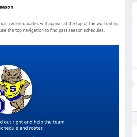
Season
st recent updates will appear at the top of the wall dating
 use the top navigation to find past season schedules,
d out right and help the team
r schedule and roster.