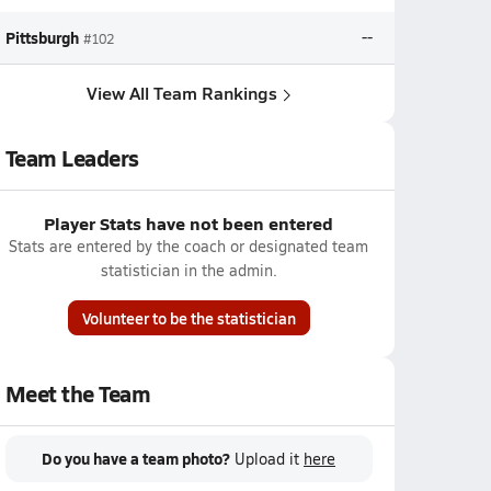
Pittsburgh
--
#102
View All Team Rankings
Team Leaders
Player Stats have not been entered
Stats are entered by the coach or designated team
statistician in the admin.
Volunteer to be the statistician
Meet the Team
Do you have a team photo?
Upload it
here