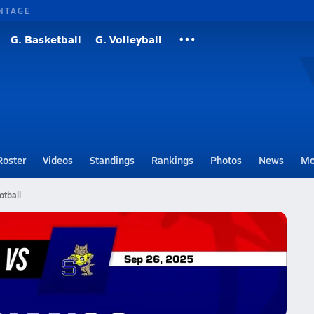
NTAGE
G. Basketball
G. Volleyball
Roster
Videos
Standings
Rankings
Photos
News
Mo
tball