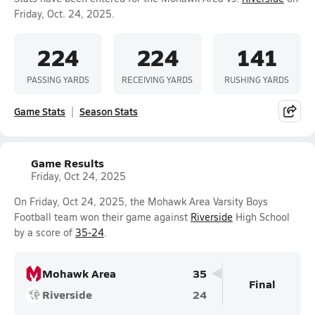
Friday, Oct. 24, 2025.
224
224
141
PASSING YARDS
RECEIVING YARDS
RUSHING YARDS
Game Stats
Season Stats
Game Results
Friday, Oct 24, 2025
On Friday, Oct 24, 2025, the Mohawk Area Varsity Boys
Football team won their game against
Riverside
High School
by a score of
35-24
.
Mohawk Area
35
Final
Riverside
24