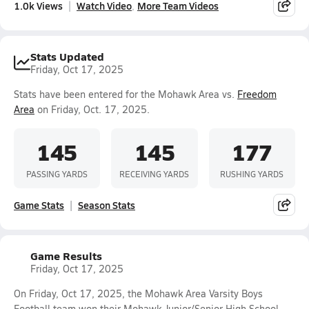
1.0k Views
Watch Video
More Team Videos
Stats Updated
Friday, Oct 17, 2025
Stats have been entered for the Mohawk Area vs.
Freedom
Area
on Friday, Oct. 17, 2025.
145
145
177
PASSING YARDS
RECEIVING YARDS
RUSHING YARDS
Game Stats
Season Stats
Game Results
Friday, Oct 17, 2025
On Friday, Oct 17, 2025, the Mohawk Area Varsity Boys
Football team won their Mohawk Junior/Senior High School