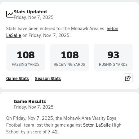
Stats Updated
Friday, Nov 7, 2025
Stats have been entered for the Mohawk Area vs.
Seton
LaSalle
on Friday, Nov. 7, 2025.
108
108
93
PASSING YARDS
RECEIVING YARDS
RUSHING YARDS
Game Stats
Season Stats
Game Results
Friday, Nov 7, 2025
On Friday, Nov 7, 2025, the Mohawk Area Varsity Boys
Football team lost their game against
Seton LaSalle
High
School by a score of
7-42
.