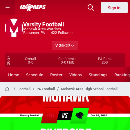
Sign in
Varsity Football
Mohawk Area Warriors
Bessemer, PA
422
Followers
V 26-27
26-27
Overall
Conference
PA
Rank
0-0
0-0
(1st)
259
Home
Schedule
Roster
Videos
Standings
Ranking
Football
PA Football
Mohawk Area High School Football
Mohawk Area Football
10/24 Highlights @ Riverside
Oct 24, 2025