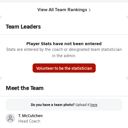
View All Team Rankings
Team Leaders
Player Stats have not been entered
Stats are entered by the coach or designated team statistician
in the admin.
Volunteer to be the statistician
Meet the Team
Do you have a team photo?
Upload it
here
T. McCutchen
Head Coach