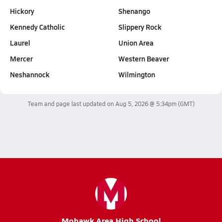
Hickory
Shenango
Kennedy Catholic
Slippery Rock
Laurel
Union Area
Mercer
Western Beaver
Neshannock
Wilmington
Team and page last updated on
Aug 5, 2026 @ 5:34pm
(GMT)
Mohawk Area High School