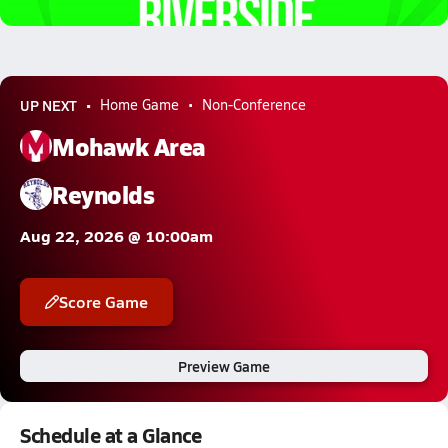
2.7k Views
UP NEXT
Home Game
Non-Conference
Mohawk Area
Reynolds
Aug 22, 2026 @ 10:00am
Score Game
Preview Game
Schedule at a Glance