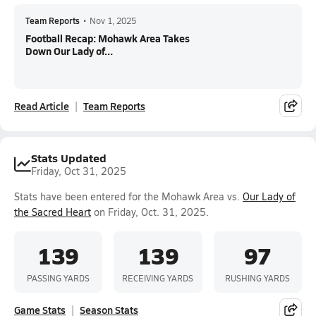
Team Reports
•
Nov 1, 2025
Football Recap: Mohawk Area Takes
Down Our Lady of...
Read Article
Team Reports
Stats Updated
Friday, Oct 31, 2025
Stats have been entered for the Mohawk Area vs.
Our Lady of
the Sacred Heart
on Friday, Oct. 31, 2025.
139
139
97
PASSING YARDS
RECEIVING YARDS
RUSHING YARDS
Game Stats
Season Stats