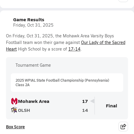
Game Results
Friday, Oct 31, 2025
On Friday, Oct 31, 2025, the Mohawk Area Varsity Boys
Football team won their game against
Our Lady of the Sacred
Heart
High School by a score of
17-14
.
Tournament Game
2025 WPIAL State Football Championship (Pennsylvania)
Class 2A
Mohawk Area
17
Final
OLSH
14
Box Score