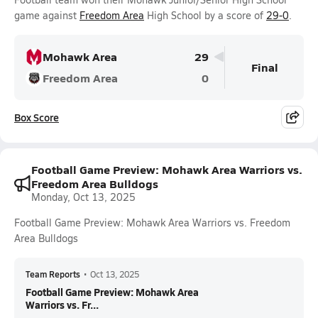
game against
Freedom Area
High School by a score of
29-0
.
Mohawk Area
29
Final
Freedom Area
0
Box Score
Football Game Preview: Mohawk Area Warriors vs.
Freedom Area Bulldogs
Monday, Oct 13, 2025
Football Game Preview: Mohawk Area Warriors vs. Freedom
Area Bulldogs
Team Reports
•
Oct 13, 2025
Football Game Preview: Mohawk Area
Warriors vs. Fr...