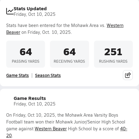
Stats Updated
Friday, Oct 10, 2025
Stats have been entered for the Mohawk Area vs.
Western
Beaver
on Friday, Oct. 10, 2025.
64
64
251
PASSING YARDS
RECEIVING YARDS
RUSHING YARDS
Game Stats
Season Stats
Game Results
Friday, Oct 10, 2025
On Friday, Oct 10, 2025, the Mohawk Area Varsity Boys
Football team won their Mohawk Junior/Senior High School
game against
Western Beaver
High School by a score of
40-
20
.