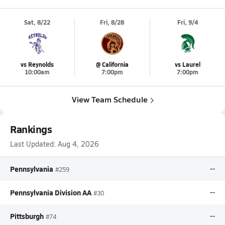
Sat, 8/22
Fri, 8/28
Fri, 9/4
vs Reynolds
@ California
vs Laurel
10:00am
7:00pm
7:00pm
View Team Schedule
Rankings
Last Updated:
Aug 4, 2026
Pennsylvania
--
#259
Pennsylvania Division AA
--
#30
Pittsburgh
--
#74