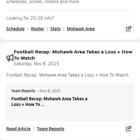
schedules, scores, rosters and more.
Looking for 25-26 info?
Schedule
Roster
Stats
Mohawk Area
Football Recap: Mohawk Area Takes a Loss + How
To Watch
Saturday, Nov 8, 2025
Football Recap: Mohawk Area Takes a Loss + How To Watch
Team Reports
•
Nov 8, 2025
Football Recap: Mohawk Area Takes a
Loss + How To ...
Read Article
Team Reports