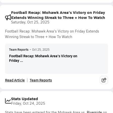
Football Recap: Mohawk Area's Victory on Friday
Extends Winning Streak to Three + How To Watch
Saturday, Oct 25, 2025
Football Recap: Mohawk Area's Victory on Friday Extends
Winning Streak to Three + How To Watch
Team Reports
•
Oct 25, 2025
Football Recap: Mohawk Area's Victory on
Friday ...
Read Article
Team Reports
Stats Updated
Friday, Oct 24, 2025
Stats have been entered for the Mohawk Area vs.
Riverside
on