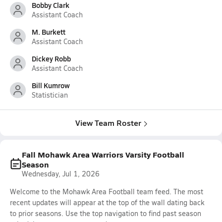
Bobby Clark
Assistant Coach
M. Burkett
Assistant Coach
Dickey Robb
Assistant Coach
Bill Kumrow
Statistician
View Team Roster
Fall Mohawk Area Warriors Varsity Football
Season
Wednesday, Jul 1, 2026
Welcome to the Mohawk Area Football team feed. The most
recent updates will appear at the top of the wall dating back
to prior seasons. Use the top navigation to find past season