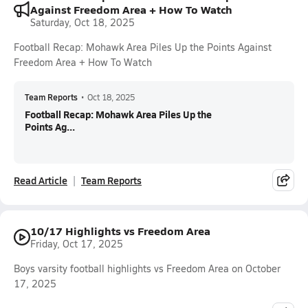
Against Freedom Area + How To Watch
Saturday, Oct 18, 2025
Football Recap: Mohawk Area Piles Up the Points Against
Freedom Area + How To Watch
Team Reports
•
Oct 18, 2025
Football Recap: Mohawk Area Piles Up the
Points Ag...
Read Article
Team Reports
10/17 Highlights vs Freedom Area
Friday, Oct 17, 2025
Boys varsity football highlights vs Freedom Area on October
17, 2025