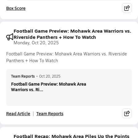
Box Score
Football Game Preview: Mohawk Area Warriors vs.
Riverside Panthers + How To Watch
Monday, Oct 20, 2025
Football Game Preview: Mohawk Area Warriors vs. Riverside
Panthers + How To Watch
Team Reports
•
Oct 20, 2025
Football Game Preview: Mohawk Area
Warriors vs. Ri...
Read Article
Team Reports
Football Recap: Mohawk Area Piles Up the Points