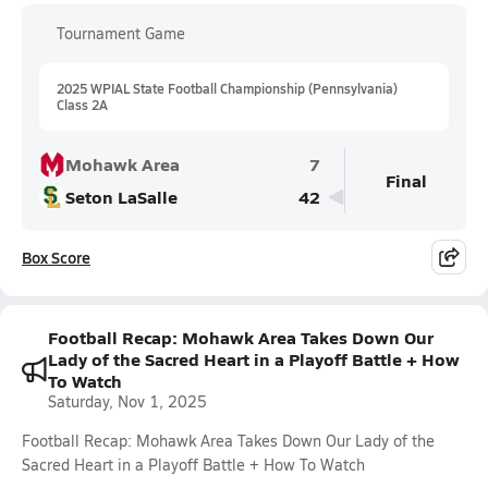
Tournament Game
2025 WPIAL State Football Championship (Pennsylvania)
Class 2A
Mohawk Area
7
Final
Seton LaSalle
42
Box Score
Football Recap: Mohawk Area Takes Down Our
Lady of the Sacred Heart in a Playoff Battle + How
To Watch
Saturday, Nov 1, 2025
Football Recap: Mohawk Area Takes Down Our Lady of the
Sacred Heart in a Playoff Battle + How To Watch