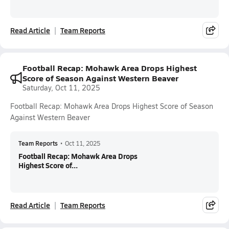
Read Article
Team Reports
Football Recap: Mohawk Area Drops Highest
Score of Season Against Western Beaver
Saturday, Oct 11, 2025
Football Recap: Mohawk Area Drops Highest Score of Season
Against Western Beaver
Team Reports
•
Oct 11, 2025
Football Recap: Mohawk Area Drops
Highest Score of...
Read Article
Team Reports