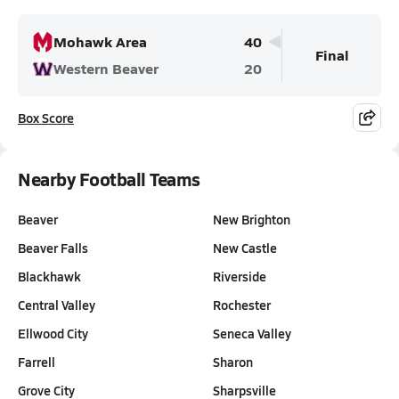
Mohawk Area
40
Final
Western Beaver
20
Box Score
Nearby Football Teams
Beaver
New Brighton
Beaver Falls
New Castle
Blackhawk
Riverside
Central Valley
Rochester
Ellwood City
Seneca Valley
Farrell
Sharon
Grove City
Sharpsville