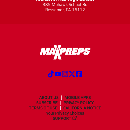
385 Mohawk School Rd
Bessemer, PA 16112
ABOUT US
MOBILE APPS
SUBSCRIBE
PRIVACY POLICY
TERMS OF USE
CALIFORNIA NOTICE
Your Privacy Choices
SUPPORT