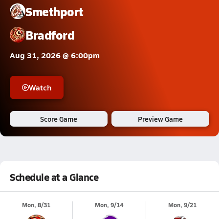
Smethport
Bradford
Aug 31, 2026 @ 6:00pm
Watch
Score Game
Preview Game
Schedule at a Glance
Mon, 8/31
Mon, 9/14
Mon, 9/21