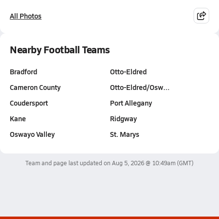
All Photos
Nearby Football Teams
Bradford
Otto-Eldred
Cameron County
Otto-Eldred/Osw…
Coudersport
Port Allegany
Kane
Ridgway
Oswayo Valley
St. Marys
Team and page last updated on
Aug 5, 2026 @ 10:49am
(GMT)