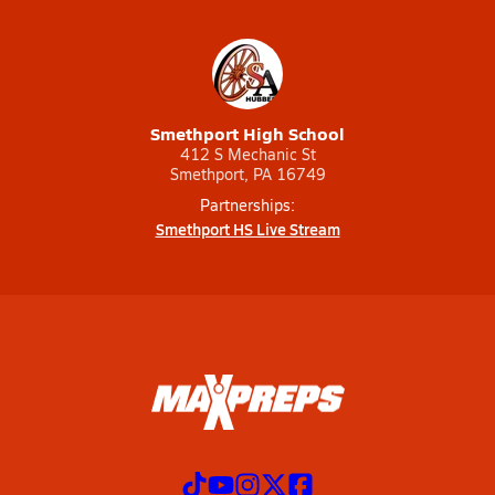
Smethport High School
412 S Mechanic St
Smethport, PA 16749
Partnerships:
Smethport HS Live Stream