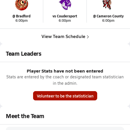
@ Bradford
vs Coudersport
@ Cameron County
6:00pm
6:00pm
6:00pm
View Team Schedule
Team Leaders
Player Stats have not been entered
Stats are entered by the coach or designated team statistician
in the admin.
Volunteer to be the statistician
Meet the Team