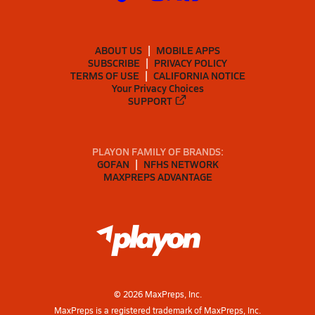
ABOUT US
MOBILE APPS
SUBSCRIBE
PRIVACY POLICY
TERMS OF USE
CALIFORNIA NOTICE
Your Privacy Choices
SUPPORT
PLAYON FAMILY OF BRANDS:
GOFAN
NFHS NETWORK
MAXPREPS ADVANTAGE
©
2026
MaxPreps, Inc.
MaxPreps is a registered trademark of MaxPreps, Inc.