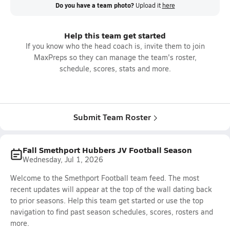
Do you have a team photo?
Upload it
here
Help this team get started
If you know who the head coach is, invite them to join
MaxPreps so they can manage the team's roster,
schedule, scores, stats and more.
Submit Team Roster
Fall Smethport Hubbers JV Football Season
Wednesday, Jul 1, 2026
Welcome to the Smethport Football team feed. The most
recent updates will appear at the top of the wall dating back
to prior seasons. Help this team get started or use the top
navigation to find past season schedules, scores, rosters and
more.