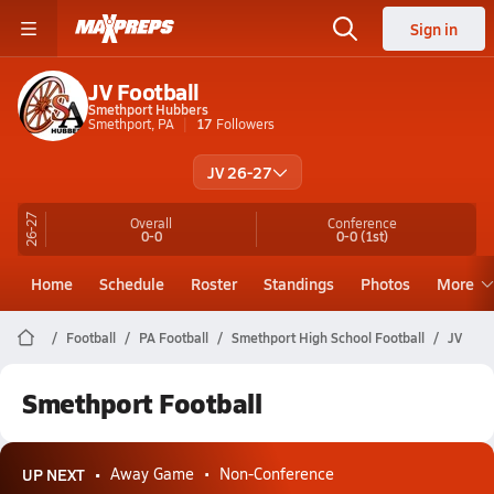
Sign in
JV Football
Smethport Hubbers
Smethport, PA
17
Followers
JV 26-27
26-27
Overall
Conference
0-0
0-0
(1st)
Home
Schedule
Roster
Standings
Photos
More
Football
PA Football
Smethport High School Football
JV
Smethport Football
UP NEXT
Away Game
Non-Conference