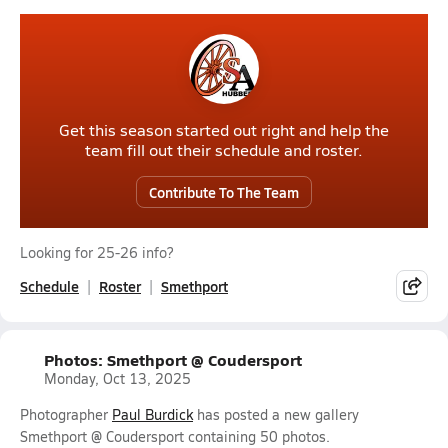
Get this season started out right and help the
team fill out their schedule and roster.
Contribute To The Team
Looking for 25-26 info?
Schedule
Roster
Smethport
Photos: Smethport @ Coudersport
Monday, Oct 13, 2025
Photographer
Paul Burdick
has posted a new gallery
Smethport @ Coudersport containing 50 photos.