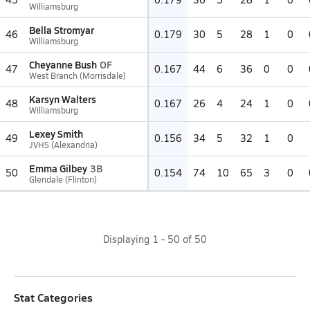
Williamsburg
Bella Stromyar
46
0.179
30
5
28
1
0
Williamsburg
Cheyanne Bush
OF
47
0.167
44
6
36
0
0
West Branch (Morrisdale)
Karsyn Walters
48
0.167
26
4
24
1
0
Williamsburg
Lexey Smith
49
0.156
34
5
32
1
0
JVHS (Alexandria)
Emma Gilbey
3B
50
0.154
74
10
65
3
0
Glendale (Flinton)
Displaying
1
-
50
of
50
Stat Categories