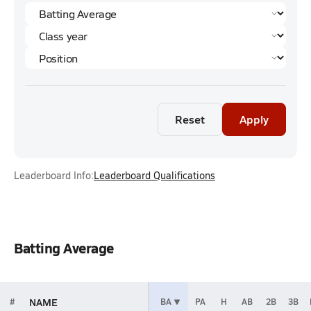
Reset
Apply
Leaderboard Info:
Leaderboard Qualifications
Batting Average
NAME
#
BA
PA
H
AB
2B
3B