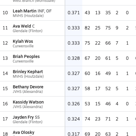
West Branch (Morrisdale)
Leah Martin
INF, OF
10
0.371
43
13
35
2
0
MVHS (Houtzdale)
Ava Weld
C
11
0.333
82
25
75
9
2
Glendale (Flinton)
Kylah Wos
12
0.333
75
22
66
7
1
Curwensville
Briah Peoples
13
0.328
67
20
61
5
0
Curwensville
Brinley Kephart
14
0.327
60
16
49
1
1
MVHS (Houtzdale)
Bethany Devore
15
0.327
58
17
52
5
1
JVHS (Alexandria)
Kassidy Watson
16
0.326
53
15
46
4
0
JVHS (Alexandria)
Jayden Fry
SS
17
0.324
74
23
71
2
1
Glendale (Flinton)
Ava Olosky
18
0.317
69
20
63
2
1