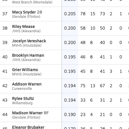
West Branch (Morrisdale)
Macy Snyder
2B
37
0.205
78
15
73
2
1
Glendale (Flinton)
Riley Mease
38
0.200
58
10
50
2
0
JVHS (Alexandria)
Jocelyn Vereshack
39
0.200
48
8
40
0
0
MVHS (Houtzdale)
Brooklyn Harman
40
0.195
46
8
41
1
0
JVHS (Alexandria)
Grier Williams
41
0.195
45
8
41
3
1
MVHS (Houtzdale)
Addison Warren
42
0.194
75
13
67
2
0
Curwensville
Rylee Stultz
43
0.194
33
6
31
2
1
Williamsburg
Madison Warner
RF
44
0.190
23
4
21
0
0
Glendale (Flinton)
Eleanor Brubaker
45
0.179
36
5
28
1
0