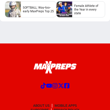
Female Athlete of
SOFTBALL: Way-too-
the Year in every
early MaxPreps Top 25
state
ABOUT US
MOBILE APPS
SUBSCRIBE
PRIVACY POLICY