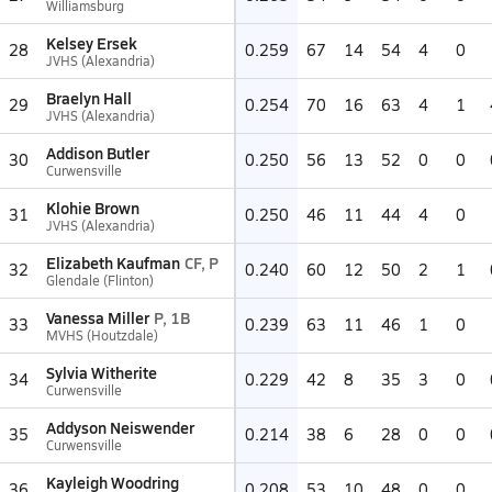
Williamsburg
Kelsey Ersek
28
0.259
67
14
54
4
0
JVHS (Alexandria)
Braelyn Hall
29
0.254
70
16
63
4
1
JVHS (Alexandria)
Addison Butler
30
0.250
56
13
52
0
0
Curwensville
Klohie Brown
31
0.250
46
11
44
4
0
JVHS (Alexandria)
Elizabeth Kaufman
CF, P
32
0.240
60
12
50
2
1
Glendale (Flinton)
Vanessa Miller
P, 1B
33
0.239
63
11
46
1
0
MVHS (Houtzdale)
Sylvia Witherite
34
0.229
42
8
35
3
0
Curwensville
Addyson Neiswender
35
0.214
38
6
28
0
0
Curwensville
Kayleigh Woodring
36
0.208
53
10
48
0
0