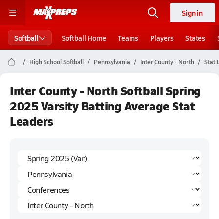
Sign in
Softball
Softball Home
Teams
Players
States
High School Softball
Pennsylvania
Inter County - North
Stat 
Inter County - North Softball Spring
2025 Varsity Batting Average Stat
Leaders