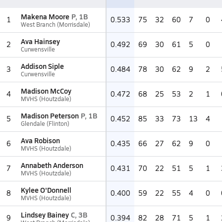
Makena Moore
P, 1B
1
0.533
75
32
60
7
0
West Branch (Morrisdale)
Ava Hainsey
2
0.492
69
30
61
5
0
Curwensville
Addison Siple
3
0.484
78
30
62
9
2
Curwensville
Madison McCoy
4
0.472
68
25
53
2
1
MVHS (Houtzdale)
Madison Peterson
P, 1B
5
0.452
85
33
73
13
4
Glendale (Flinton)
Ava Robison
6
0.435
66
27
62
9
0
MVHS (Houtzdale)
Annabeth Anderson
7
0.431
70
22
51
5
1
MVHS (Houtzdale)
Kylee O'Donnell
8
0.400
59
22
55
4
0
MVHS (Houtzdale)
Lindsey Bainey
C, 3B
9
0.394
82
28
71
5
1