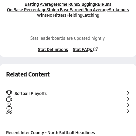
Batting Average
Home Runs
Slugging
RBI
Runs
On Base Percentage
Stolen Base
Earned Run Average
Strikeouts
Wins
No Hitters
Fielding
Catching
Stat leaderboards are updated nightly.
Stat Definitions
Stat FAQs
Related Content
Softball Playoffs
Recent
Inter County - North Softball
Headlines