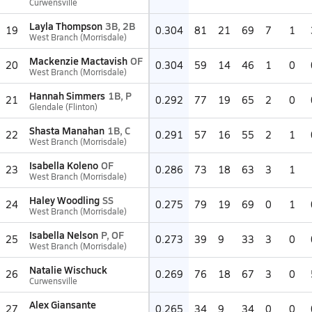
Curwensville
Layla Thompson
3B, 2B
19
0.304
81
21
69
7
1
West Branch (Morrisdale)
Mackenzie Mactavish
OF
20
0.304
59
14
46
1
0
West Branch (Morrisdale)
Hannah Simmers
1B, P
21
0.292
77
19
65
2
0
Glendale (Flinton)
Shasta Manahan
1B, C
22
0.291
57
16
55
2
1
West Branch (Morrisdale)
Isabella Koleno
OF
23
0.286
73
18
63
3
1
West Branch (Morrisdale)
Haley Woodling
SS
24
0.275
79
19
69
0
1
West Branch (Morrisdale)
Isabella Nelson
P, OF
25
0.273
39
9
33
3
0
West Branch (Morrisdale)
Natalie Wischuck
26
0.269
76
18
67
3
0
Curwensville
Alex Giansante
27
0.265
34
9
34
0
0