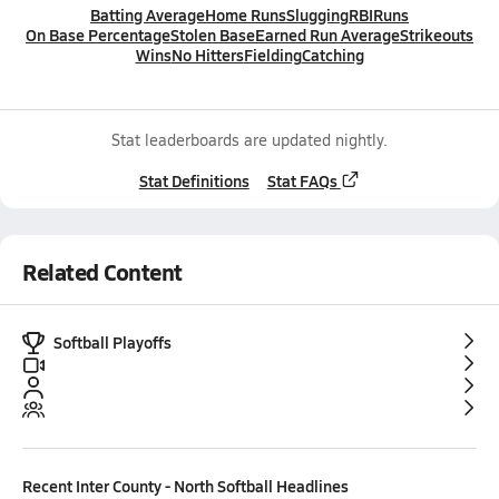
Batting Average
Home Runs
Slugging
RBI
Runs
On Base Percentage
Stolen Base
Earned Run Average
Strikeouts
Wins
No Hitters
Fielding
Catching
Stat leaderboards are updated nightly.
Stat Definitions
Stat FAQs
Related Content
Softball Playoffs
Recent
Inter County - North Softball
Headlines