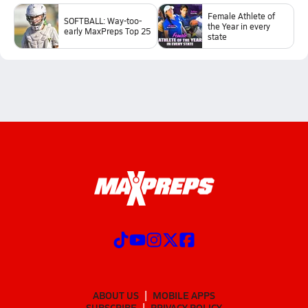
Female Athlete of
SOFTBALL: Way-too-
the Year in every
early MaxPreps Top 25
state
ABOUT US
MOBILE APPS
SUBSCRIBE
PRIVACY POLICY