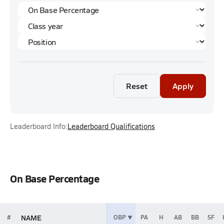
Reset
Apply
Leaderboard Info:
Leaderboard Qualifications
On Base Percentage
NAME
#
OBP
PA
H
AB
BB
SF