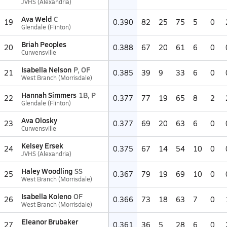
JVHS (Alexandria)
Ava Weld
C
19
0.390
82
25
75
5
0
Glendale (Flinton)
Briah Peoples
20
0.388
67
20
61
6
0
Curwensville
Isabella Nelson
P, OF
21
0.385
39
9
33
6
0
West Branch (Morrisdale)
Hannah Simmers
1B, P
22
0.377
77
19
65
8
2
Glendale (Flinton)
Ava Olosky
23
0.377
69
20
63
6
0
Curwensville
Kelsey Ersek
24
0.375
67
14
54
10
0
JVHS (Alexandria)
Haley Woodling
SS
25
0.367
79
19
69
10
0
West Branch (Morrisdale)
Isabella Koleno
OF
26
0.366
73
18
63
7
0
West Branch (Morrisdale)
Eleanor Brubaker
27
0.361
36
5
28
6
0