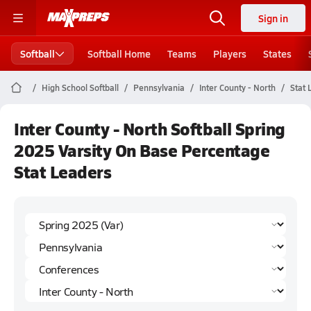
Sign in
Softball
Softball Home
Teams
Players
States
High School Softball
Pennsylvania
Inter County - North
Stat 
Inter County - North Softball Spring
2025 Varsity On Base Percentage
Stat Leaders