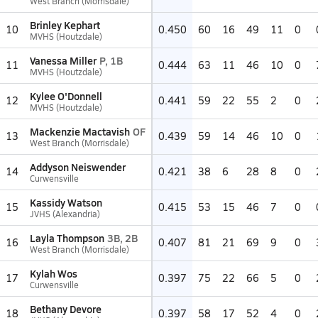
West Branch (Morrisdale)
Brinley Kephart
10
0.450
60
16
49
11
0
MVHS (Houtzdale)
Vanessa Miller
P, 1B
11
0.444
63
11
46
10
0
MVHS (Houtzdale)
Kylee O'Donnell
12
0.441
59
22
55
2
0
MVHS (Houtzdale)
Mackenzie Mactavish
OF
13
0.439
59
14
46
10
0
West Branch (Morrisdale)
Addyson Neiswender
14
0.421
38
6
28
8
0
Curwensville
Kassidy Watson
15
0.415
53
15
46
7
0
JVHS (Alexandria)
Layla Thompson
3B, 2B
16
0.407
81
21
69
9
0
West Branch (Morrisdale)
Kylah Wos
17
0.397
75
22
66
5
0
Curwensville
Bethany Devore
18
0.397
58
17
52
4
0