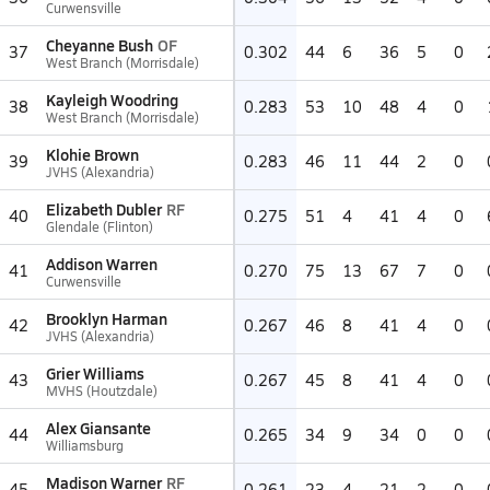
Curwensville
Cheyanne Bush
OF
37
0.302
44
6
36
5
0
West Branch (Morrisdale)
Kayleigh Woodring
38
0.283
53
10
48
4
0
West Branch (Morrisdale)
Klohie Brown
39
0.283
46
11
44
2
0
JVHS (Alexandria)
Elizabeth Dubler
RF
40
0.275
51
4
41
4
0
Glendale (Flinton)
Addison Warren
41
0.270
75
13
67
7
0
Curwensville
Brooklyn Harman
42
0.267
46
8
41
4
0
JVHS (Alexandria)
Grier Williams
43
0.267
45
8
41
4
0
MVHS (Houtzdale)
Alex Giansante
44
0.265
34
9
34
0
0
Williamsburg
Madison Warner
RF
45
0.261
23
4
21
2
0