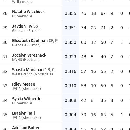
Williamsburg
Natalie Wischuck
28
0.355
76
18
67
9
0
Curwensville
Jayden Fry
SS
29
0.351
74
23
71
2
0
Glendale (Flinton)
Elizabeth Kaufman
CF, P
30
0.350
60
12
50
7
1
Glendale (Flinton)
Jocelyn Vereshack
31
0.333
48
8
40
7
0
MVHS (Houtzdale)
Shasta Manahan
1B, C
32
0.316
57
16
55
2
0
West Branch (Morrisdale)
Riley Mease
33
0.310
58
10
50
6
0
JVHS (Alexandria)
Sylvia Witherite
34
0.308
42
8
35
3
0
Curwensville
Braelyn Hall
35
0.304
70
16
63
5
1
JVHS (Alexandria)
Addison Butler
36
0.304
56
13
52
4
0