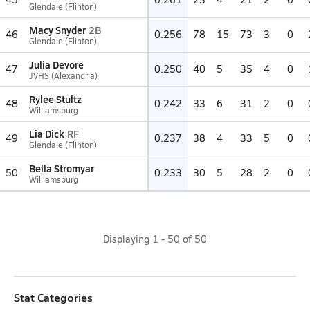
Glendale (Flinton)
Macy Snyder
2B
46
0.256
78
15
73
3
0
Glendale (Flinton)
Julia Devore
47
0.250
40
5
35
4
0
JVHS (Alexandria)
Rylee Stultz
48
0.242
33
6
31
2
0
Williamsburg
Lia Dick
RF
49
0.237
38
4
33
5
0
Glendale (Flinton)
Bella Stromyar
50
0.233
30
5
28
2
0
Williamsburg
Displaying
1
-
50
of
50
Stat Categories