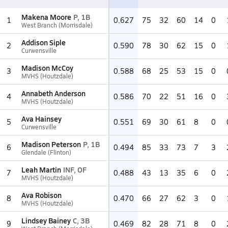
Makena Moore
P, 1B
1
0.627
75
32
60
14
0
West Branch (Morrisdale)
Addison Siple
2
0.590
78
30
62
15
0
Curwensville
Madison McCoy
3
0.588
68
25
53
15
0
MVHS (Houtzdale)
Annabeth Anderson
4
0.586
70
22
51
16
0
MVHS (Houtzdale)
Ava Hainsey
5
0.551
69
30
61
8
0
Curwensville
Madison Peterson
P, 1B
6
0.494
85
33
73
7
3
Glendale (Flinton)
Leah Martin
INF, OF
7
0.488
43
13
35
6
0
MVHS (Houtzdale)
Ava Robison
8
0.470
66
27
62
3
0
MVHS (Houtzdale)
Lindsey Bainey
C, 3B
9
0.469
82
28
71
8
0