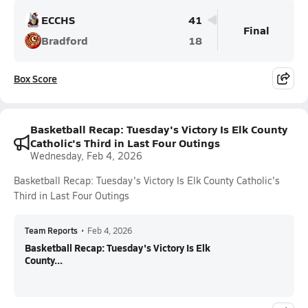
ECCHS
41
Final
Bradford
18
Box Score
Basketball Recap: Tuesday's Victory Is Elk County
Catholic's Third in Last Four Outings
Wednesday, Feb 4, 2026
Basketball Recap: Tuesday's Victory Is Elk County Catholic's
Third in Last Four Outings
Team Reports
•
Feb 4, 2026
Basketball Recap: Tuesday's Victory Is Elk
County...