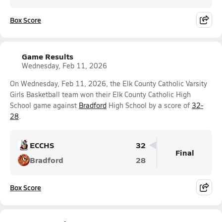
Box Score
Game Results
Wednesday, Feb 11, 2026
On Wednesday, Feb 11, 2026, the Elk County Catholic Varsity
Girls Basketball team won their Elk County Catholic High
School game against
Bradford
High School by a score of
32-
28
.
ECCHS
32
Final
Bradford
28
Box Score