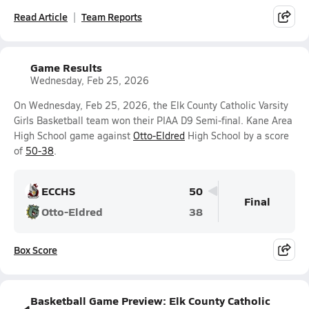
Read Article
Team Reports
Game Results
Wednesday, Feb 25, 2026
On Wednesday, Feb 25, 2026, the Elk County Catholic Varsity
Girls Basketball team won their PIAA D9 Semi-final. Kane Area
High School game against
Otto-Eldred
High School by a score
of
50-38
.
ECCHS
50
Final
Otto-Eldred
38
Box Score
Basketball Game Preview: Elk County Catholic