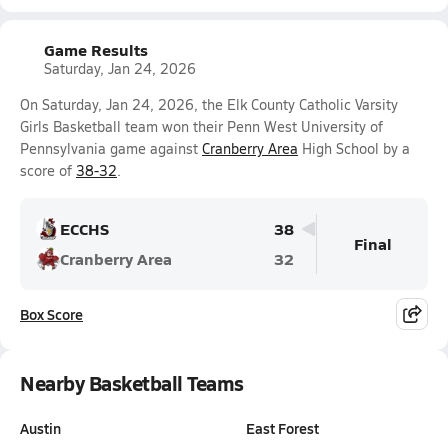
Game Results
Saturday, Jan 24, 2026
On Saturday, Jan 24, 2026, the Elk County Catholic Varsity
Girls Basketball team won their Penn West University of
Pennsylvania game against
Cranberry Area
High School by a
score of
38-32
.
ECCHS
38
Final
Cranberry Area
32
Box Score
Nearby Basketball Teams
Austin
East Forest