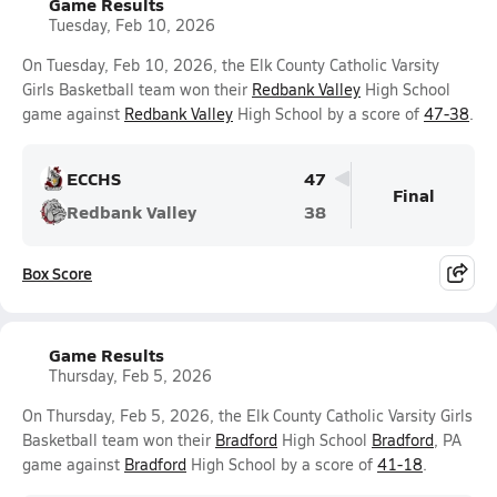
Game Results
Tuesday, Feb 10, 2026
On Tuesday, Feb 10, 2026, the Elk County Catholic Varsity
Girls Basketball team won their
Redbank Valley
High School
game against
Redbank Valley
High School by a score of
47-38
.
ECCHS
47
Final
Redbank Valley
38
Box Score
Game Results
Thursday, Feb 5, 2026
On Thursday, Feb 5, 2026, the Elk County Catholic Varsity Girls
Basketball team won their
Bradford
High School
Bradford
, PA
game against
Bradford
High School by a score of
41-18
.