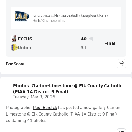
2026 PIAA Girls' Basketball Championships 1A
Girls' Championship
ECCHS
40
Final
Union
31
Box Score
Photos: Clarion-Limestone @ Elk County Catholic
(PIAA 1A District 9 Final)
Tuesday, Mar 3, 2026
Photographer
Paul Burdick
has posted a new gallery Clarion-
Limestone @ Elk County Catholic (PIAA 1A District 9 Final)
containing 41 photos.