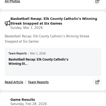
All Photos
Basketball Recap: Elk County Catholic's Winning
Streak Snapped at Six Games
Sunday, Mar 1, 2026
Basketball Recap: Elk County Catholic's Winning Streak
Snapped at Six Games
Team Reports
•
Mar 1, 2026
Basketball Recap: Elk County Catholic's
Winning St...
Read Article
Team Reports
Game Results
Saturday, Feb 28, 2026