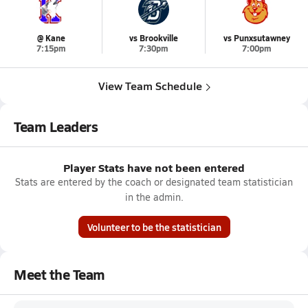
@ Kane
vs Brookville
vs Punxsutawney
7:15pm
7:30pm
7:00pm
View Team Schedule
Team Leaders
Player Stats have not been entered
Stats are entered by the coach or designated team statistician
in the admin.
Volunteer to be the statistician
Meet the Team