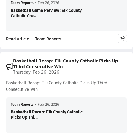
Team Reports
•
Feb 26, 2026
Basketball Game Preview: Elk County
Catholic Crusa...
Read Article
Team Reports
Basketball Recap: Elk County Catholic Picks Up
Third Consecutive Win
Thursday, Feb 26, 2026
Basketball Recap: Elk County Catholic Picks Up Third
Consecutive Win
Team Reports
•
Feb 26, 2026
Basketball Recap: Elk County Catholic
Picks Up Thi...