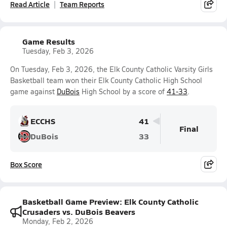
Read Article
Team Reports
Game Results
Tuesday, Feb 3, 2026
On Tuesday, Feb 3, 2026, the Elk County Catholic Varsity Girls
Basketball team won their Elk County Catholic High School
game against
DuBois
High School by a score of
41-33
.
ECCHS
41
Final
DuBois
33
Box Score
Basketball Game Preview: Elk County Catholic
Crusaders vs. DuBois Beavers
Monday, Feb 2, 2026