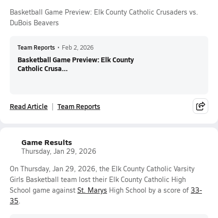
Basketball Game Preview: Elk County Catholic Crusaders vs.
DuBois Beavers
Team Reports
•
Feb 2, 2026
Basketball Game Preview: Elk County
Catholic Crusa...
Read Article
Team Reports
Game Results
Thursday, Jan 29, 2026
On Thursday, Jan 29, 2026, the Elk County Catholic Varsity
Girls Basketball team lost their Elk County Catholic High
School game against
St. Marys
High School by a score of
33-
35
.