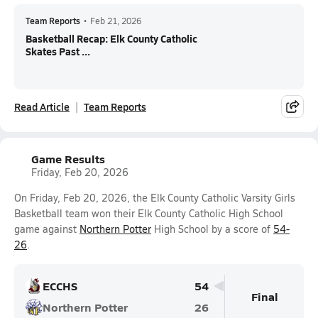
Team Reports
•
Feb 21, 2026
Basketball Recap: Elk County Catholic
Skates Past ...
Read Article
Team Reports
Game Results
Friday, Feb 20, 2026
On Friday, Feb 20, 2026, the Elk County Catholic Varsity Girls
Basketball team won their Elk County Catholic High School
game against
Northern Potter
High School by a score of
54-
26
.
ECCHS
54
Final
Northern Potter
26