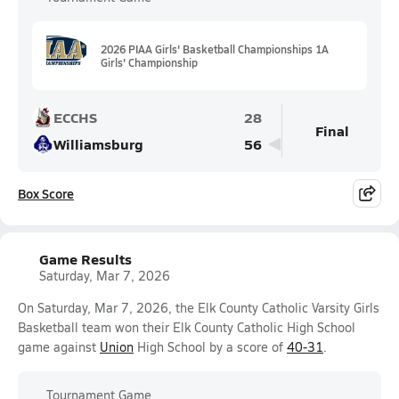
2026 PIAA Girls' Basketball Championships 1A
Girls' Championship
ECCHS
28
Final
Williamsburg
56
Box Score
Game Results
Saturday, Mar 7, 2026
On Saturday, Mar 7, 2026, the Elk County Catholic Varsity Girls
Basketball team won their Elk County Catholic High School
game against
Union
High School by a score of
40-31
.
Tournament Game