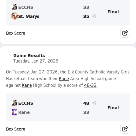
ECCHS
33
Final
St. Marys
35
Box Score
Game Results
Tuesday, Jan 27, 2026
On Tuesday, Jan 27, 2026, the Elk County Catholic Varsity Girls
Basketball team won their
Kane
Area High School game
against
Kane
High School by a score of
48-33
.
ECCHS
48
Final
Kane
33
Box Score