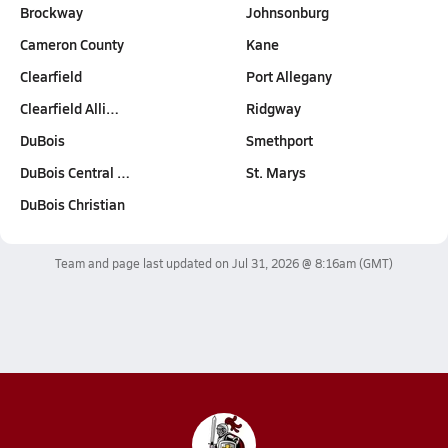
Brockway
Johnsonburg
Cameron County
Kane
Clearfield
Port Allegany
Clearfield Alli…
Ridgway
DuBois
Smethport
DuBois Central …
St. Marys
DuBois Christian
Team and page last updated on
Jul 31, 2026 @ 8:16am
(GMT)