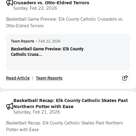
Crusaders vs. Otto-Eldred Terrors
Sunday, Feb 22, 2026
Basketball Game Preview: Elk County Catholic Crusaders vs.
Otto-Eldred Terrors
Team Reports
•
Feb 22, 2026
Basketball Game Preview: Elk County
Catholic Crusa...
Read Article
Team Reports
Basketball Recap: Elk County Catholic Skates Past
Northern Potter with Ease
Saturday, Feb 21, 2026
Basketball Recap: Elk County Catholic Skates Past Northern
Potter with Ease