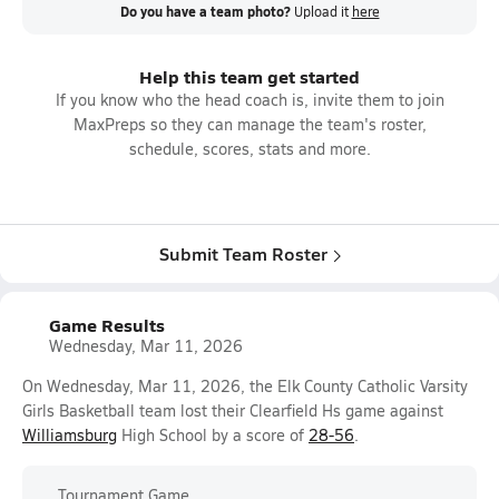
Do you have a team photo?
Upload it
here
Help this team get started
If you know who the head coach is, invite them to join
MaxPreps so they can manage the team's roster,
schedule, scores, stats and more.
Submit Team Roster
Game Results
Wednesday, Mar 11, 2026
On Wednesday, Mar 11, 2026, the Elk County Catholic Varsity
Girls Basketball team lost their Clearfield Hs game against
Williamsburg
High School by a score of
28-56
.
Tournament Game