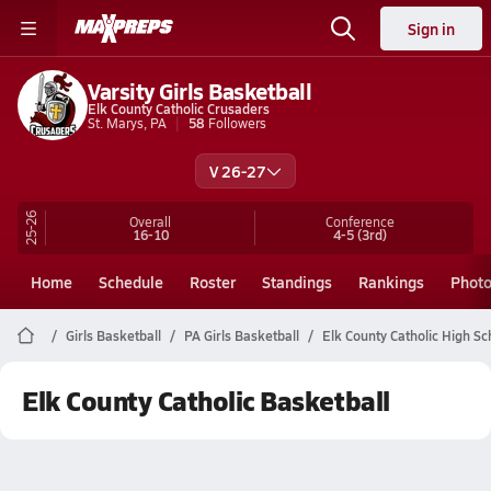
Sign in
Varsity Girls Basketball
Elk County Catholic Crusaders
St. Marys, PA
58
Followers
V 26-27
25-26
Overall
Conference
16-10
4-5
(3rd)
Home
Schedule
Roster
Standings
Rankings
Phot
Girls Basketball
PA Girls Basketball
Elk County Catholic High Sc
Elk County Catholic Basketball