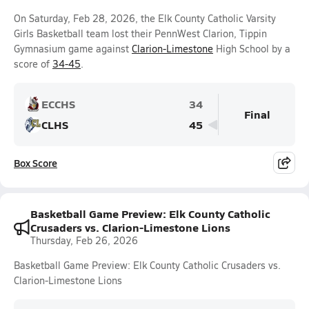
On Saturday, Feb 28, 2026, the Elk County Catholic Varsity
Girls Basketball team lost their PennWest Clarion, Tippin
Gymnasium game against
Clarion-Limestone
High School by a
score of
34-45
.
ECCHS
34
Final
CLHS
45
Box Score
Basketball Game Preview: Elk County Catholic
Crusaders vs. Clarion-Limestone Lions
Thursday, Feb 26, 2026
Basketball Game Preview: Elk County Catholic Crusaders vs.
Clarion-Limestone Lions