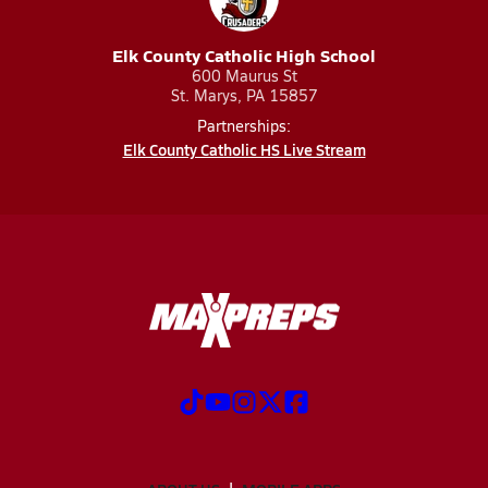
Elk County Catholic High School
600 Maurus St
St. Marys, PA 15857
Partnerships:
Elk County Catholic HS Live Stream