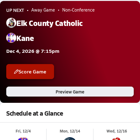
UP NEXT
Away Game
Non-Conference
Elk County Catholic
Kane
Dec 4, 2026 @ 7:15pm
Score Game
Preview Game
Schedule at a Glance
Fri, 12/4
Mon, 12/14
Wed, 12/16