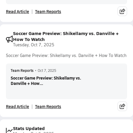
Read Article
Team Reports
Soccer Game Preview: Shikellamy vs. Danville +
How To Watch
Tuesday, Oct 7, 2025
Soccer Game Preview: Shikellamy vs. Danville + How To Watch
Team Reports
•
Oct 7, 2025
Soccer Game Preview: Shikellamy vs.
Danville + How...
Read Article
Team Reports
Stats Updated