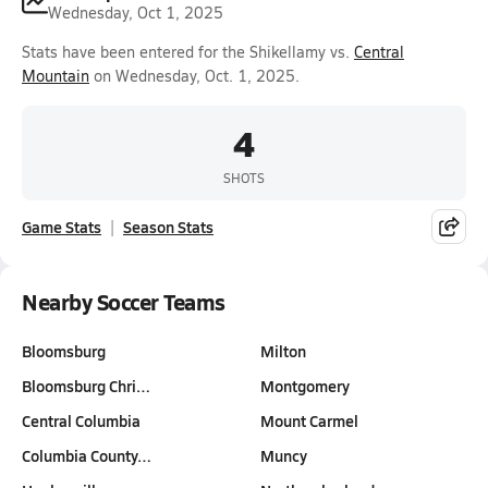
Wednesday, Oct 1, 2025
Stats have been entered for the Shikellamy vs.
Central
Mountain
on Wednesday, Oct. 1, 2025.
4
SHOTS
Game Stats
Season Stats
Nearby Soccer Teams
Bloomsburg
Milton
Bloomsburg Chri…
Montgomery
Central Columbia
Mount Carmel
Columbia County…
Muncy