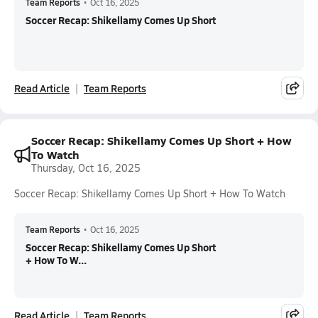
Team Reports
•
Oct 16, 2025
Soccer Recap: Shikellamy Comes Up Short
Read Article
Team Reports
Soccer Recap: Shikellamy Comes Up Short + How
To Watch
Thursday, Oct 16, 2025
Soccer Recap: Shikellamy Comes Up Short + How To Watch
Team Reports
•
Oct 16, 2025
Soccer Recap: Shikellamy Comes Up Short
+ How To W...
Read Article
Team Reports