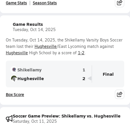
Game Stats
Season Stats
Game Results
Tuesday, Oct 14, 2025
On Tuesday, Oct 14, 2025, the Shikellamy Varsity Boys Soccer
team lost their
Hughesville
/East Lycoming match against
Hughesville
High School by a score of
1-2
.
Shikellamy
1
Final
Hughesville
2
Box Score
Soccer Game Preview: Shikellamy vs. Hughesville
Saturday, Oct 11, 2025