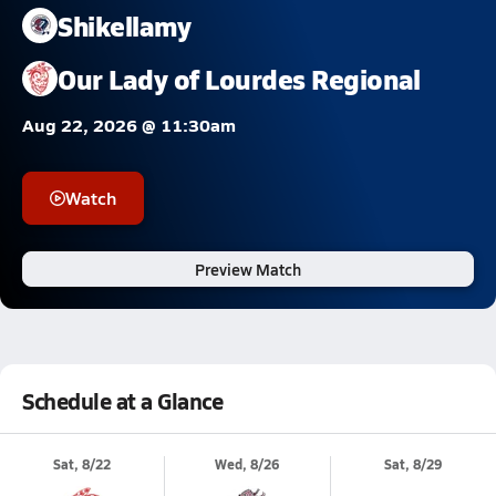
Shikellamy
Our Lady of Lourdes Regional
Aug 22, 2026 @ 11:30am
Watch
Preview Match
Schedule at a Glance
Sat, 8/22
Wed, 8/26
Sat, 8/29