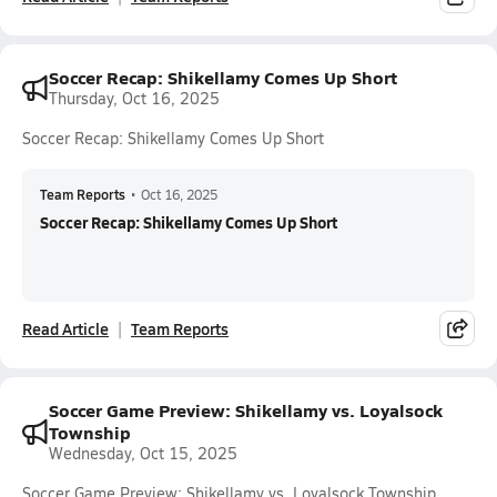
Soccer Recap: Shikellamy Comes Up Short
Thursday, Oct 16, 2025
Soccer Recap: Shikellamy Comes Up Short
Team Reports
•
Oct 16, 2025
Soccer Recap: Shikellamy Comes Up Short
Read Article
Team Reports
Soccer Game Preview: Shikellamy vs. Loyalsock
Township
Wednesday, Oct 15, 2025
Soccer Game Preview: Shikellamy vs. Loyalsock Township