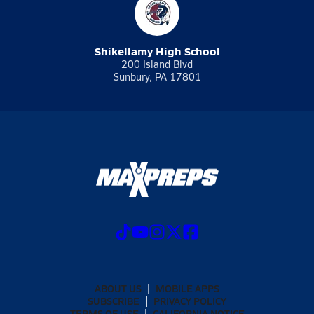
Shikellamy High School
200 Island Blvd
Sunbury, PA 17801
ABOUT US
MOBILE APPS
SUBSCRIBE
PRIVACY POLICY
TERMS OF USE
CALIFORNIA NOTICE