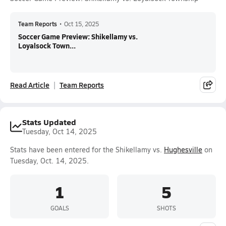
Team Reports
•
Oct 15, 2025
Soccer Game Preview: Shikellamy vs.
Loyalsock Town...
Read Article
Team Reports
Stats Updated
Tuesday, Oct 14, 2025
Stats have been entered for the Shikellamy vs.
Hughesville
on
Tuesday, Oct. 14, 2025.
1
5
GOALS
SHOTS