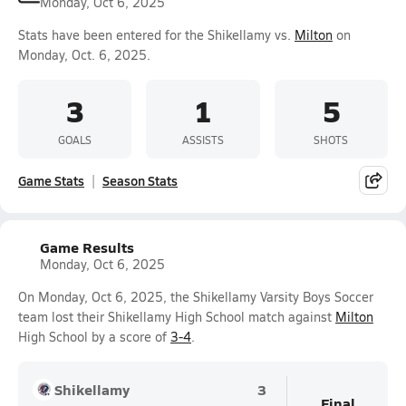
Monday, Oct 6, 2025
Stats have been entered for the Shikellamy vs.
Milton
on
Monday, Oct. 6, 2025.
3
1
5
GOALS
ASSISTS
SHOTS
Game Stats
Season Stats
Game Results
Monday, Oct 6, 2025
On Monday, Oct 6, 2025, the Shikellamy Varsity Boys Soccer
team lost their Shikellamy High School match against
Milton
High School by a score of
3-4
.
Shikellamy
3
Final