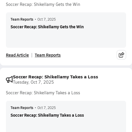
Soccer Recap: Shikellamy Gets the Win
Team Reports
•
Oct 7, 2025
Soccer Recap: Shikellamy Gets the Win
Read Article
Team Reports
Soccer Recap: Shikellamy Takes a Loss
Tuesday, Oct 7, 2025
Soccer Recap: Shikellamy Takes a Loss
Team Reports
•
Oct 7, 2025
Soccer Recap: Shikellamy Takes a Loss