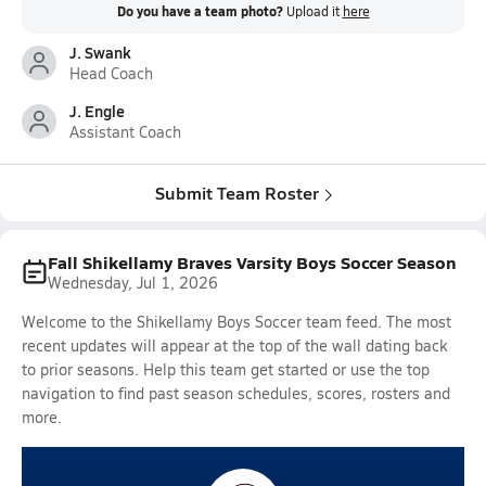
Do you have a team photo?
Upload it
here
J. Swank
Head Coach
J. Engle
Assistant Coach
Submit Team Roster
Fall Shikellamy Braves Varsity Boys Soccer Season
Wednesday, Jul 1, 2026
Welcome to the Shikellamy Boys Soccer team feed. The most
recent updates will appear at the top of the wall dating back
to prior seasons. Help this team get started or use the top
navigation to find past season schedules, scores, rosters and
more.