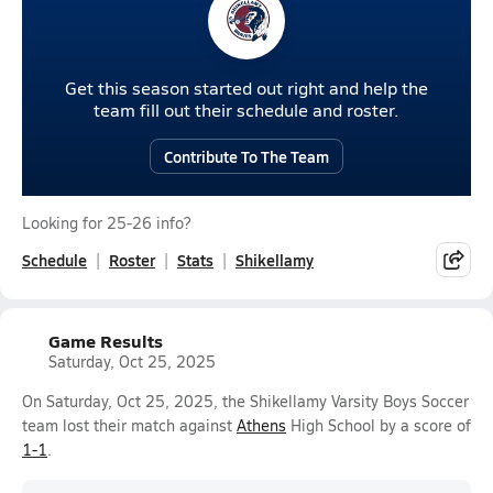
Get this season started out right and help the
team fill out their schedule and roster.
Contribute To The Team
Looking for 25-26 info?
Schedule
Roster
Stats
Shikellamy
Game Results
Saturday, Oct 25, 2025
On Saturday, Oct 25, 2025, the Shikellamy Varsity Boys Soccer
team lost their match against
Athens
High School by a score of
1-1
.