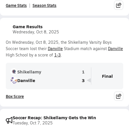
Game Stats
Season Stats
Game Results
Wednesday, Oct 8, 2025
On Wednesday, Oct 8, 2025, the Shikellamy Varsity Boys
Soccer team lost their
Danville
Stadium match against
Danville
High School by a score of
1-3
.
Shikellamy
1
Final
Danville
3
Box Score
Soccer Recap: Shikellamy Gets the Win
Tuesday, Oct 7, 2025