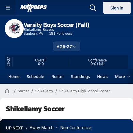
Sign in
Varsity Boys Soccer (Fall)
Shikellamy Braves
Sunbury, PA
181
Followers
V 26-27
26-27
Overall
Conference
0-0
0-0
(1st)
Home
Schedule
Roster
Standings
News
More
Soccer
Shikellamy
Shikellamy High School Soccer
Shikellamy Soccer
UP NEXT
Away Match
Non-Conference