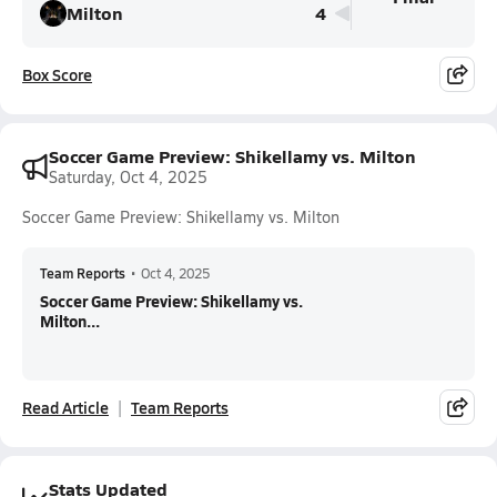
Milton
4
Box Score
Soccer Game Preview: Shikellamy vs. Milton
Saturday, Oct 4, 2025
Soccer Game Preview: Shikellamy vs. Milton
Team Reports
•
Oct 4, 2025
Soccer Game Preview: Shikellamy vs.
Milton...
Read Article
Team Reports
Stats Updated