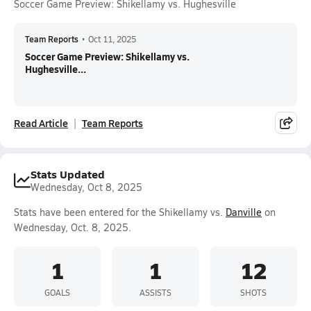
Soccer Game Preview: Shikellamy vs. Hughesville
Team Reports
•
Oct 11, 2025
Soccer Game Preview: Shikellamy vs.
Hughesville...
Read Article
Team Reports
Stats Updated
Wednesday, Oct 8, 2025
Stats have been entered for the Shikellamy vs.
Danville
on
Wednesday, Oct. 8, 2025.
1
1
12
GOALS
ASSISTS
SHOTS