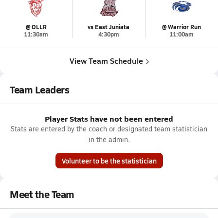
@ OLLR
vs East Juniata
@ Warrior Run
11:30am
4:30pm
11:00am
View Team Schedule
Team Leaders
Player Stats have not been entered
Stats are entered by the coach or designated team statistician
in the admin.
Volunteer to be the statistician
Meet the Team