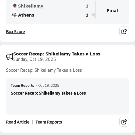
Shikellamy
1
Final
Athens
1
Box Score
Soccer Recap: Shikellamy Takes a Loss
Sunday, Oct 19, 2025
Soccer Recap: Shikellamy Takes a Loss
Team Reports
•
Oct 19, 2025
Soccer Recap: Shikellamy Takes a Loss
Read Article
Team Reports