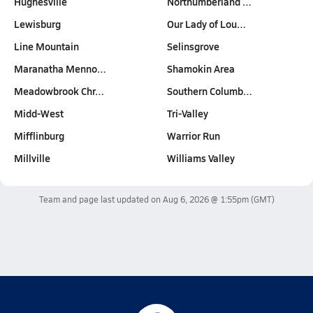
Hughesville
Northumberland …
Lewisburg
Our Lady of Lou…
Line Mountain
Selinsgrove
Maranatha Menno…
Shamokin Area
Meadowbrook Chr…
Southern Columb…
Midd-West
Tri-Valley
Mifflinburg
Warrior Run
Millville
Williams Valley
Team and page last updated on
Aug 6, 2026 @ 1:55pm
(GMT)