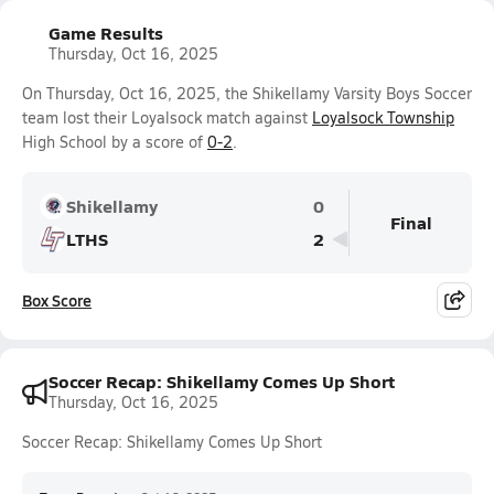
Game Results
Thursday, Oct 16, 2025
On Thursday, Oct 16, 2025, the Shikellamy Varsity Boys Soccer
team lost their Loyalsock match against
Loyalsock Township
High School by a score of
0-2
.
Shikellamy
0
Final
LTHS
2
Box Score
Soccer Recap: Shikellamy Comes Up Short
Thursday, Oct 16, 2025
Soccer Recap: Shikellamy Comes Up Short