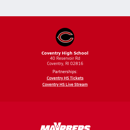
Coventry High School
40 Reservoir Rd
Coventry, RI 02816
Partnerships:
Coventry HS Tickets
Coventry HS Live Stream