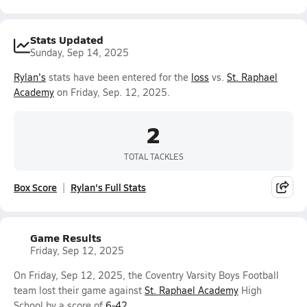
Stats Updated
Sunday, Sep 14, 2025
Rylan's
stats have been entered for the
loss
vs.
St. Raphael
Academy
on Friday, Sep. 12, 2025.
2
TOTAL TACKLES
Box Score
Rylan's Full Stats
Game Results
Friday, Sep 12, 2025
On Friday, Sep 12, 2025, the Coventry Varsity Boys Football
team lost their game against
St. Raphael Academy
High
School by a score of
6-42
.