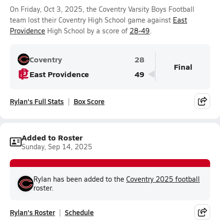
On Friday, Oct 3, 2025, the Coventry Varsity Boys Football
team lost their Coventry High School game against
East
Providence
High School by a score of
28-49
.
Coventry
28
Final
East Providence
49
Rylan's Full Stats
Box Score
Added to Roster
Sunday, Sep 14, 2025
Rylan has been added to the
Coventry 2025 football
roster.
Rylan's Roster
Schedule