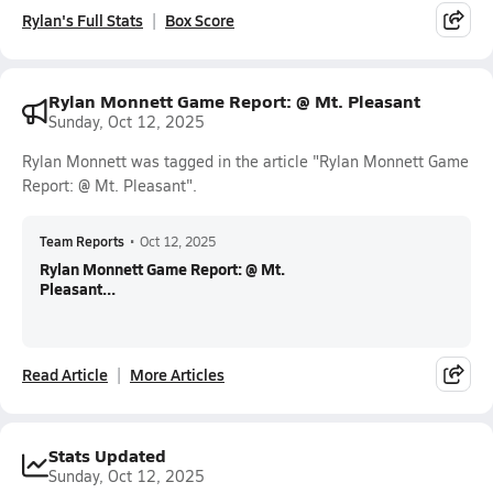
Rylan's Full Stats
Box Score
Rylan Monnett Game Report: @ Mt. Pleasant
Sunday, Oct 12, 2025
Rylan Monnett was tagged in the article "Rylan Monnett Game
Report: @ Mt. Pleasant".
Team Reports
•
Oct 12, 2025
Rylan Monnett Game Report: @ Mt.
Pleasant...
Read Article
More Articles
Stats Updated
Sunday, Oct 12, 2025