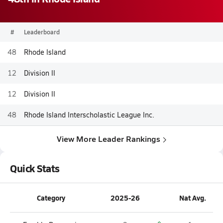
#
Leaderboard
48
Rhode Island
12
Division II
12
Division II
48
Rhode Island Interscholastic League Inc.
View More Leader Rankings
Quick Stats
Category
2025-26
Nat Avg.