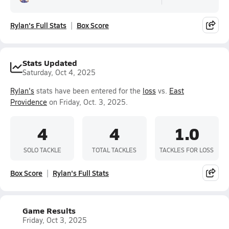
Rylan's Full Stats
Box Score
Stats Updated
Saturday, Oct 4, 2025
Rylan's
stats have been entered for the
loss
vs.
East
Providence
on Friday, Oct. 3, 2025.
4
4
1.0
SOLO TACKLE
TOTAL TACKLES
TACKLES FOR LOSS
Box Score
Rylan's Full Stats
Game Results
Friday, Oct 3, 2025