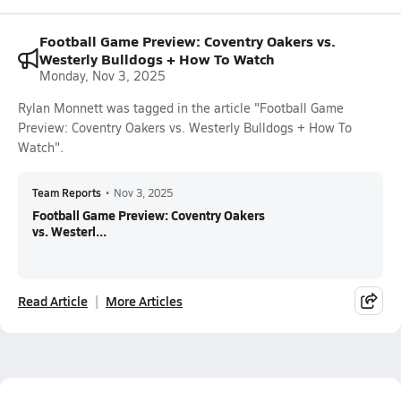
Football Game Preview: Coventry Oakers vs.
Westerly Bulldogs + How To Watch
Monday, Nov 3, 2025
Rylan Monnett was tagged in the article "Football Game
Preview: Coventry Oakers vs. Westerly Bulldogs + How To
Watch".
Team Reports
•
Nov 3, 2025
Football Game Preview: Coventry Oakers
vs. Westerl...
Read Article
More Articles