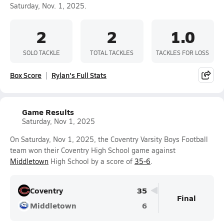
Saturday, Nov. 1, 2025.
2
2
1.0
SOLO TACKLE
TOTAL TACKLES
TACKLES FOR LOSS
Box Score
Rylan's Full Stats
Game Results
Saturday, Nov 1, 2025
On Saturday, Nov 1, 2025, the Coventry Varsity Boys Football
team won their Coventry High School game against
Middletown
High School by a score of
35-6
.
Coventry
35
Final
Middletown
6