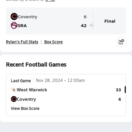
Coventry
6
Final
SRA
42
Rylan's Full Stats
Box Score
Recent Football Games
Last Game
Nov 28, 2024
12:00am
West Warwick
33
Coventry
6
View Box Score