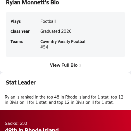
Rylan Monnett's Bio
Plays
Football
Class Year
Graduated 2026
Teams
Coventry Varsity Football
#54
View Full Bio
Stat Leader
Rylan is ranked in the top 48 in Rhode Island for 1 stat, top 12
in Division II for 1 stat, and top 12 in Division II for 1 stat.
Sacks: 2.0
48th in Rhode Island