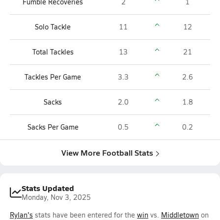
Fumble Recoveries
2
1
Solo Tackle
11
12
Total Tackles
13
21
Tackles Per Game
3.3
2.6
Sacks
2.0
1.8
Sacks Per Game
0.5
0.2
View More Football Stats
Stats Updated
Monday, Nov 3, 2025
Rylan's
stats have been entered for the
win
vs.
Middletown
on