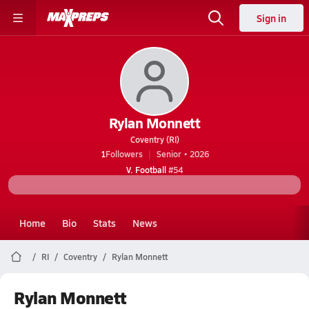
Sign in
Rylan Monnett
Coventry (RI)
1
Followers
Senior • 2026
V. Football
#54
Home
Bio
Stats
News
RI
Coventry
Rylan Monnett
Rylan Monnett