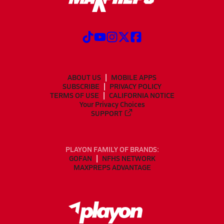
ABOUT US
MOBILE APPS
SUBSCRIBE
PRIVACY POLICY
TERMS OF USE
CALIFORNIA NOTICE
Your Privacy Choices
SUPPORT
PLAYON FAMILY OF BRANDS:
GOFAN
NFHS NETWORK
MAXPREPS ADVANTAGE