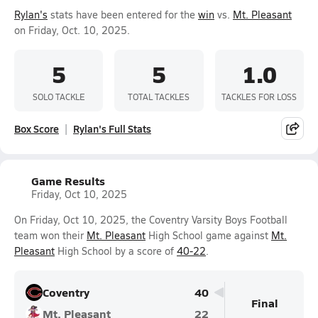
Rylan's
stats have been entered for the
win
vs.
Mt. Pleasant
on Friday, Oct. 10, 2025.
5
5
1.0
SOLO TACKLE
TOTAL TACKLES
TACKLES FOR LOSS
Box Score
Rylan's Full Stats
Game Results
Friday, Oct 10, 2025
On Friday, Oct 10, 2025, the Coventry Varsity Boys Football
team won their
Mt. Pleasant
High School game against
Mt.
Pleasant
High School by a score of
40-22
.
Coventry
40
Final
Mt. Pleasant
22