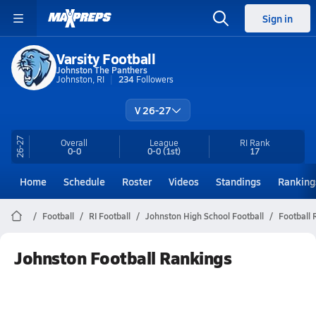
Sign in
Varsity Football
Johnston The Panthers
Johnston, RI
234
Followers
V 26-27
26-27
Overall
League
RI
Rank
0-0
0-0
(1st)
17
Home
Schedule
Roster
Videos
Standings
Ranking
Football
RI Football
Johnston High School Football
Football 
Johnston Football Rankings