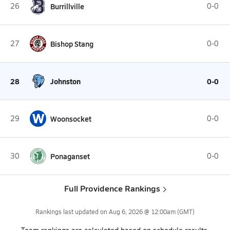
26
Burrillville
0-0
27
Bishop Stang
0-0
28
Johnston
0-0
W
29
Woonsocket
0-0
30
Ponaganset
0-0
Full Providence Rankings
Rankings last updated on
Aug 6, 2026 @ 12:00am
(GMT)