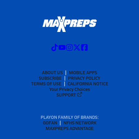
ABOUT US
MOBILE APPS
SUBSCRIBE
PRIVACY POLICY
TERMS OF USE
CALIFORNIA NOTICE
Your Privacy Choices
SUPPORT
PLAYON FAMILY OF BRANDS:
GOFAN
NFHS NETWORK
MAXPREPS ADVANTAGE