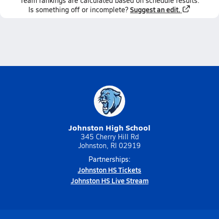
Team
rankings
are calculated based on schedule results.
Suggest an edit.
Is something off or incomplete?
Johnston High School
345 Cherry Hill Rd
Johnston, RI 02919
Partnerships:
Johnston HS Tickets
Johnston HS Live Stream