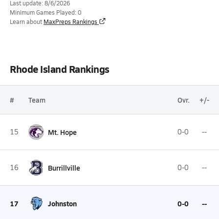
Last update: 8/6/2026
Minimum Games Played: 0
Learn about
MaxPreps Rankings
Rhode Island Rankings
#
Team
Ovr.
+/-
15
Mt. Hope
0-0
--
16
Burrillville
0-0
--
17
Johnston
0-0
--