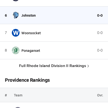
6
Johnston
0-0
W
7
Woonsocket
0-0
8
Ponaganset
0-0
Full Rhode Island Division II Rankings
Providence Rankings
#
Team
Ovr.