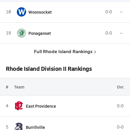
W
18
Woonsocket
0-0
--
19
Ponaganset
0-0
--
Full Rhode Island Rankings
Rhode Island Division II Rankings
#
Team
Ovr.
4
East Providence
0-0
5
Burrillville
0-0