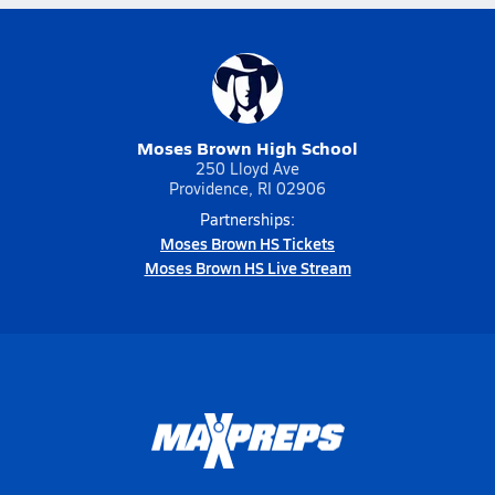
Moses Brown High School
250 Lloyd Ave
Providence, RI 02906
Partnerships:
Moses Brown HS Tickets
Moses Brown HS Live Stream