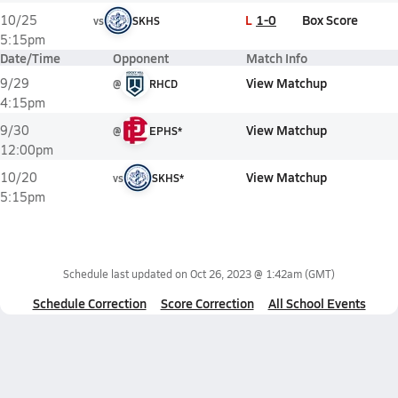
L
1-0
Box Score
10/25
vs
SKHS
5:15pm
Date/Time
Opponent
Match Info
View Matchup
9/29
@
RHCD
4:15pm
View Matchup
9/30
@
EPHS*
12:00pm
View Matchup
10/20
vs
SKHS*
5:15pm
Schedule last updated on
Oct 26, 2023 @ 1:42am
(GMT)
Schedule Correction
Score Correction
All School Events