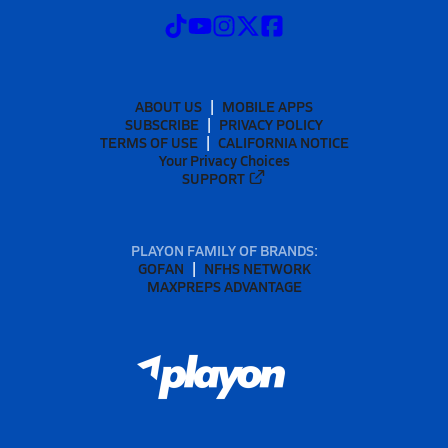
ABOUT US
MOBILE APPS
SUBSCRIBE
PRIVACY POLICY
TERMS OF USE
CALIFORNIA NOTICE
Your Privacy Choices
SUPPORT
PLAYON FAMILY OF BRANDS:
GOFAN
NFHS NETWORK
MAXPREPS ADVANTAGE