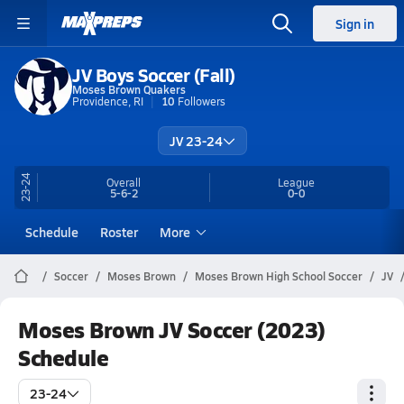
Sign in
JV Boys Soccer (Fall)
Moses Brown Quakers
Providence, RI
10
Followers
JV 23-24
23-24
Overall
League
5-6-2
0-0
Schedule
Roster
More
Soccer
Moses Brown
Moses Brown High School Soccer
JV
Moses Brown JV Soccer (2023)
Schedule
23-24