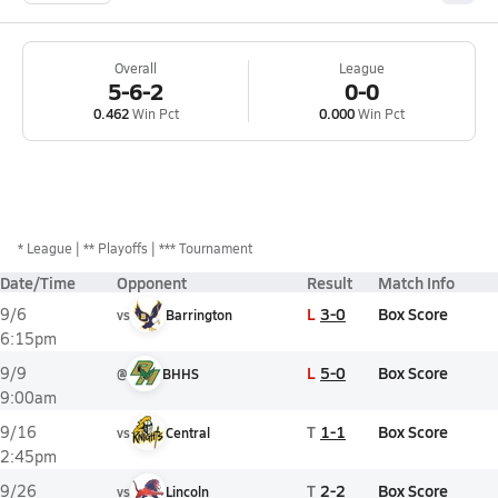
Overall
League
5-6-2
0-0
0.462
Win Pct
0.000
Win Pct
*
League
** Playoffs
*** Tournament
Date/Time
Opponent
Result
Match Info
L
3-0
Box Score
9/6
vs
Barrington
6:15pm
L
5-0
Box Score
9/9
@
BHHS
9:00am
T
1-1
Box Score
9/16
vs
Central
2:45pm
T
2-2
Box Score
9/26
vs
Lincoln