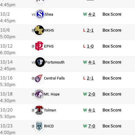
4:45pm
W
4-2
Box Score
10/2
vs
Shea
4:45pm
L
2-1
Box Score
10/6
@
NKHS
5:00pm
L
1-0
Box Score
10/12
@
EPHS
6:00pm
W
4-1
Box Score
10/14
vs
Portsmouth
2:45pm
L
2-1
Box Score
10/16
@
Central Falls
5:30pm
W
2-0
Box Score
10/18
@
Mt. Hope
4:30pm
W
4-1
Box Score
10/20
@
Tolman
5:30pm
W
7-0
Box Score
10/23
@
RHCD
4:00pm