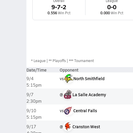
Overall
League
9-7-2
0-0
0.556
Win Pct
0.000
Win Pct
*
League
** Playoffs
*** Tournament
Date/Time
Opponent
vs
North Smithfield
9/4
5:15pm
@
La Salle Academy
9/7
2:30pm
vs
Central Falls
9/10
5:15pm
@
Cranston West
9/17