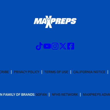
CRIBE
PRIVACY POLICY
TERMS OF USE
CALIFORNIA NOTICE
N FAMILY OF BRANDS:
GOFAN
NFHS NETWORK
MAXPREPS ADV