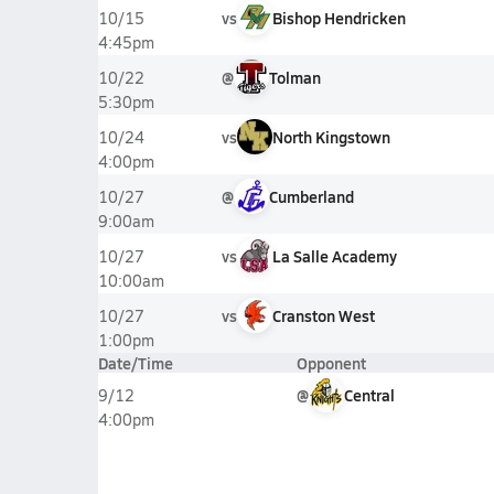
vs
Bishop Hendricken
10/15
4:45pm
@
Tolman
10/22
5:30pm
vs
North Kingstown
10/24
4:00pm
@
Cumberland
10/27
9:00am
vs
La Salle Academy
10/27
10:00am
vs
Cranston West
10/27
1:00pm
Date/Time
Opponent
@
Central
9/12
4:00pm