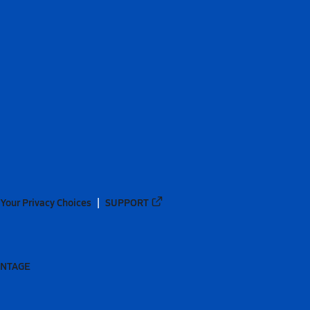
Your Privacy Choices
SUPPORT
ANTAGE