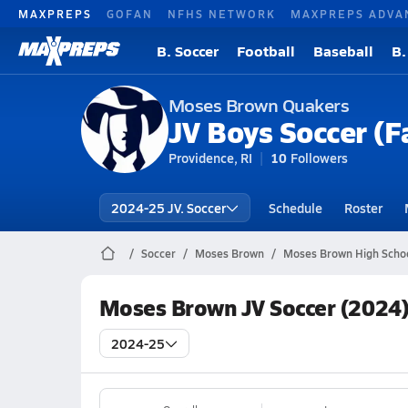
MAXPREPS
GOFAN
NFHS NETWORK
MAXPREPS ADVA
B. Soccer
Football
Baseball
B.
Moses Brown Quakers
JV Boys Soccer (Fa
Providence, RI
10
Followers
2024-25 JV. Soccer
Schedule
Roster
Soccer
Moses Brown
Moses Brown High Schoo
Moses Brown JV Soccer (2024)
2024-25