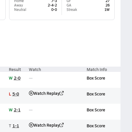
Home
7-3
GF
27
Away
2-4-2
GA
26
Neutral
0-0
Streak
1W
Result
Watch
Match Info
W
2-0
Box Score
Watch Replay
L
5-0
Box Score
W
2-1
Box Score
Watch Replay
T
1-1
Box Score