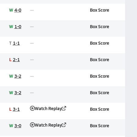
W
4-0
Box Score
W
1-0
Box Score
T
1-1
Box Score
L
2-1
Box Score
W
3-2
Box Score
W
3-2
Box Score
Watch Replay
L
3-1
Box Score
Watch Replay
W
3-0
Box Score