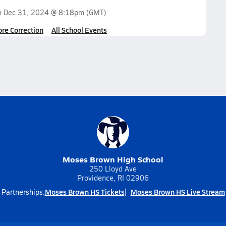
n
Dec 31, 2024 @ 8:18pm
(GMT)
ore Correction
All School Events
Moses Brown High School
250 Lloyd Ave
Providence, RI 02906
Moses Brown HS Tickets
Moses Brown HS Live Stream
Partnerships: