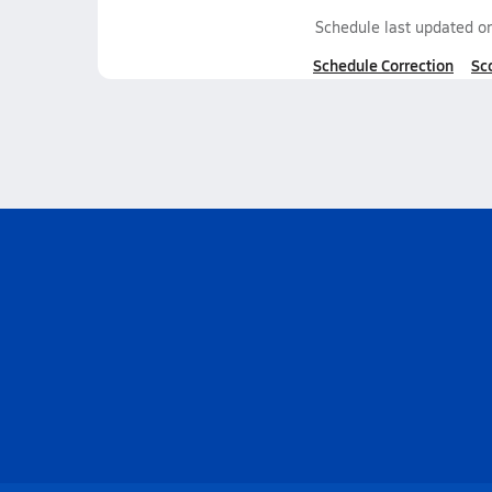
Schedule last updated o
Schedule Correction
Sc