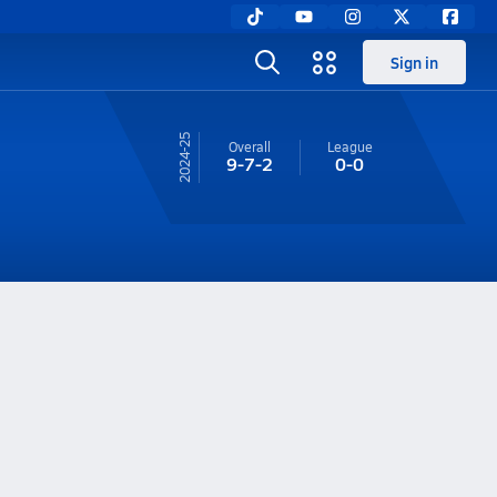
Sign in
24-25
Overall
League
9-7-2
0-0