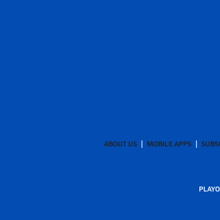
ABOUT US
MOBILE APPS
SUBS
PLAYO