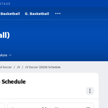
NTAGE
 Basketball
G. Basketball
ll)
More
l Soccer
JV
JV Soccer (2024) Schedule
 Schedule