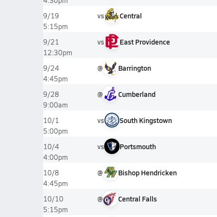
4:30pm
vs
Central
9/19
5:15pm
vs
East Providence
9/21
12:30pm
@
Barrington
9/24
4:45pm
@
Cumberland
9/28
9:00am
vs
South Kingstown
10/1
5:00pm
vs
Portsmouth
10/4
4:00pm
@
Bishop Hendricken
10/8
4:45pm
@
Central Falls
10/10
5:15pm