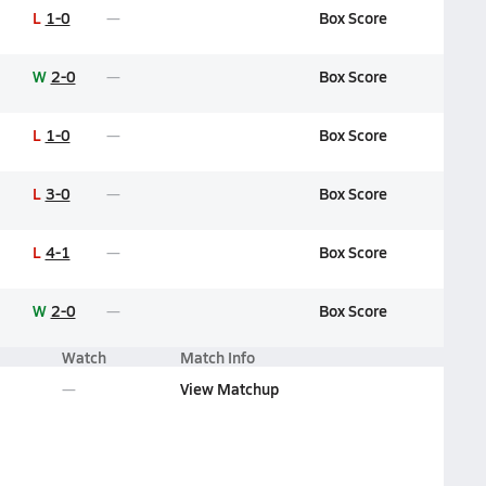
L
1-0
Box Score
W
2-0
Box Score
L
1-0
Box Score
L
3-0
Box Score
L
4-1
Box Score
W
2-0
Box Score
Watch
Match Info
View Matchup