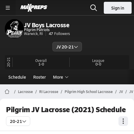
Sign in
JV Boys Lacrosse
Pilgrim Patriots
Warwick, RI
47
Followers
JV 20-21
20-21
Overall
League
1-0
0-0
Schedule
Roster
More
Lacrosse
RI Lacrosse
Pilgrim High School Lacrosse
JV
JV
Pilgrim JV Lacrosse (2021) Schedule
20-21