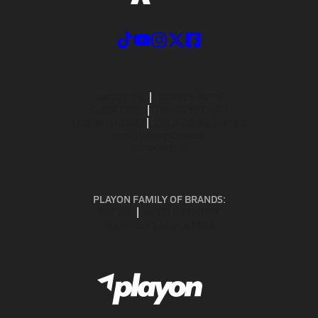
ABOUT US
MOBILE APPS
SUBSCRIBE
PRIVACY POLICY
TERMS OF USE
CALIFORNIA NOTICE
Your Privacy Choices
SUPPORT
PLAYON FAMILY OF BRANDS:
GOFAN
NFHS NETWORK
MAXPREPS ADVANTAGE