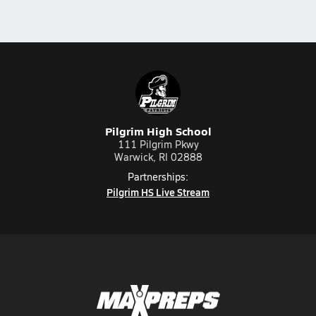
Pilgrim High School
111 Pilgrim Pkwy
Warwick, RI 02888
Partnerships:
Pilgrim HS Live Stream