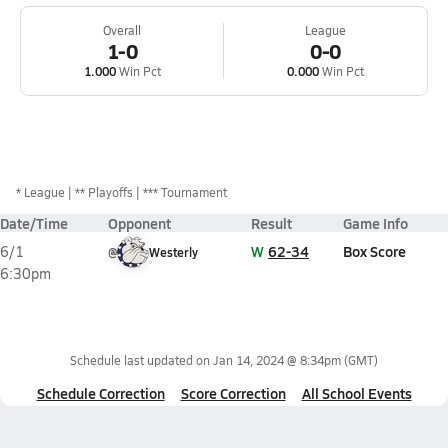
Overall
League
1-0
0-0
1.000
Win Pct
0.000
Win Pct
*
League
** Playoffs
*** Tournament
Date/Time
Opponent
Result
Game Info
W
62-34
Box Score
6/1
@
Westerly
6:30pm
Schedule last updated on
Jan 14, 2024 @ 8:34pm
(GMT)
Schedule Correction
Score Correction
All School Events