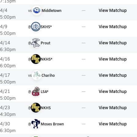
7:15pm
View Matchup
4/4
vs
Middletown
5:00pm
View Matchup
4/9
@
SKHS*
5:00pm
View Matchup
4/14
@
Prout
6:30pm
View Matchup
4/16
@
NKHS*
6:00pm
View Matchup
4/17
vs
Chariho
5:00pm
View Matchup
4/21
@
LSA*
5:00pm
View Matchup
4/23
@
NKHS
4:30pm
View Matchup
4/30
@
Moses Brown
6:30pm