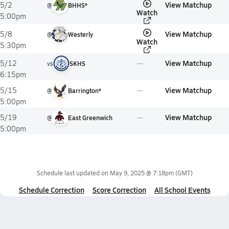
View Matchup
5/2
@
BHHS*
Watch
5:00pm
View Matchup
5/8
@
Westerly
Watch
5:30pm
View Matchup
5/12
vs
SKHS
6:15pm
View Matchup
5/15
@
Barrington*
5:00pm
View Matchup
5/19
@
East Greenwich
5:00pm
Schedule last updated on
May 9, 2025 @ 7:18pm
(GMT)
Schedule Correction
Score Correction
All School Events