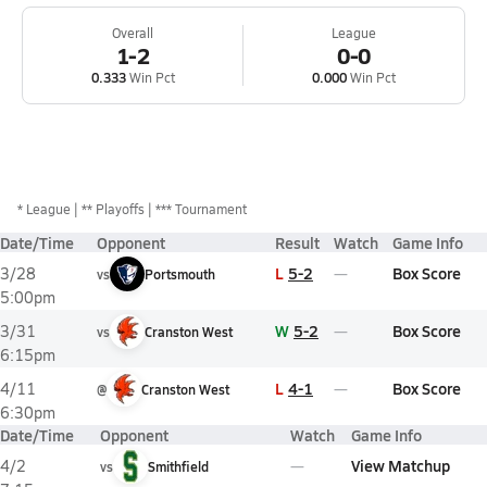
Overall
League
1-2
0-0
0.333
Win Pct
0.000
Win Pct
*
League
** Playoffs
*** Tournament
Date/Time
Opponent
Result
Watch
Game Info
L
5-2
Box Score
3/28
vs
Portsmouth
5:00pm
W
5-2
Box Score
3/31
vs
Cranston West
6:15pm
L
4-1
Box Score
4/11
@
Cranston West
6:30pm
Date/Time
Opponent
Watch
Game Info
View Matchup
4/2
vs
Smithfield