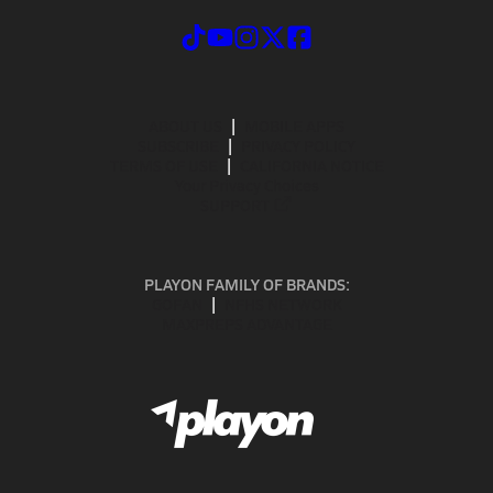
ABOUT US
MOBILE APPS
SUBSCRIBE
PRIVACY POLICY
TERMS OF USE
CALIFORNIA NOTICE
Your Privacy Choices
SUPPORT
PLAYON FAMILY OF BRANDS:
GOFAN
NFHS NETWORK
MAXPREPS ADVANTAGE