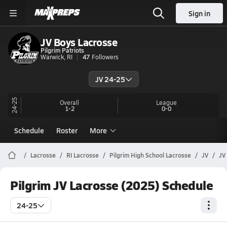
Sign in
JV Boys Lacrosse
Pilgrim Patriots
Warwick, RI
47
Followers
JV 24-25
24-25
Overall
League
1-2
0-0
Schedule
Roster
More
Lacrosse
RI Lacrosse
Pilgrim High School Lacrosse
JV
JV
Pilgrim JV Lacrosse (2025) Schedule
24-25