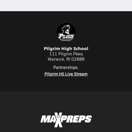
Pilgrim High School
111 Pilgrim Pkwy
Warwick, RI 02888
Partnerships:
Pilgrim HS Live Stream