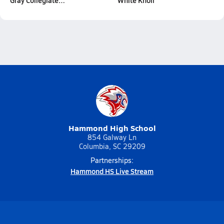
Gray Collegiate…
White Knoll
Hammond High School
854 Galway Ln
Columbia, SC 29209
Partnerships:
Hammond HS Live Stream