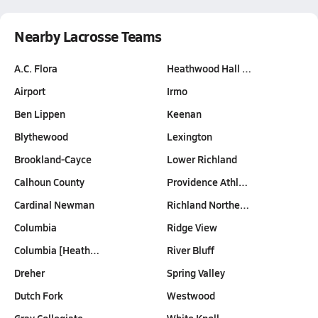
Nearby Lacrosse Teams
A.C. Flora
Heathwood Hall …
Airport
Irmo
Ben Lippen
Keenan
Blythewood
Lexington
Brookland-Cayce
Lower Richland
Calhoun County
Providence Athl…
Cardinal Newman
Richland Northe…
Columbia
Ridge View
Columbia [Heath…
River Bluff
Dreher
Spring Valley
Dutch Fork
Westwood