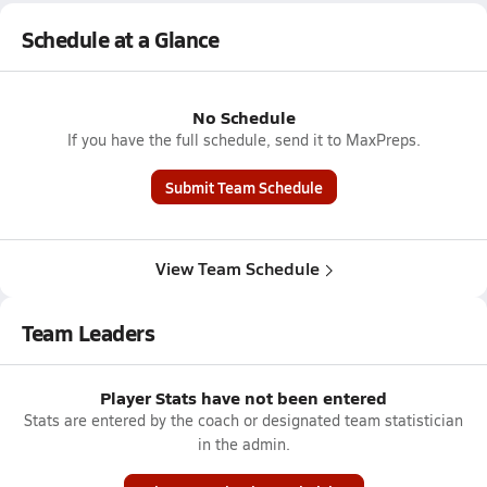
Schedule at a Glance
No Schedule
If you have the full schedule, send it to MaxPreps.
Submit Team Schedule
View Team Schedule
Team Leaders
Player Stats have not been entered
Stats are entered by the coach or designated team statistician
in the admin.