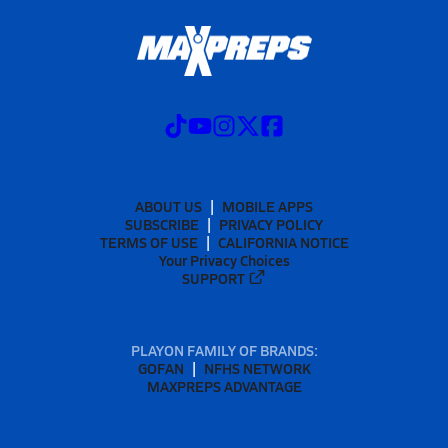
ABOUT US
MOBILE APPS
SUBSCRIBE
PRIVACY POLICY
TERMS OF USE
CALIFORNIA NOTICE
Your Privacy Choices
SUPPORT
PLAYON FAMILY OF BRANDS:
GOFAN
NFHS NETWORK
MAXPREPS ADVANTAGE