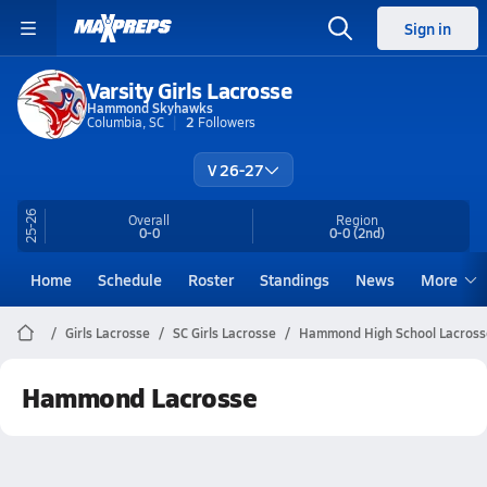
Sign in
Varsity Girls Lacrosse
Hammond Skyhawks
Columbia, SC
2
Followers
V 26-27
25-26
Overall
Region
0-0
0-0
(2nd)
Home
Schedule
Roster
Standings
News
More
Girls Lacrosse
SC Girls Lacrosse
Hammond High School Lacross
Hammond Lacrosse