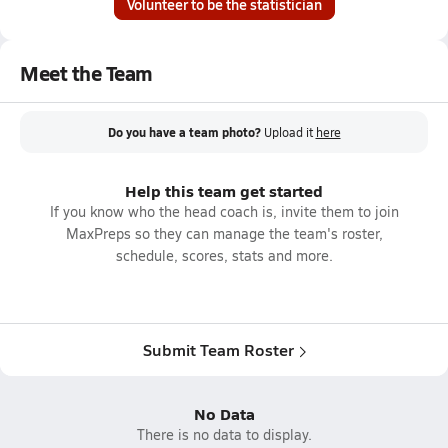
Volunteer to be the statistician
Meet the Team
Do you have a team photo?
Upload it
here
Help this team get started
If you know who the head coach is, invite them to join
MaxPreps so they can manage the team's roster,
schedule, scores, stats and more.
Submit Team Roster
No Data
There is no data to display.