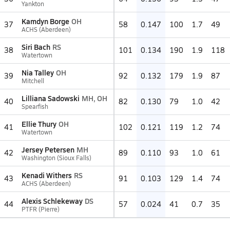
Yankton
Kamdyn Borge
OH
37
58
0.147
100
1.7
49
ACHS (Aberdeen)
Siri Bach
RS
38
101
0.134
190
1.9
118
Watertown
Nia Talley
OH
39
92
0.132
179
1.9
87
Mitchell
Lilliana Sadowski
MH, OH
40
82
0.130
79
1.0
42
Spearfish
Ellie Thury
OH
41
102
0.121
119
1.2
74
Watertown
Jersey Petersen
MH
42
89
0.110
93
1.0
61
Washington (Sioux Falls)
Kenadi Withers
RS
43
91
0.103
129
1.4
74
ACHS (Aberdeen)
Alexis Schlekeway
DS
44
57
0.024
41
0.7
35
PTFR (Pierre)