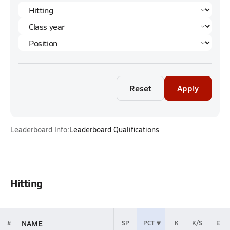
Reset
Apply
Leaderboard Info:
Leaderboard Qualifications
Hitting
NAME
#
SP
PCT
K
K/S
E