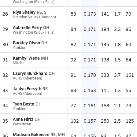
Washington (Sioux Falls)
Riya Sheley
RS, S
28
83
0.173
141
1.7
70
Brandon Valley (Brandon)
Aubrielle Perry
OH
29
84
0.171
194
2.3
96
Washington (Sioux Falls)
Burkley Olson
OH
30
82
0.171
145
1.8
60
Yankton
Kambyl Wede
MH
31
92
0.171
138
1.5
54
Mitchell
Lauryn Burckhard
OH
32
91
0.170
333
3.7
161
ACHS (Aberdeen)
Jaidyn Forsyth
RS
33
83
0.163
111
1.3
56
ACHS (Aberdeen)
Tyan Beste
OH
34
77
0.161
158
2.1
73
Yankton
Anna Hirtz
OH
35
102
0.157
250
2.5
125
Watertown
Madison Gukeisen
RS, MH
36
64
0.156
93
1.5
47