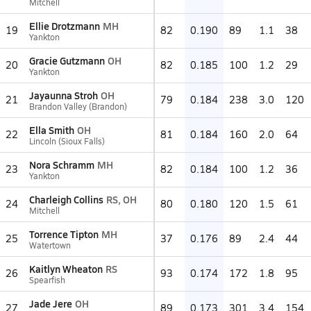
Mitchell
Ellie Drotzmann
MH
19
82
0.190
89
1.1
38
Yankton
Gracie Gutzmann
OH
20
82
0.185
100
1.2
29
Yankton
Jayaunna Stroh
OH
21
79
0.184
238
3.0
120
Brandon Valley (Brandon)
Ella Smith
OH
22
81
0.184
160
2.0
64
Lincoln (Sioux Falls)
Nora Schramm
MH
23
82
0.184
100
1.2
36
Yankton
Charleigh Collins
RS, OH
24
80
0.180
120
1.5
61
Mitchell
Torrence Tipton
MH
25
37
0.176
89
2.4
44
Watertown
Kaitlyn Wheaton
RS
26
93
0.174
172
1.8
95
Spearfish
Jade Jere
OH
27
89
0.173
301
3.4
154