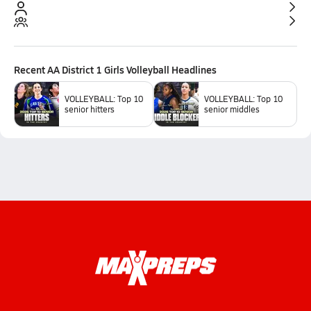
Recent
AA District 1 Girls Volleyball
Headlines
VOLLEYBALL: Top 10
VOLLEYBALL: Top 10
senior hitters
senior middles