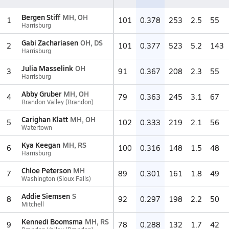
Bergen Stiff
MH, OH
1
101
0.378
253
2.5
55
Harrisburg
Gabi Zachariasen
OH, DS
2
101
0.377
523
5.2
143
Harrisburg
Julia Masselink
OH
3
91
0.367
208
2.3
55
Harrisburg
Abby Gruber
MH, OH
4
79
0.363
245
3.1
67
Brandon Valley (Brandon)
Carighan Klatt
MH, OH
5
102
0.333
219
2.1
56
Watertown
Kya Keegan
MH, RS
6
100
0.316
148
1.5
48
Harrisburg
Chloe Peterson
MH
7
89
0.301
161
1.8
49
Washington (Sioux Falls)
Addie Siemsen
S
8
92
0.297
198
2.2
50
Mitchell
Kennedi Boomsma
MH, RS
9
78
0.288
132
1.7
42