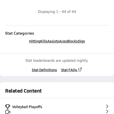
Displaying
1
-
44
of
44
Stat Categories
Hitting
Kills
Assists
Aces
Blocks
Digs
Stat leaderboards are updated nightly.
Stat Definitions
Stat FAQs
Related Content
Volleyball Playoffs