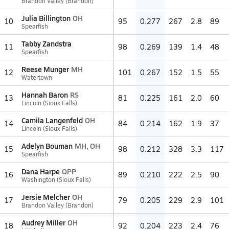
Brandon Valley (Brandon)
Julia Billington
OH
10
95
0.277
267
2.8
89
Spearfish
Tabby Zandstra
11
98
0.269
139
1.4
48
Spearfish
Reese Munger
MH
12
101
0.267
152
1.5
55
Watertown
Hannah Baron
RS
13
81
0.225
161
2.0
60
Lincoln (Sioux Falls)
Camila Langenfeld
OH
14
84
0.214
162
1.9
37
Lincoln (Sioux Falls)
Adelyn Bouman
MH, OH
15
98
0.212
328
3.3
117
Spearfish
Dana Harpe
OPP
16
89
0.210
222
2.5
90
Washington (Sioux Falls)
Jersie Melcher
OH
17
79
0.205
229
2.9
101
Brandon Valley (Brandon)
Audrey Miller
OH
18
92
0.204
223
2.4
76