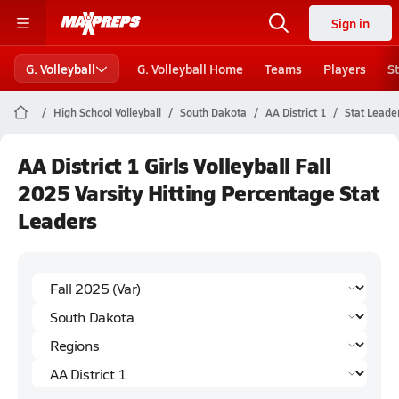
Sign in
G. Volleyball
G. Volleyball Home
Teams
Players
S
High School Volleyball
South Dakota
AA District 1
Stat Leade
AA District 1 Girls Volleyball Fall
2025 Varsity Hitting Percentage Stat
Leaders