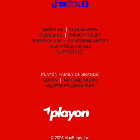
ABOUT US
MOBILE APPS
SUBSCRIBE
PRIVACY POLICY
TERMS OF USE
CALIFORNIA NOTICE
Your Privacy Choices
SUPPORT
PLAYON FAMILY OF BRANDS:
GOFAN
NFHS NETWORK
MAXPREPS ADVANTAGE
©
2026
MaxPreps, Inc.