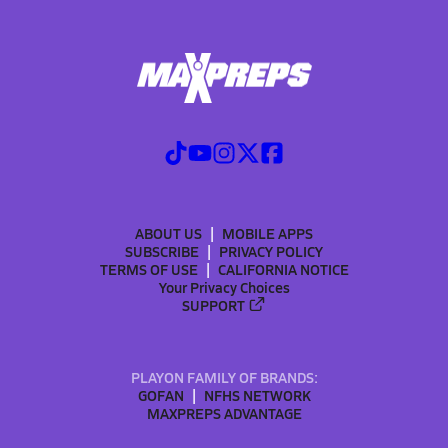
ABOUT US
MOBILE APPS
SUBSCRIBE
PRIVACY POLICY
TERMS OF USE
CALIFORNIA NOTICE
Your Privacy Choices
SUPPORT
PLAYON FAMILY OF BRANDS:
GOFAN
NFHS NETWORK
MAXPREPS ADVANTAGE