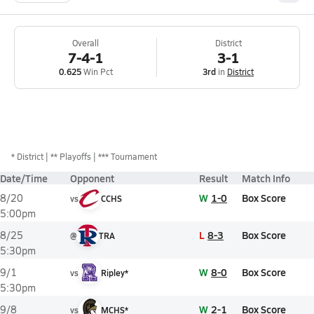
Overall
District
7-4-1
3-1
0.625
Win Pct
3rd
in
District
*
District
** Playoffs
*** Tournament
Date/Time
Opponent
Result
Match Info
W
1-0
Box Score
8/20
vs
CCHS
5:00pm
L
8-3
Box Score
8/25
@
TRA
5:30pm
W
8-0
Box Score
9/1
vs
Ripley*
5:30pm
W
2-1
Box Score
9/8
vs
MCHS*