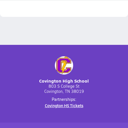
Covington High School
803 S College St
Covington, TN 38019
Partnerships:
Covington HS Tickets