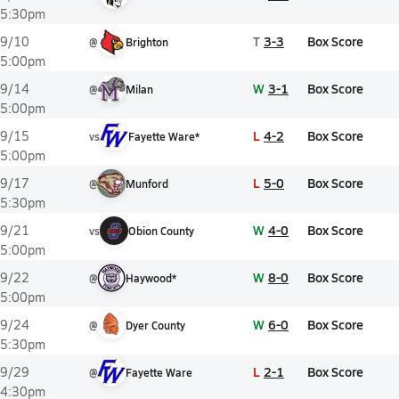
5:30pm
T
3-3
Box Score
9/10
@
Brighton
5:00pm
W
3-1
Box Score
9/14
@
Milan
5:00pm
L
4-2
Box Score
9/15
vs
Fayette Ware*
5:00pm
L
5-0
Box Score
9/17
@
Munford
5:30pm
W
4-0
Box Score
9/21
vs
Obion County
5:00pm
W
8-0
Box Score
9/22
@
Haywood*
5:00pm
W
6-0
Box Score
9/24
@
Dyer County
5:30pm
L
2-1
Box Score
9/29
@
Fayette Ware
4:30pm