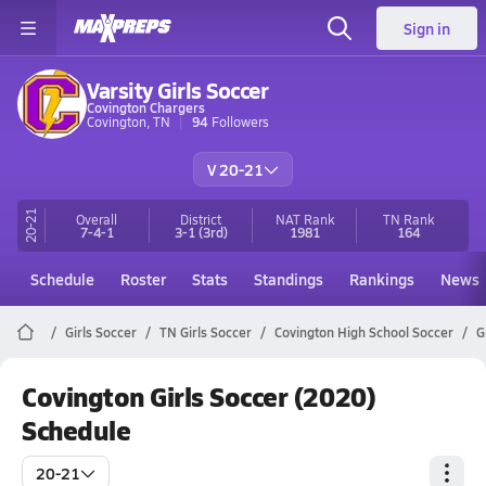
Sign in
Varsity Girls Soccer
Covington Chargers
Covington, TN
94
Followers
V 20-21
20-21
Overall
District
NAT Rank
TN
Rank
7-4-1
3-1
(3rd)
1981
164
Schedule
Roster
Stats
Standings
Rankings
News
Girls Soccer
TN Girls Soccer
Covington High School Soccer
G
Covington Girls Soccer (2020)
Schedule
20-21