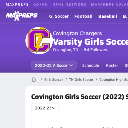
MAXPREPS
GOFAN
NFHS NETWORK
MAXPREPS ADVA
G. Soccer
Football
Baseball
B.
Covington Chargers
Varsity Girls Socc
Covington, TN
94
Followers
2022-23 V. Soccer
Schedule
Roster
S
Girls Soccer
TN Girls Soccer
Covington High Sc
Covington Girls Soccer (2022)
2022-23