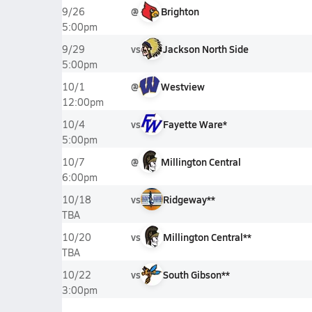
@
Brighton
9/26
5:00pm
vs
Jackson North Side
9/29
5:00pm
@
Westview
10/1
12:00pm
vs
Fayette Ware*
10/4
5:00pm
@
Millington Central
10/7
6:00pm
vs
Ridgeway**
10/18
TBA
vs
Millington Central**
10/20
TBA
vs
South Gibson**
10/22
3:00pm