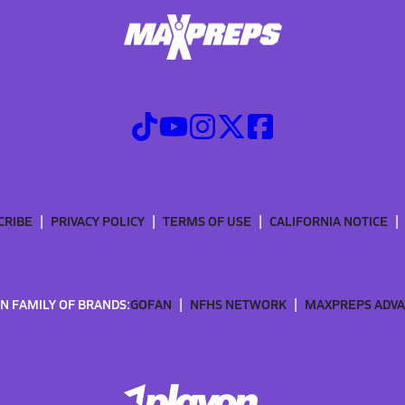
CRIBE
PRIVACY POLICY
TERMS OF USE
CALIFORNIA NOTICE
N FAMILY OF BRANDS:
GOFAN
NFHS NETWORK
MAXPREPS ADV