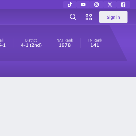
Sign in
all
District
NAT Rank
TN
Rank
5-1
4-1
(2nd)
1978
141