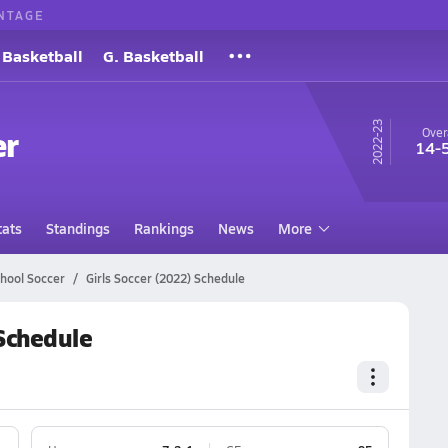
NTAGE
 Basketball
G. Basketball
22-23
er
Over
14-
tats
Standings
Rankings
News
More
hool Soccer
Girls Soccer (2022) Schedule
 Schedule