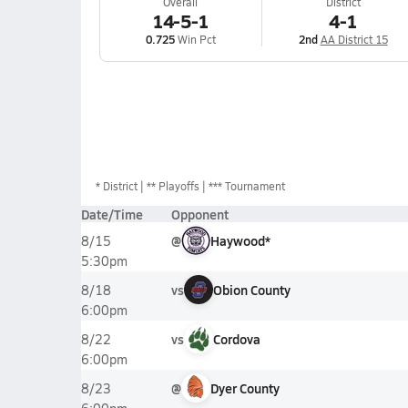
Overall
District
14-5-1
4-1
0.725
Win Pct
2nd
AA District 15
*
District
** Playoffs
*** Tournament
Date/Time
Opponent
@
Haywood*
8/15
5:30pm
vs
Obion County
8/18
6:00pm
vs
Cordova
8/22
6:00pm
@
Dyer County
8/23