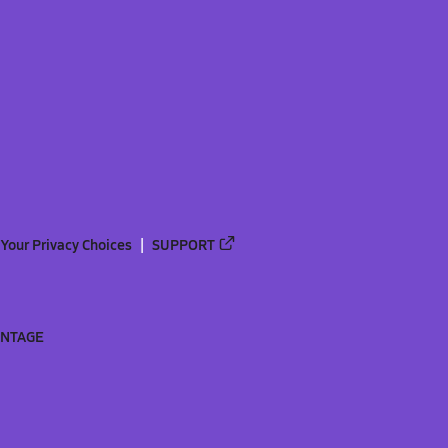
Your Privacy Choices
SUPPORT
ANTAGE