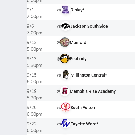
6:00pm
vs
Ripley*
9/1
7:00pm
vs
Jackson South Side
9/6
7:00pm
@
Munford
9/12
5:00pm
@
Peabody
9/13
5:30pm
vs
Millington Central*
9/15
6:00pm
@
Memphis Rise Academy
9/19
5:30pm
vs
South Fulton
9/20
6:00pm
vs
Fayette Ware*
9/22
6:00pm