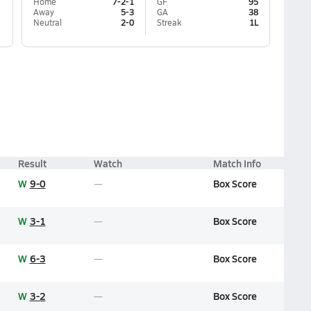
Home
7-2-1
GF
95
Away
5-3
GA
38
Neutral
2-0
Streak
1L
Result
Watch
Match Info
W
9-0
Box Score
W
3-1
Box Score
W
6-3
Box Score
W
3-2
Box Score