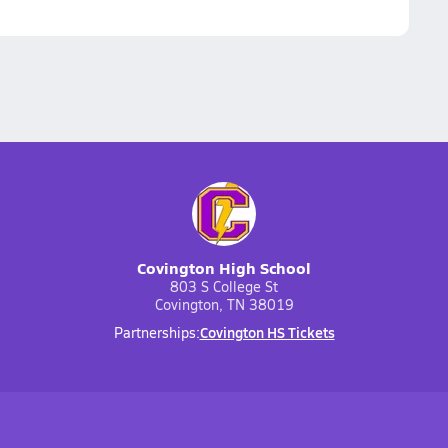
Covington High School
803 S College St
Covington, TN 38019
Covington HS Tickets
Partnerships: