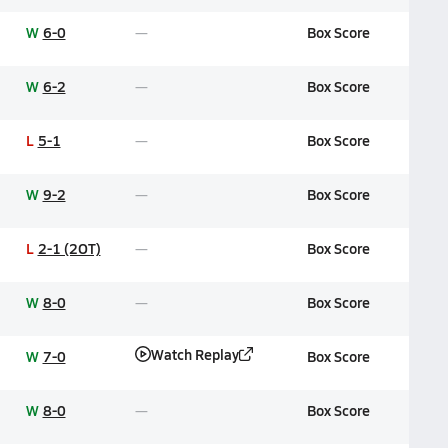
W
6-0
Box Score
W
6-2
Box Score
L
5-1
Box Score
W
9-2
Box Score
L
2-1 (2OT)
Box Score
W
8-0
Box Score
Watch Replay
W
7-0
Box Score
W
8-0
Box Score