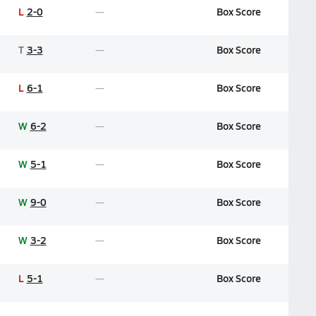
L
2-0
Box Score
T
3-3
Box Score
L
6-1
Box Score
W
6-2
Box Score
W
5-1
Box Score
W
9-0
Box Score
W
3-2
Box Score
L
5-1
Box Score