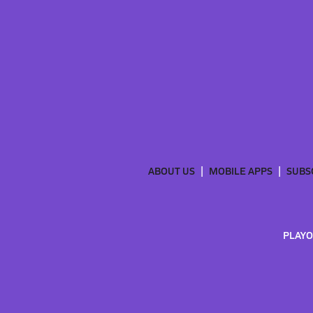
ABOUT US
MOBILE APPS
SUBS
PLAYO