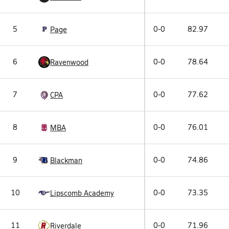
5
0-0
82.97
Page
6
0-0
78.64
Ravenwood
7
0-0
77.62
CPA
8
0-0
76.01
MBA
9
0-0
74.86
Blackman
10
0-0
73.35
Lipscomb Academy
11
0-0
71.96
Riverdale