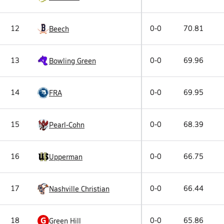
12
0-0
70.81
Beech
13
0-0
69.96
Bowling Green
14
0-0
69.95
FRA
15
0-0
68.39
Pearl-Cohn
16
0-0
66.75
Upperman
17
0-0
66.44
Nashville Christian
G
18
0-0
65.86
Green Hill