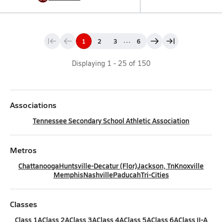
...
1
2
3
6
Displaying
1
-
25
of
150
Associations
Tennessee Secondary School Athletic Association
Metros
Chattanooga
Huntsville-Decatur (Flor)
Jackson, Tn
Knoxville
Memphis
Nashville
Paducah
Tri-Cities
Classes
Class 1A
Class 2A
Class 3A
Class 4A
Class 5A
Class 6A
Class II-A