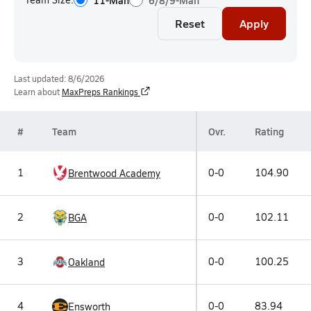
11-Man
6/8/9-Man
Reset
Apply
Last updated: 8/6/2026
Learn about
MaxPreps Rankings
#
Team
Ovr.
Rating
1
0-0
104.90
Brentwood Academy
2
0-0
102.11
BGA
3
0-0
100.25
Oakland
4
0-0
83.94
Ensworth