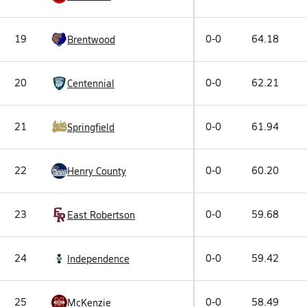
19
0-0
64.18
Brentwood
20
0-0
62.21
Centennial
21
0-0
61.94
Springfield
22
0-0
60.20
Henry County
23
0-0
59.68
East Robertson
24
0-0
59.42
Independence
25
0-0
58.49
McKenzie