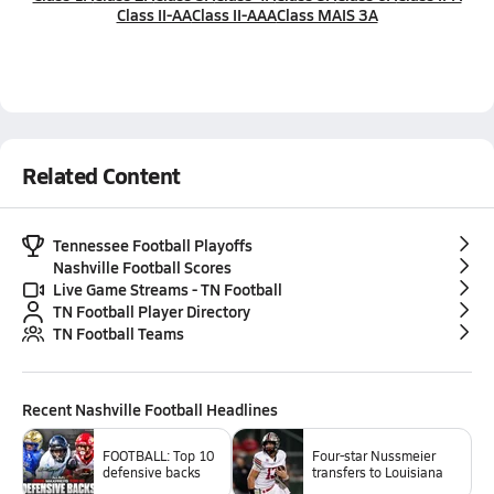
Class II-AA
Class II-AAA
Class MAIS 3A
Related Content
Tennessee Football Playoffs
Nashville Football Scores
Live Game Streams - TN Football
TN Football Player Directory
TN Football Teams
Recent
Nashville Football
Headlines
FOOTBALL: Top 10
Four-star Nussmeier
defensive backs
transfers to Louisiana