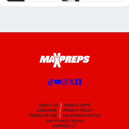
ABOUT US
MOBILE APPS
SUBSCRIBE
PRIVACY POLICY
TERMS OF USE
CALIFORNIA NOTICE
Your Privacy Choices
SUPPORT