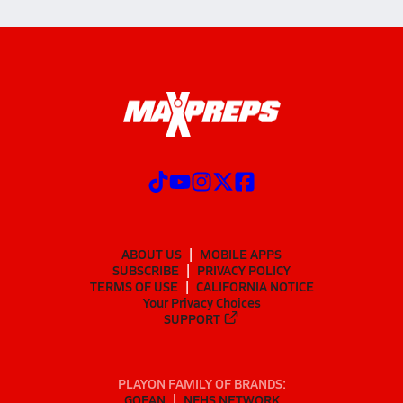
ABOUT US
MOBILE APPS
SUBSCRIBE
PRIVACY POLICY
TERMS OF USE
CALIFORNIA NOTICE
Your Privacy Choices
SUPPORT
PLAYON FAMILY OF BRANDS:
GOFAN
NFHS NETWORK