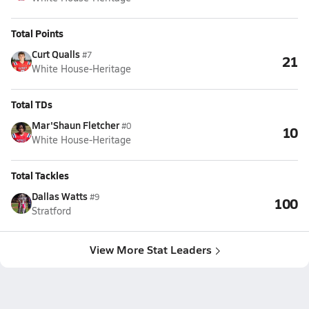
Total Points
Curt Qualls
#7
21
White House-Heritage
Total TDs
Mar'Shaun Fletcher
#0
10
White House-Heritage
Total Tackles
Dallas Watts
#9
100
Stratford
View More Stat Leaders