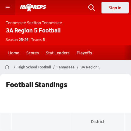
Sign in
Tennessee
Section Tennessee
3A Region 5
Football
Season
25-26
|
Teams
5
Home
Scores
Stat Leaders
Playoffs
High School Football
Tennessee
3A Region 5
Football Standings
District