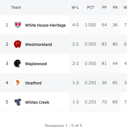
Team
W-L
PCT
PF
PA
W
White House-Heritage
1
4-0
1.000
64
36
7
Westmoreland
2
2-2
0.500
83
80
6
Maplewood
3
2-2
0.500
81
44
4
Stratford
4
1-3
0.250
36
85
3
Whites Creek
5
1-3
0.250
70
89
7
Displaying
1
-
5
of
5