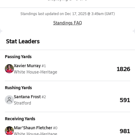
Standings last updated on
Dec 17, 2025 @ 3:49am
(GMT)
Standings FAQ
Stat Leaders
Passing Yards
Xavier Murray
#1
1826
White House-Heritage
Rushing Yards
Santana Frost
#2
591
Stratford
Receiving Yards
Mar'Shaun Fletcher
#0
981
White House-Heritage