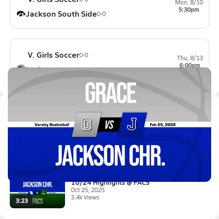
Mon, 8/10
5:30pm
Jackson South Side
0-0
V. Girls Soccer
0-0
Thu, 8/13
6:00pm
Lexington
0-0
Latest Videos
02/24 Highlights vs Grace
Feb 25, 2026
0.3k Views
1:52
10/24 Highlights @ FACS
Oct 25, 2025
3.4k Views
3:23