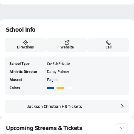
School Info
Directions
Website
Call
School Type
Co-Ed/Private
Athletic Director
Darby Palmer
Mascot
Eagles
Colors
Jackson Christian HS Tickets
Upcoming Streams & Tickets