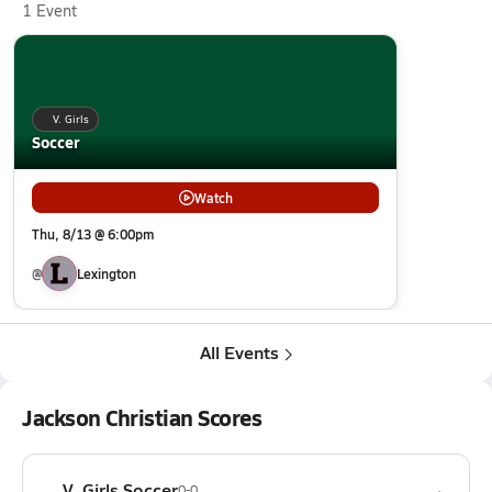
1 Event
V. Girls
Soccer
Watch
Thu, 8/13 @ 6:00pm
@
Lexington
All Events
Jackson Christian Scores
V. Girls Soccer
0-0