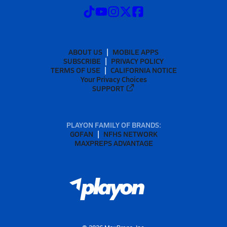
ABOUT US
MOBILE APPS
SUBSCRIBE
PRIVACY POLICY
TERMS OF USE
CALIFORNIA NOTICE
Your Privacy Choices
SUPPORT
PLAYON FAMILY OF BRANDS:
GOFAN
NFHS NETWORK
MAXPREPS ADVANTAGE