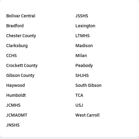
Bolivar Central
JSSHS
Bradford
Lexington
Chester County
LTMHS
Clarksburg
Madison
CCHS
Milan
Crockett County
Peabody
Gibson County
SHJHS
Haywood
South Gibson
Humboldt
TCA
JCMHS
USJ
JCMAOMT
West Carroll
JNSHS