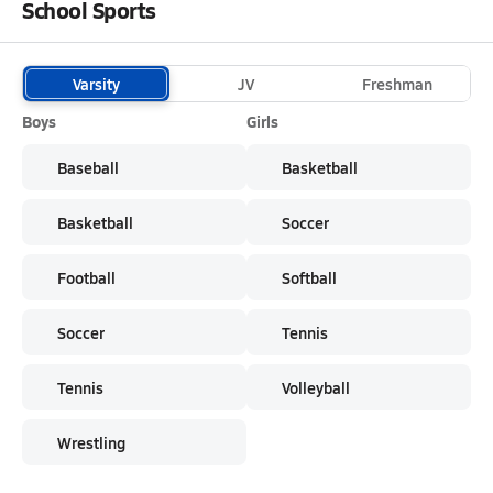
School Sports
Varsity
JV
Freshman
Boys
Girls
Baseball
Basketball
Basketball
Soccer
Football
Softball
Soccer
Tennis
Tennis
Volleyball
Wrestling