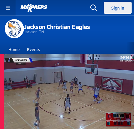
Sign in
Jackson Christian Eagles
Jackson, TN
Home
Events
Tennessee
Jackson Christian High School
Jackson Christian High School
Boys V. Basketball
Jun 12, 2026
06/12 Highlights @ Forrest