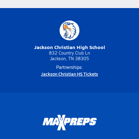
Jackson Christian High School
832 Country Club Ln
Jackson, TN 38305
Partnerships:
Jackson Christian HS Tickets