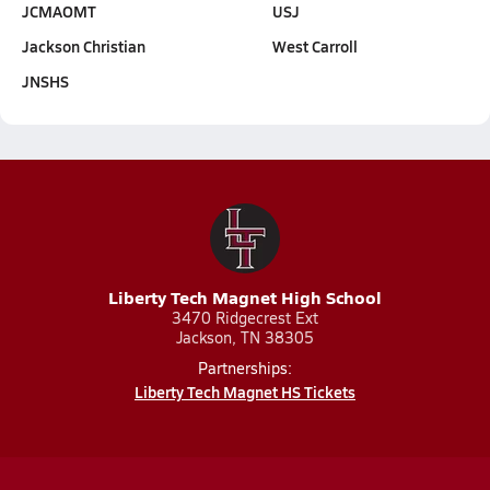
JCMAOMT
USJ
Jackson Christian
West Carroll
JNSHS
Liberty Tech Magnet High School
3470 Ridgecrest Ext
Jackson, TN 38305
Partnerships:
Liberty Tech Magnet HS Tickets