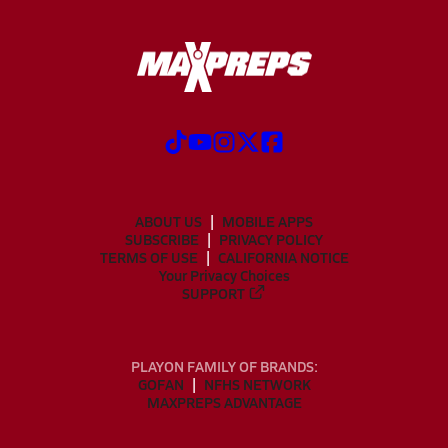
ABOUT US
MOBILE APPS
SUBSCRIBE
PRIVACY POLICY
TERMS OF USE
CALIFORNIA NOTICE
Your Privacy Choices
SUPPORT
PLAYON FAMILY OF BRANDS:
GOFAN
NFHS NETWORK
MAXPREPS ADVANTAGE