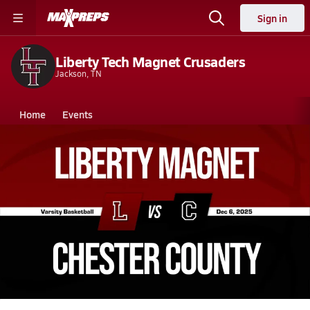
Sign in
Liberty Tech Magnet Crusaders
Jackson, TN
Home
Events
Tennessee
Liberty Tech Magnet High School
Liberty Tech Magnet High School
Girls V. Basketball
Dec 6, 2025 • 0.5k Views
12/5 Highlights @ Chester County