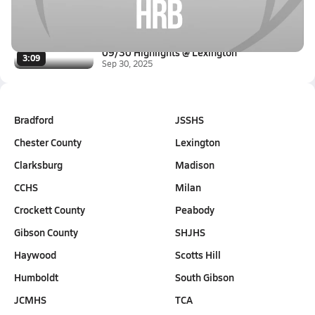
Oct 4, 2025
1.3k Views
3:25
09/30 Highlights @ Lexington
3:09
Sep 30, 2025
Bradford
JSSHS
Chester County
Lexington
Clarksburg
Madison
CCHS
Milan
Crockett County
Peabody
Gibson County
SHJHS
Haywood
Scotts Hill
Humboldt
South Gibson
JCMHS
TCA