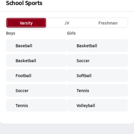
School Sports
Varsity
JV
Freshman
Boys
Girls
Baseball
Basketball
Basketball
Soccer
Football
Softball
Soccer
Tennis
Tennis
Volleyball