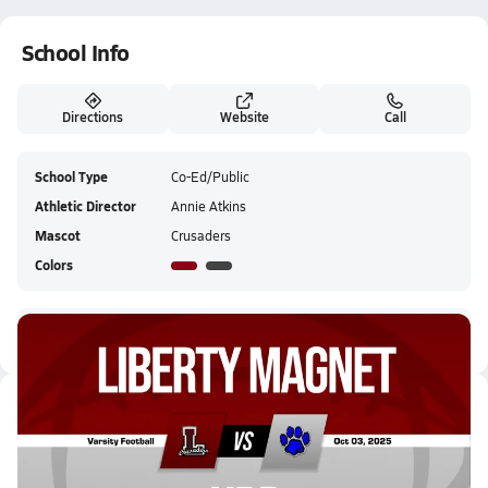
School Info
Directions
Website
Call
School Type
Co-Ed/Public
Athletic Director
Annie Atkins
Mascot
Crusaders
Colors
Liberty Tech Magnet HS Tickets
Latest Videos
10/3 Highlights @ HRB