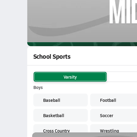
02/16 Highlights vs Greenback
WATCH
GAMES
LI
Midway Green Wave
are on the NFHS Netwo
School Sports
Varsity
Boys
Baseball
Football
Basketball
Soccer
Cross Country
Wrestling