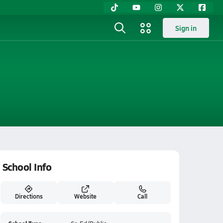
Sign in
School Info
Directions
Website
Call