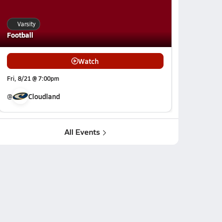
Varsity
Football
Watch
Fri, 8/21 @ 7:00pm
@
Cloudland
All Events