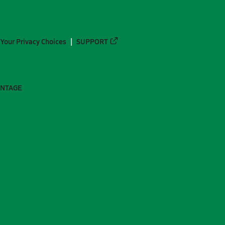
Your Privacy Choices
SUPPORT
ANTAGE