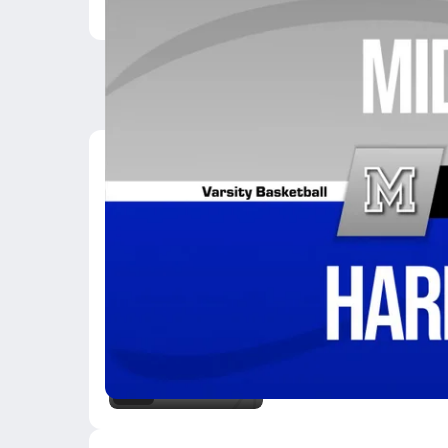
Latest Videos
02/10 Highlights @ H
Feb 10, 2026
0.1k Views
0:42
02/6 Highlights vs Gr
Feb 7, 2026
3:27