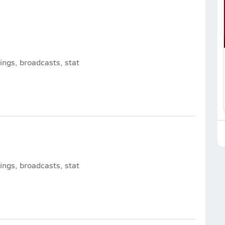
ngs, broadcasts, stat
ngs, broadcasts, stat