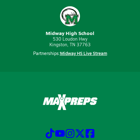
Midway High School
530 Loudon Hwy
Kingston, TN 37763
Midway HS Live Stream
Partnerships: