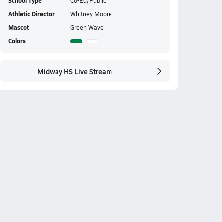
School Type
Co-Ed/Public
Athletic Director
Whitney Moore
Mascot
Green Wave
Colors
Midway HS Live Stream