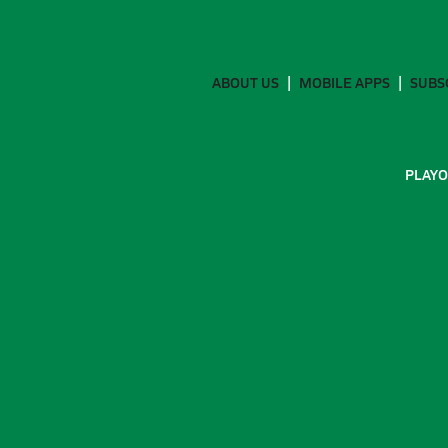
ABOUT US
MOBILE APPS
SUBS
PLAYO