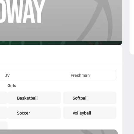
VE
Subscribe Now
rk
JV
Freshman
Girls
Basketball
Softball
Soccer
Volleyball