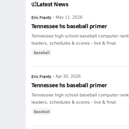
Latest News
Eric Frantz
•
May 11, 2026
Tennessee hs baseball primer
Tennessee high school baseball computer ranki
leaders, schedules & scores - live & final.
Baseball
Eric Frantz
•
Apr 30, 2026
Tennessee hs baseball primer
Tennessee high school baseball computer ranki
leaders, schedules & scores - live & final.
Baseball