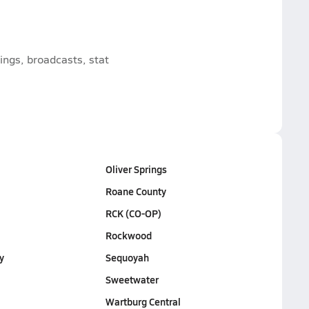
ngs, broadcasts, stat
Oliver Springs
Roane County
RCK (CO-OP)
Rockwood
y
Sequoyah
Sweetwater
Wartburg Central