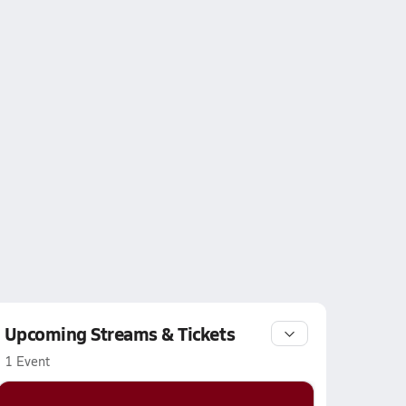
Upcoming Streams & Tickets
1 Event