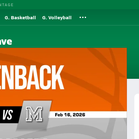
NTAGE
G. Basketball
G. Volleyball
ave