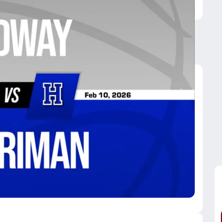
arriman
eenback