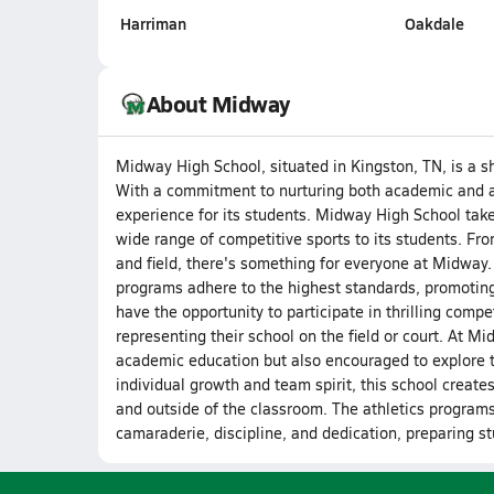
Harriman
Oakdale
About Midway
Midway High School, situated in Kingston, TN, is a s
With a commitment to nurturing both academic and at
experience for its students. Midway High School takes
wide range of competitive sports to its students. From
and field, there's something for everyone at Midway.
programs adhere to the highest standards, promoting
have the opportunity to participate in thrilling compet
representing their school on the field or court. At M
academic education but also encouraged to explore t
individual growth and team spirit, this school creates
and outside of the classroom. The athletics programs,
camaraderie, discipline, and dedication, preparing st