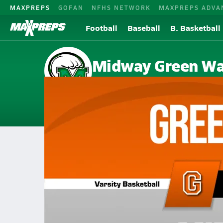
MAXPREPS
GOFAN
NFHS NETWORK
MAXPREPS ADVA
Football
Baseball
B. Basketball
Midway Green W
Kingston, TN
Home
Events
Tennessee
Midway High School
Midway High School
Boys V. Basketball
Feb 16, 2026 • 0.5k Views