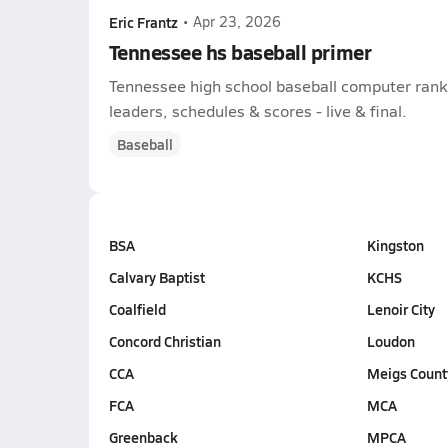
Eric Frantz
•
Apr 23, 2026
Tennessee hs baseball primer
Tennessee high school baseball computer ranki
leaders, schedules & scores - live & final.
Baseball
BSA
Kingston
Calvary Baptist
KCHS
Coalfield
Lenoir City
Concord Christian
Loudon
CCA
Meigs Count
FCA
MCA
Greenback
MPCA