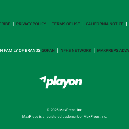
CRIBE
PRIVACY POLICY
TERMS OF USE
CALIFORNIA NOTICE
N FAMILY OF BRANDS:
GOFAN
NFHS NETWORK
MAXPREPS ADV
©
2026
MaxPreps, Inc.
MaxPreps is a registered trademark of MaxPreps, Inc.