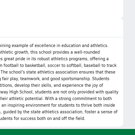
hining example of excellence in education and athletics.
hletic growth, this school provides a well-rounded
 great pride in its robust athletics programs, offering a
 football to basketball, soccer to softball, baseball to track
 The school's state athletics association ensures that these
 fair play, teamwork, and good sportsmanship. Students
itions, develop their skills, and experience the joy of
idway High School, students are not only provided with quality
heir athletic potential. With a strong commitment to both
 an inspiring environment for students to thrive both inside
 guided by the state athletics association, foster a sense of
udents for success both on and off the field.