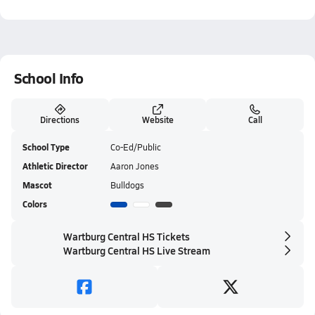
School Info
Directions
Website
Call
School Type
Co-Ed/Public
Athletic Director
Aaron Jones
Mascot
Bulldogs
Colors
Wartburg Central HS Tickets
Wartburg Central HS Live Stream