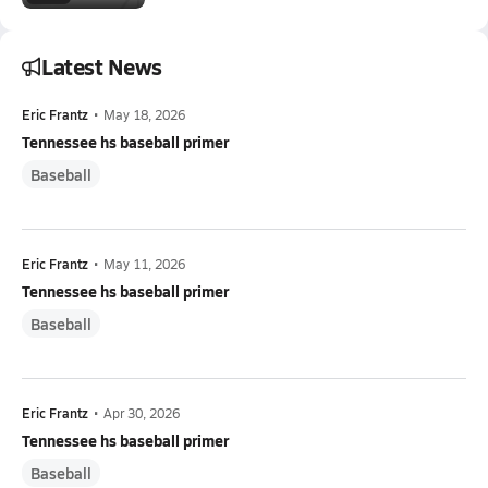
Latest News
Eric Frantz
•
May 18, 2026
Tennessee hs baseball primer
Baseball
Eric Frantz
•
May 11, 2026
Tennessee hs baseball primer
Baseball
Eric Frantz
•
Apr 30, 2026
Tennessee hs baseball primer
Baseball