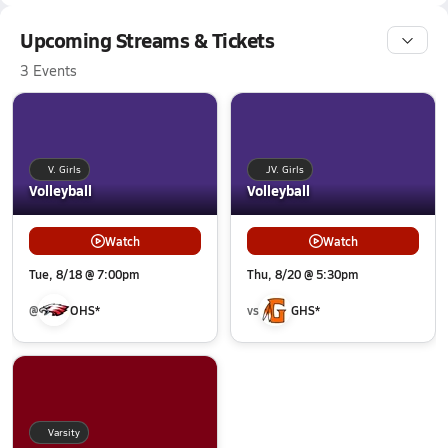
Upcoming Streams & Tickets
3 Events
V. Girls
JV. Girls
Volleyball
Volleyball
Watch
Watch
Tue, 8/18 @ 7:00pm
Thu, 8/20 @ 5:30pm
@
OHS*
vs
GHS*
Varsity