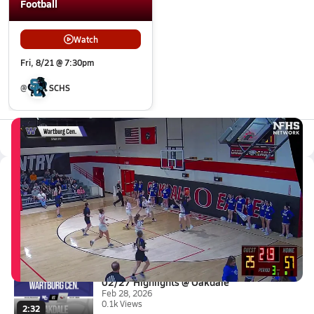
Football
Watch
Fri, 8/21 @ 7:30pm
@
SCHS
All Events
Latest Videos
02/27 Highlights @ Oakdale
Feb 28, 2026
0:32
02/27 Highlights @ Oakdale
Feb 28, 2026
0.1k Views
2:32