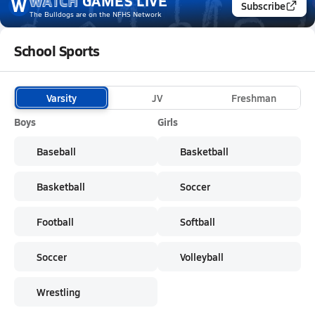
WATCH
GAMES
LIVE
W
Subscribe
The Bulldogs
are on the NFHS Network
School Sports
Varsity
JV
Freshman
Boys
Girls
Baseball
Basketball
Basketball
Soccer
Football
Softball
Soccer
Volleyball
Wrestling