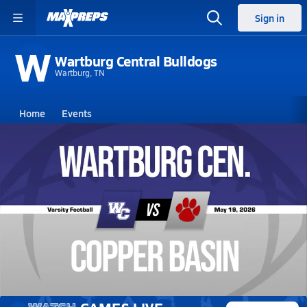
Sign in
W
Wartburg Central Bulldogs
Wartburg, TN
Home
Events
Tennessee
Wartburg Central High School
Wartburg Central High School
V. Football
May 19, 2026 • 0.1k Views
05/19 Highlights @ Copper Basin