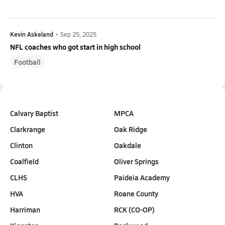
Kevin Askeland
•
Sep 25, 2025
NFL coaches who got start in high school
Football
Calvary Baptist
MPCA
Clarkrange
Oak Ridge
Clinton
Oakdale
Coalfield
Oliver Springs
CLHS
Paideia Academy
HVA
Roane County
Harriman
RCK (CO-OP)