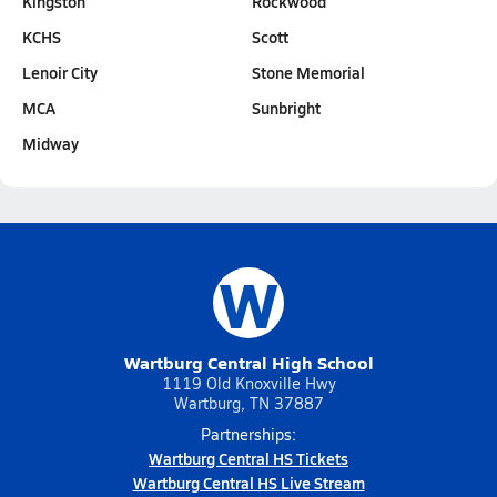
Kingston
Rockwood
KCHS
Scott
Lenoir City
Stone Memorial
MCA
Sunbright
Midway
W
Wartburg Central High School
1119 Old Knoxville Hwy
Wartburg, TN 37887
Partnerships:
Wartburg Central HS Tickets
Wartburg Central HS Live Stream