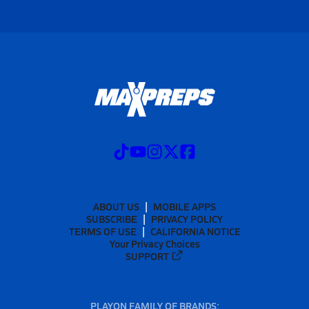
ABOUT US
MOBILE APPS
SUBSCRIBE
PRIVACY POLICY
TERMS OF USE
CALIFORNIA NOTICE
Your Privacy Choices
SUPPORT
PLAYON FAMILY OF BRANDS: