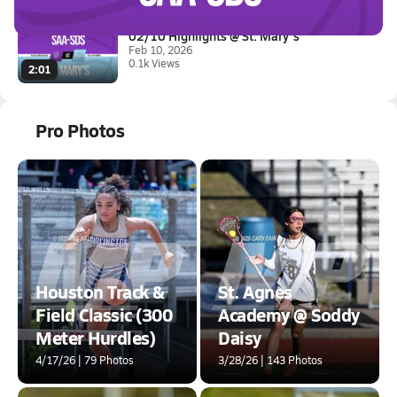
02/10 Highlights @ St. Mary's
Feb 10, 2026
0.1k Views
2:01
Pro Photos
Houston Track &
St. Agnes
Field Classic (300
Academy @ Soddy
Meter Hurdles)
Daisy
4/17/26 | 79 Photos
3/28/26 | 143 Photos