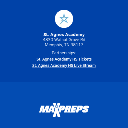
St. Agnes Academy
4830 Walnut Grove Rd
Memphis, TN 38117
Partnerships:
St. Agnes Academy HS Tickets
St. Agnes Academy HS Live Stream