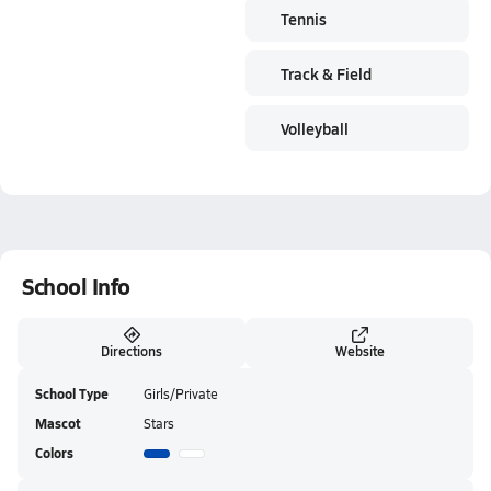
Tennis
Track & Field
Volleyball
School Info
Directions
Website
School Type
Girls/Private
Mascot
Stars
Colors