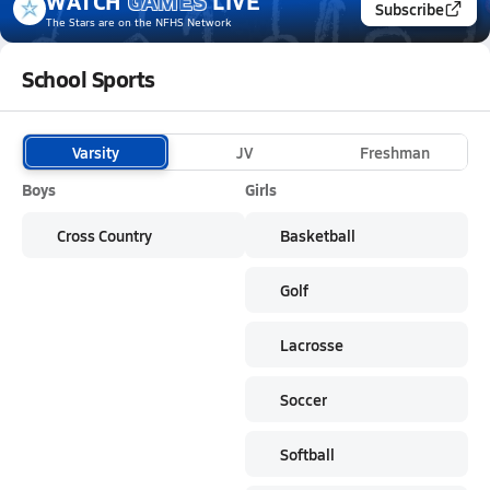
WATCH
GAMES
LIVE
Subscribe
The Stars
are on the NFHS Network
School Sports
Varsity
JV
Freshman
Boys
Girls
Cross Country
Basketball
Golf
Lacrosse
Soccer
Softball