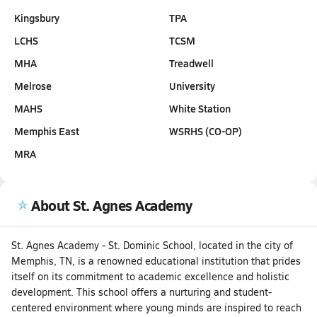
Kingsbury
TPA
LCHS
TCSM
MHA
Treadwell
Melrose
University
MAHS
White Station
Memphis East
WSRHS (CO-OP)
MRA
About St. Agnes Academy
St. Agnes Academy - St. Dominic School, located in the city of
Memphis, TN, is a renowned educational institution that prides
itself on its commitment to academic excellence and holistic
development. This school offers a nurturing and student-
centered environment where young minds are inspired to reach