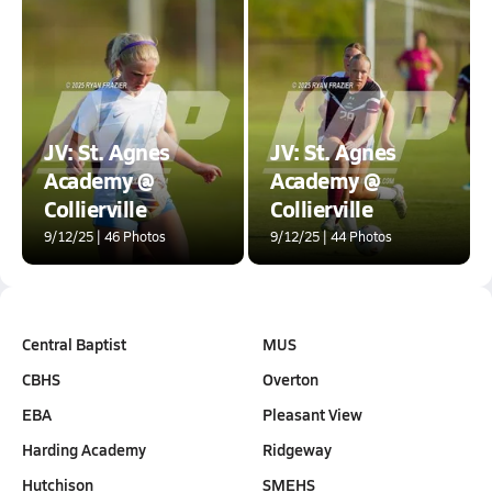
JV: St. Agnes
JV: St. Agnes
Academy @
Academy @
Collierville
Collierville
9/12/25 | 46 Photos
9/12/25 | 44 Photos
Central Baptist
MUS
CBHS
Overton
EBA
Pleasant View
Harding Academy
Ridgeway
Hutchison
SMEHS