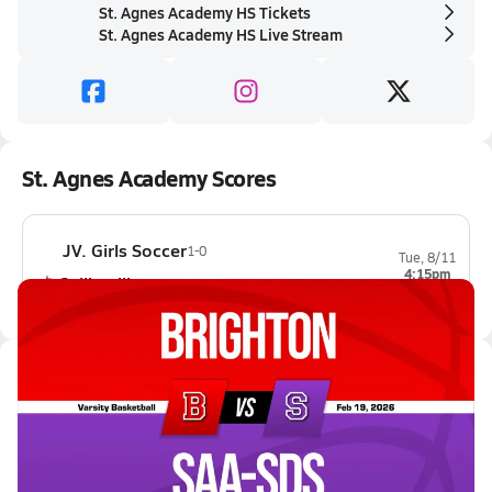
St. Agnes Academy HS Tickets
St. Agnes Academy HS Live Stream
St. Agnes Academy Scores
JV. Girls Soccer
1-0
Tue, 8/11
4:15pm
Collierville
1-0
Latest Videos
02/18 Highlights vs Brighton
Feb 19, 2026
0.2k Views
1:16