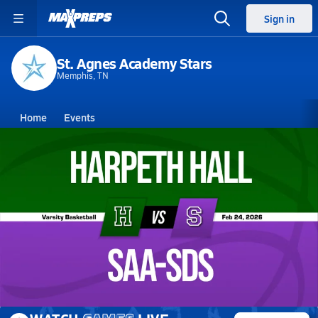
Sign in
St. Agnes Academy Stars
Memphis, TN
Home
Events
Tennessee
St. Agnes Academy
St. Agnes Academy
Girls V. Basketball
Feb 24, 2026 • 0.2k Views
02/24 Highlights vs Harpeth Hall