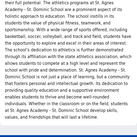
their full potential. The athletics programs at St. Agnes
Academy - St. Dominic School are a prominent aspect of its
holistic approach to education. The school instills in its
students the value of physical fitness, teamwork, and
sportsmanship. With a wide range of sports offered, including
basketball, soccer, volleyball, and track and field, students have
the opportunity to explore and excel in their areas of interest.
The school's dedication to athletics is further demonstrated
through its affiliation with the state athletics association, which
allows students to compete at a high level and represent the
school with pride and determination. St. Agnes Academy - St.
Dominic School is not just a place of learning, but a community
that fosters personal and intellectual growth. Its dedication to
providing quality education and a supportive environment
enables students to thrive and become well-rounded
individuals. Whether in the classroom or on the field, students
at St. Agnes Academy - St. Dominic School develop skills,
values, and friendships that will last a lifetime.