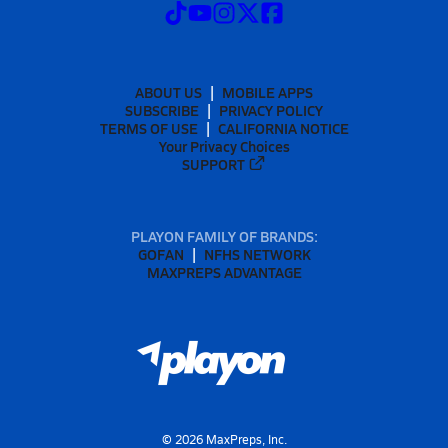
ABOUT US
MOBILE APPS
SUBSCRIBE
PRIVACY POLICY
TERMS OF USE
CALIFORNIA NOTICE
Your Privacy Choices
SUPPORT
PLAYON FAMILY OF BRANDS:
GOFAN
NFHS NETWORK
MAXPREPS ADVANTAGE
©
2026
MaxPreps, Inc.