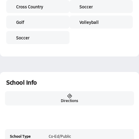
Cross Country
Soccer
Golf
Volleyball
Soccer
School Info
Directions
School Type
Co-Ed/Public