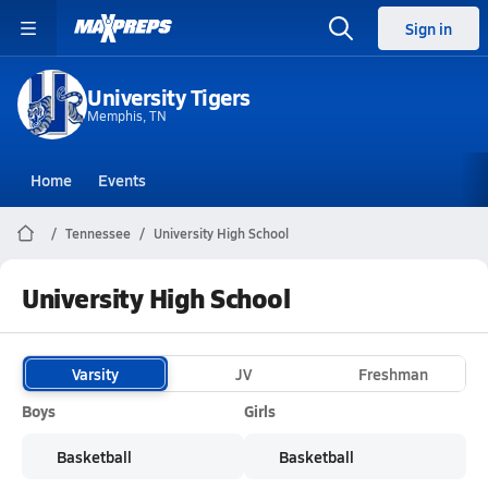
Sign in
University Tigers
Memphis, TN
Home
Events
Tennessee
University High School
University High School
Varsity
JV
Freshman
Boys
Girls
Basketball
Basketball