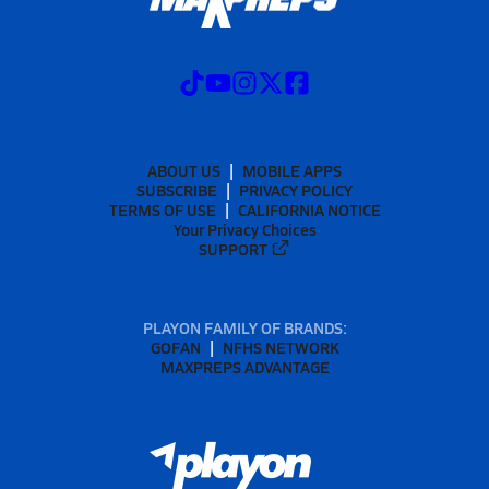
ABOUT US
MOBILE APPS
SUBSCRIBE
PRIVACY POLICY
TERMS OF USE
CALIFORNIA NOTICE
Your Privacy Choices
SUPPORT
PLAYON FAMILY OF BRANDS:
GOFAN
NFHS NETWORK
MAXPREPS ADVANTAGE