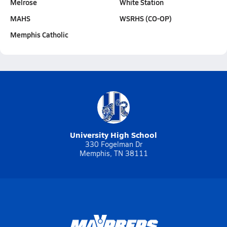
Melrose
White Station
MAHS
WSRHS (CO-OP)
Memphis Catholic
University High School
330 Fogelman Dr
Memphis, TN 38111