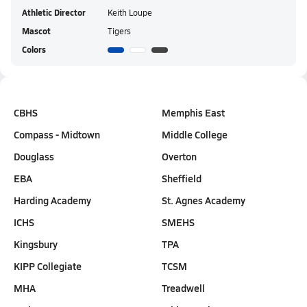
Athletic Director
Keith Loupe
Mascot
Tigers
Colors
CBHS
Memphis East
Compass - Midtown
Middle College
Douglass
Overton
EBA
Sheffield
Harding Academy
St. Agnes Academy
ICHS
SMEHS
Kingsbury
TPA
KIPP Collegiate
TCSM
MHA
Treadwell