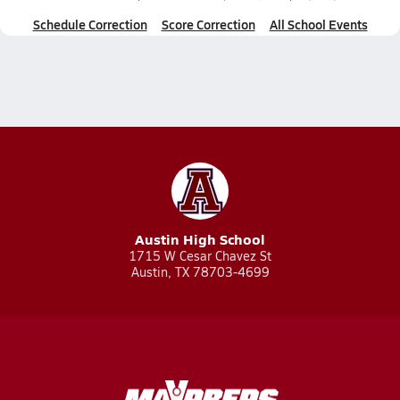
Schedule Correction
Score Correction
All School Events
Austin High School
1715 W Cesar Chavez St
Austin, TX 78703-4699