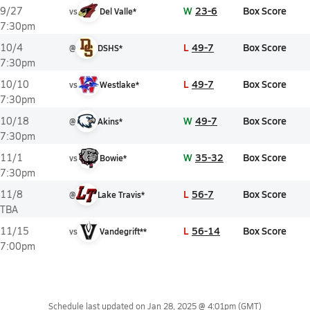
W
23-6
Box Score
9/27
vs
Del Valle*
7:30pm
L
49-7
Box Score
10/4
@
DSHS*
7:30pm
L
49-7
Box Score
10/10
vs
Westlake*
7:30pm
W
49-7
Box Score
10/18
@
Akins*
7:30pm
W
35-32
Box Score
11/1
vs
Bowie*
7:30pm
L
56-7
Box Score
11/8
@
Lake Travis*
TBA
L
56-14
Box Score
11/15
vs
Vandegrift**
7:00pm
Schedule last updated on
Jan 28, 2025 @ 4:01pm
(GMT)