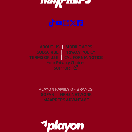
ABOUT US
MOBILE APPS
SUBSCRIBE
PRIVACY POLICY
TERMS OF USE
CALIFORNIA NOTICE
Your Privacy Choices
SUPPORT
PLAYON FAMILY OF BRANDS:
GOFAN
NFHS NETWORK
MAXPREPS ADVANTAGE