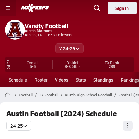
Sign in
Varsity Football
Austin Maroons
Austin, TX
853
Followers
V 24-25
24-25
Overall
District
TX
Rank
5-6
3-3
(4th)
239
Schedule
Roster
Videos
Stats
Standings
Ranking
Football
TX Football
Austin High School Football
Football (2
Austin Football (2024) Schedule
24-25