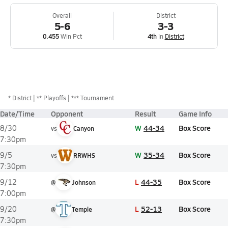
Overall
District
5-6
3-3
0.455
Win Pct
4th
in
District
*
District
** Playoffs
*** Tournament
Date/Time
Opponent
Result
Game Info
W
44-34
Box Score
8/30
vs
Canyon
7:30pm
W
35-34
Box Score
9/5
vs
RRWHS
7:30pm
L
44-35
Box Score
9/12
@
Johnson
7:00pm
L
52-13
Box Score
9/20
@
Temple
7:30pm