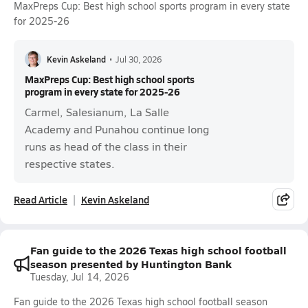
MaxPreps Cup: Best high school sports program in every state
for 2025-26
Kevin Askeland
•
Jul 30, 2026
MaxPreps Cup: Best high school sports
program in every state for 2025-26
Carmel, Salesianum, La Salle
Academy and Punahou continue long
runs as head of the class in their
respective states.
Read Article
Kevin Askeland
Fan guide to the 2026 Texas high school football
season presented by Huntington Bank
Tuesday, Jul 14, 2026
Fan guide to the 2026 Texas high school football season