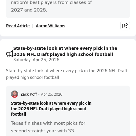
nation's best players from classes of
2027 and 2028.
Read Article
Aaron Williams
State-by-state look at where every pick in the
2026 NFL Draft played high school football
Saturday, Apr 25, 2026
State-by-state look at where every pick in the 2026 NFL Draft
played high school football
Zack Poff
•
Apr 25, 2026
State-by-state look at where every pick in
the 2026 NFL Draft played high school
football
Texas finishes with most picks for
second straight year with 33