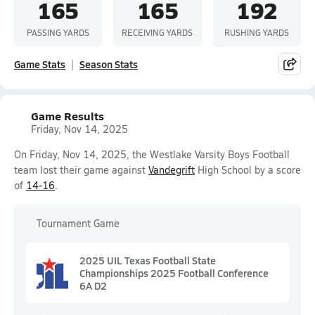
165
165
192
PASSING YARDS
RECEIVING YARDS
RUSHING YARDS
Game Stats
Season Stats
Game Results
Friday, Nov 14, 2025
On Friday, Nov 14, 2025, the Westlake Varsity Boys Football
team lost their game against
Vandegrift
High School by a score
of
14-16
.
Tournament Game
2025 UIL Texas Football State
Championships 2025 Football Conference
6A D2