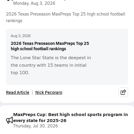
Monday, Aug 3, 2026
2026 Texas Preseason MaxPreps Top 25 high school football
rankings
Aug 3, 2026
2026 Texas Preseason MaxPreps Top 25
high school football rankings
The Lone Star State is the deepest in
the country with 15 teams in initial
top 100.
Read Article
Nick Pecoraro
MaxPreps Cup: Best high school sports program in
every state for 2025-26
Thursday, Jul 30, 2026