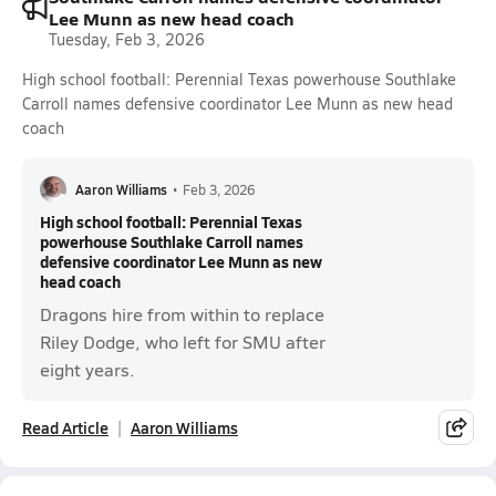
Lee Munn as new head coach
Tuesday, Feb 3, 2026
High school football: Perennial Texas powerhouse Southlake
Carroll names defensive coordinator Lee Munn as new head
coach
Aaron Williams
•
Feb 3, 2026
High school football: Perennial Texas
powerhouse Southlake Carroll names
defensive coordinator Lee Munn as new
head coach
Dragons hire from within to replace
Riley Dodge, who left for SMU after
eight years.
Read Article
Aaron Williams