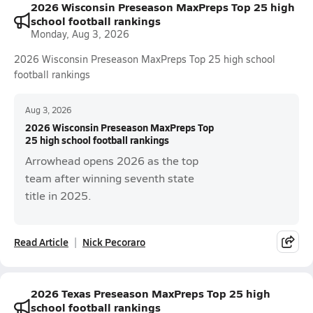
2026 Wisconsin Preseason MaxPreps Top 25 high
school football rankings
Monday, Aug 3, 2026
2026 Wisconsin Preseason MaxPreps Top 25 high school
football rankings
Aug 3, 2026
2026 Wisconsin Preseason MaxPreps Top
25 high school football rankings
Arrowhead opens 2026 as the top
team after winning seventh state
title in 2025.
Read Article
Nick Pecoraro
2026 Texas Preseason MaxPreps Top 25 high
school football rankings