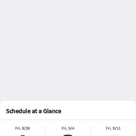
Schedule at a Glance
Fri, 8/28
Fri, 9/4
Fri, 9/11