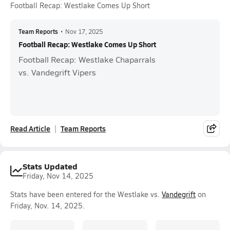
Football Recap: Westlake Comes Up Short
Team Reports
•
Nov 17, 2025
Football Recap: Westlake Comes Up Short
Football Recap: Westlake Chaparrals
vs. Vandegrift Vipers
Read Article
Team Reports
Stats Updated
Friday, Nov 14, 2025
Stats have been entered for the Westlake vs.
Vandegrift
on
Friday, Nov. 14, 2025.