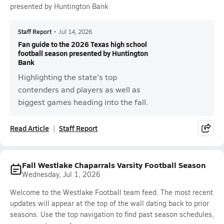
presented by Huntington Bank
Staff Report
•
Jul 14, 2026
Fan guide to the 2026 Texas high school
football season presented by Huntington
Bank
Highlighting the state's top
contenders and players as well as
biggest games heading into the fall.
Read Article
Staff Report
Fall Westlake Chaparrals Varsity Football Season
Wednesday, Jul 1, 2026
Welcome to the Westlake Football team feed. The most recent
updates will appear at the top of the wall dating back to prior
seasons. Use the top navigation to find past season schedules,