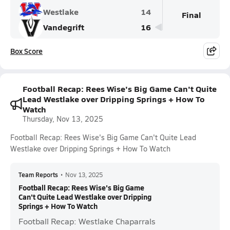
Westlake
14
Final
Vandegrift
16
Box Score
Football Recap: Rees Wise's Big Game Can't Quite
Lead Westlake over Dripping Springs + How To
Watch
Thursday, Nov 13, 2025
Football Recap: Rees Wise's Big Game Can't Quite Lead
Westlake over Dripping Springs + How To Watch
Team Reports
•
Nov 13, 2025
Football Recap: Rees Wise's Big Game
Can't Quite Lead Westlake over Dripping
Springs + How To Watch
Football Recap: Westlake Chaparrals