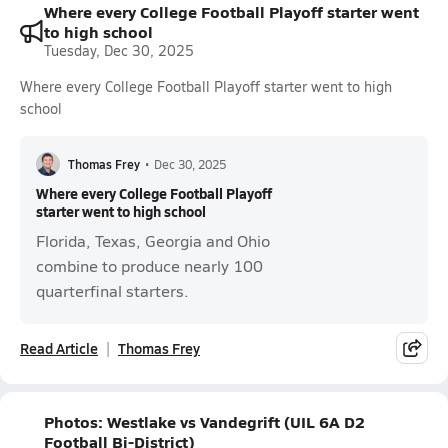
Where every College Football Playoff starter went
to high school
Tuesday, Dec 30, 2025
Where every College Football Playoff starter went to high
school
Thomas Frey
•
Dec 30, 2025
Where every College Football Playoff
starter went to high school
Florida, Texas, Georgia and Ohio
combine to produce nearly 100
quarterfinal starters.
Read Article
Thomas Frey
Photos: Westlake vs Vandegrift (UIL 6A D2
Football Bi-District)