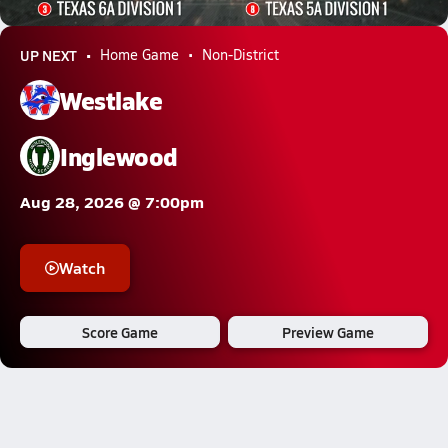
2052.4k Views
UP NEXT
Home Game
Non-District
Westlake
Inglewood
Aug 28, 2026 @ 7:00pm
Watch
Score Game
Preview Game