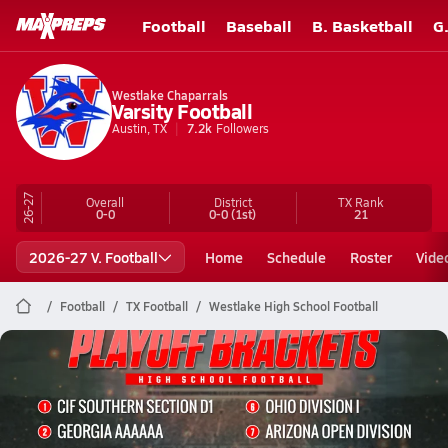
Football
Baseball
B. Basketball
G
Westlake Chaparrals
Varsity Football
Austin, TX
7.2k
Followers
26-27
Overall
District
TX
Rank
0-0
0-0
(1st)
21
2026-27 V. Football
Home
Schedule
Roster
Vide
Football
TX Football
Westlake High School Football
Westlake Football
Top 10 Toughest Playoff Brackets in High School Football | 2025 Season
Nov 12, 2025