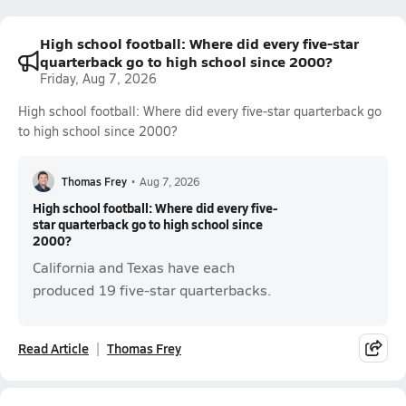
High school football: Where did every five-star
quarterback go to high school since 2000?
Friday, Aug 7, 2026
High school football: Where did every five-star quarterback go
to high school since 2000?
Thomas Frey
•
Aug 7, 2026
High school football: Where did every five-
star quarterback go to high school since
2000?
California and Texas have each
produced 19 five-star quarterbacks.
Read Article
Thomas Frey