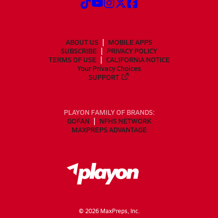
ABOUT US
MOBILE APPS
SUBSCRIBE
PRIVACY POLICY
TERMS OF USE
CALIFORNIA NOTICE
Your Privacy Choices
SUPPORT
PLAYON FAMILY OF BRANDS:
GOFAN
NFHS NETWORK
MAXPREPS ADVANTAGE
©
2026
MaxPreps, Inc.