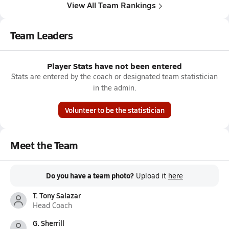
View All Team Rankings
Team Leaders
Player Stats have not been entered
Stats are entered by the coach or designated team statistician
in the admin.
Volunteer to be the statistician
Meet the Team
Do you have a team photo?
Upload it
here
T. Tony Salazar
Head Coach
G. Sherrill