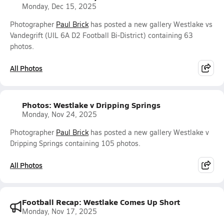
Monday, Dec 15, 2025
Photographer
Paul Brick
has posted a new gallery Westlake vs
Vandegrift (UIL 6A D2 Football Bi-District) containing 63
photos.
All Photos
Photos: Westlake v Dripping Springs
Monday, Nov 24, 2025
Photographer
Paul Brick
has posted a new gallery Westlake v
Dripping Springs containing 105 photos.
All Photos
Football Recap: Westlake Comes Up Short
Monday, Nov 17, 2025