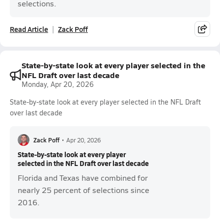
selections.
Read Article
Zack Poff
State-by-state look at every player selected in the
NFL Draft over last decade
Monday, Apr 20, 2026
State-by-state look at every player selected in the NFL Draft
over last decade
Zack Poff
•
Apr 20, 2026
State-by-state look at every player
selected in the NFL Draft over last decade
Florida and Texas have combined for
nearly 25 percent of selections since
2016.