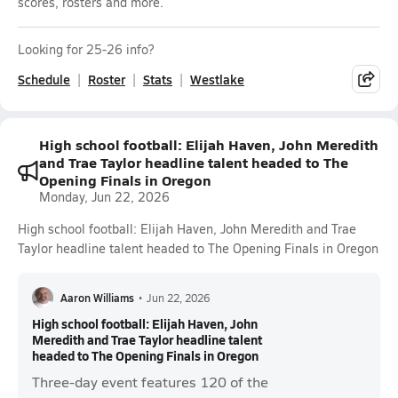
scores, rosters and more.
Looking for 25-26 info?
Schedule
Roster
Stats
Westlake
High school football: Elijah Haven, John Meredith
and Trae Taylor headline talent headed to The
Opening Finals in Oregon
Monday, Jun 22, 2026
High school football: Elijah Haven, John Meredith and Trae
Taylor headline talent headed to The Opening Finals in Oregon
Aaron Williams
•
Jun 22, 2026
High school football: Elijah Haven, John
Meredith and Trae Taylor headline talent
headed to The Opening Finals in Oregon
Three-day event features 120 of the