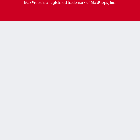
MaxPreps is a registered trademark of MaxPreps, Inc.