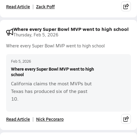
Read Article
Zack Poff
Where every Super Bowl MVP went to high school
Thursday, Feb 5, 2026
Where every Super Bowl MVP went to high school
Feb 5, 2026
Where every Super Bowl MVP went to high
school
California claims the most MVPs but
Texas has produced six of the past
10.
Read Article
Nick Pecoraro