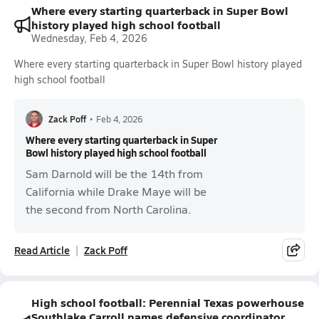
Where every starting quarterback in Super Bowl
history played high school football
Wednesday, Feb 4, 2026
Where every starting quarterback in Super Bowl history played
high school football
Zack Poff
•
Feb 4, 2026
Where every starting quarterback in Super
Bowl history played high school football
Sam Darnold will be the 14th from
California while Drake Maye will be
the second from North Carolina.
Read Article
Zack Poff
High school football: Perennial Texas powerhouse
Southlake Carroll names defensive coordinator