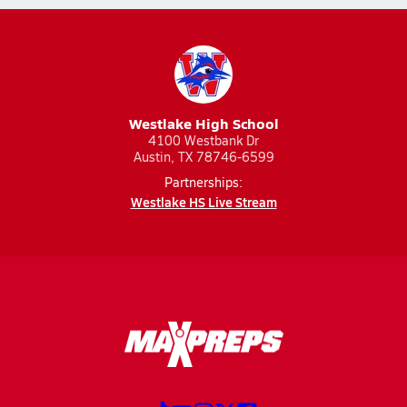
Westlake High School
4100 Westbank Dr
Austin, TX 78746-6599
Partnerships:
Westlake HS Live Stream