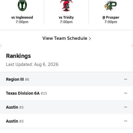
vs Inglewood
vs Trinity
@ Prosper
7:00pm
7:00pm
7:00pm
View Team Schedule
Rankings
Last Updated:
Aug 6, 2026
Region III
--
#6
Texas Division 6A
--
#15
Austin
--
#3
Austin
--
#3