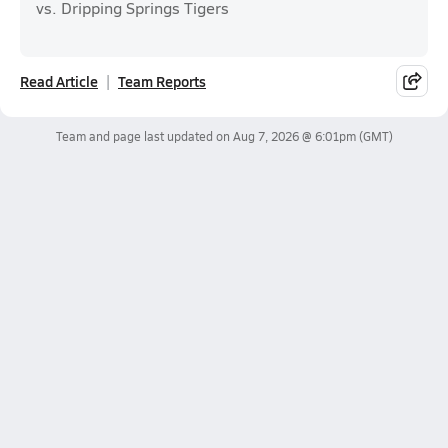
vs. Dripping Springs Tigers
Read Article
Team Reports
Team and page last updated on
Aug 7, 2026 @ 6:01pm
(GMT)