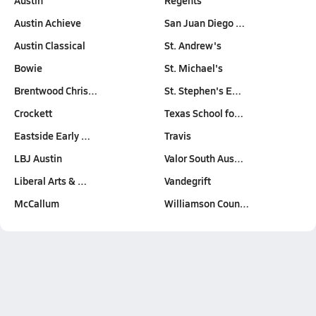
Austin
Regents
Austin Achieve
San Juan Diego …
Austin Classical
St. Andrew's
Bowie
St. Michael's
Brentwood Chris…
St. Stephen's E…
Crockett
Texas School fo…
Eastside Early …
Travis
LBJ Austin
Valor South Aus…
Liberal Arts & …
Vandegrift
McCallum
Williamson Coun…