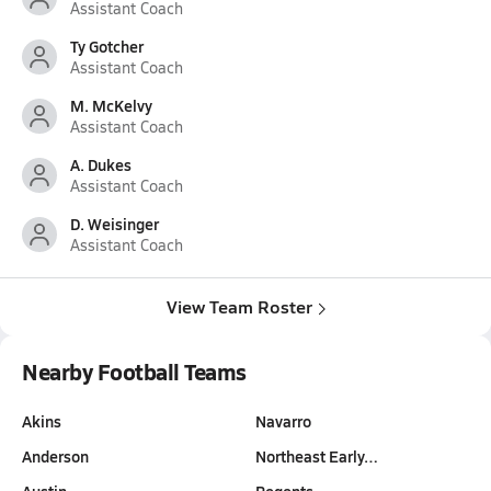
Assistant Coach
Ty Gotcher
Assistant Coach
M. McKelvy
Assistant Coach
A. Dukes
Assistant Coach
D. Weisinger
Assistant Coach
View Team Roster
Nearby Football Teams
Akins
Navarro
Anderson
Northeast Early…